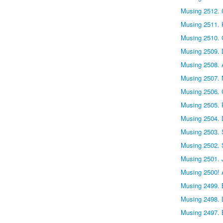
Musing 2512. 
Musing 2511. 
Musing 2510. 
Musing 2509.
Musing 2508. 
Musing 2507. 
Musing 2506.
Musing 2505. P
Musing 2504.
Musing 2503. 
Musing 2502. 
Musing 2501. 
Musing 2500! 
Musing 2499. 
Musing 2498. L
Musing 2497. 