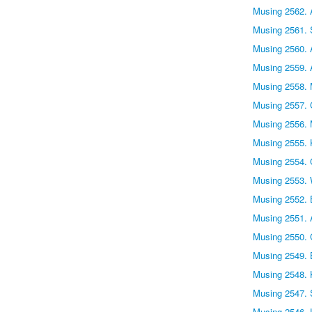
Musing 2562. A
Musing 2561. 
Musing 2560. 
Musing 2559. 
Musing 2558. 
Musing 2557. C
Musing 2556. 
Musing 2555. 
Musing 2554. G
Musing 2553. W
Musing 2552. B
Musing 2551. 
Musing 2550. C
Musing 2549. B
Musing 2548. 
Musing 2547. 
Musing 2546. 