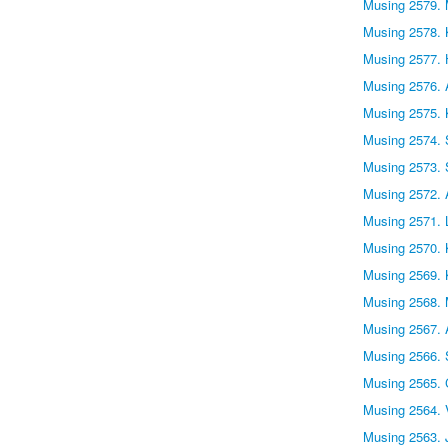
Musing 2579.
Musing 2578. 
Musing 2577.
Musing 2576.
Musing 2575. 
Musing 2574. S
Musing 2573. 
Musing 2572. A
Musing 2571. 
Musing 2570.
Musing 2569.
Musing 2568. 
Musing 2567. 
Musing 2566. S
Musing 2565.
Musing 2564. 
Musing 2563. 