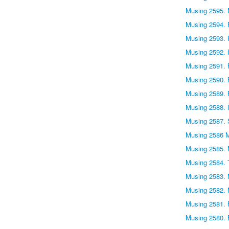
Musing 2595. 
Musing 2594. F
Musing 2593. 
Musing 2592. 
Musing 2591. 
Musing 2590. 
Musing 2589. 
Musing 2588. I
Musing 2587. 
Musing 2586 
Musing 2585. 
Musing 2584. 
Musing 2583. 
Musing 2582.
Musing 2581. 
Musing 2580. 