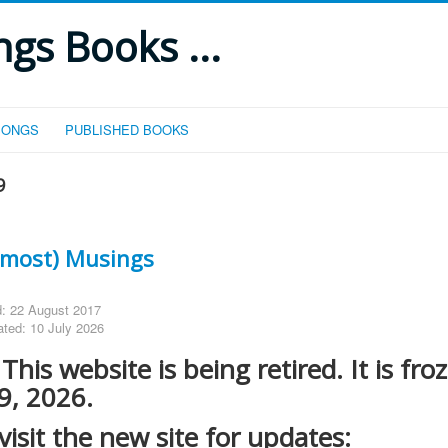
gs Books ...
SONGS
PUBLISHED BOOKS
9
Almost) Musings
d: 22 August 2017
ated: 10 July 2026
his website is being retired. It is fro
 9, 2026.
visit the new site for updates: