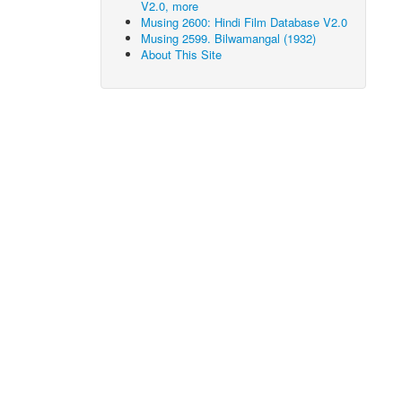
V2.0, more
Musing 2600: Hindi Film Database V2.0
Musing 2599. Bilwamangal (1932)
About This Site