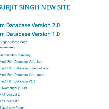
SURJIT SINGH NEW SITE
ilm Database Version 2.0
ilm Database Version 1.0
t Singh's Home Page
************
Madhubala's company!
indi Film Database V2.0, last
Hindi Film Database, Indebtedness
Hindi Film Database V2.0, more
Hindi Film Database V2.0
Bilwamangal (1932)
KKT contest 2
KKT contest 1
Saigal saw Pukar.