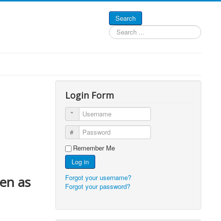
Search
Search
...
Login Form
Username
Password
Remember Me
Log in
Forgot your username?
zen as
Forgot your password?