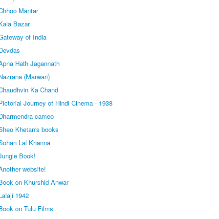
Chhoo Mantar
Kala Bazar
Gateway of India
 Devdas
Apna Hath Jagannath
Nazrana (Marwari)
 Chaudhvin Ka Chand
ictorial Journey of Hindi Cinema - 1938
 Dharmendra cameo
Sheo Khetan's books
Sohan Lal Khanna
Jungle Book!
Another website!
Book on Khurshid Anwar
alaji 1942
Book on Tulu Films