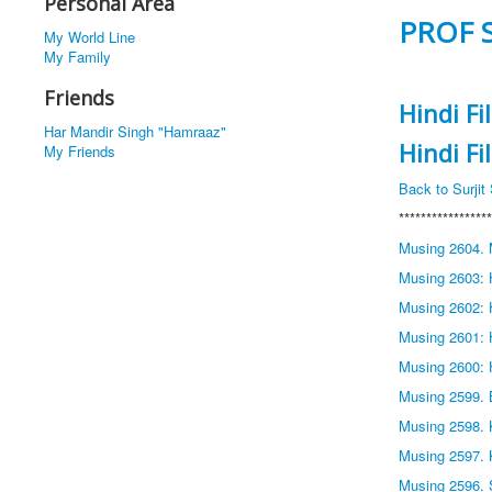
Personal Area
PROF 
My World Line
My Family
Friends
Hindi F
Har Mandir Singh "Hamraaz"
Hindi F
My Friends
Back to Surji
*****************
Musing 2604. 
Musing 2603: H
Musing 2602: 
Musing 2601: 
Musing 2600: 
Musing 2599. 
Musing 2598. 
Musing 2597. 
Musing 2596. 