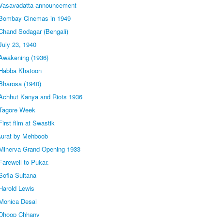
 Vasavadatta announcement
 Bombay Cinemas in 1949
Chand Sodagar (Bengali)
July 23, 1940
Awakening (1936)
 Habba Khatoon
Bharosa (1940)
Achhut Kanya and Riots 1936
 Tagore Week
irst film at Swastik
Aurat by Mehboob
Minerva Grand Opening 1933
arewell to Pukar.
Sofia Sultana
Harold Lewis
Monica Desai
 Dhoop Chhanv