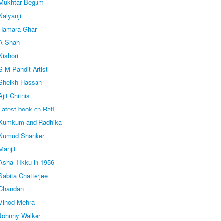
 Mukhtar Begum
Kalyanji
 Hamara Ghar
 A Shah
Kishori
 M Pandit Artist
Sheikh Hassan
jit Chitnis
Latest book on Rafi
 Kumkum and Radhika
 Kumud Shanker
Manjit
Asha TIkku in 1956
abita Chatterjee
 Chandan
Vinod Mehra
Johnny Walker