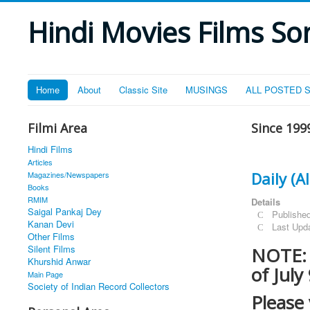
Hindi Movies Films Son
Home
About
Classic Site
MUSINGS
ALL POSTED 
Filmi Area
Since 199
Hindi Films
Articles
Daily (
Magazines/Newspapers
Books
RMIM
Details
Saigal Pankaj Dey
Publishe
Kanan Devi
Last Upd
Other Films
Silent Films
NOTE: T
Khurshid Anwar
of July
Main Page
Society of Indian Record Collectors
Please 