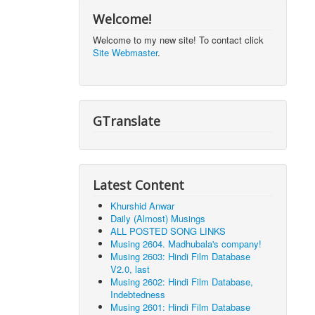
Welcome!
Welcome to my new site! To contact click
Site Webmaster
.
GTranslate
Latest Content
Khurshid Anwar
Daily (Almost) Musings
ALL POSTED SONG LINKS
Musing 2604. Madhubala's company!
Musing 2603: Hindi Film Database
V2.0, last
Musing 2602: Hindi Film Database,
Indebtedness
Musing 2601: Hindi Film Database