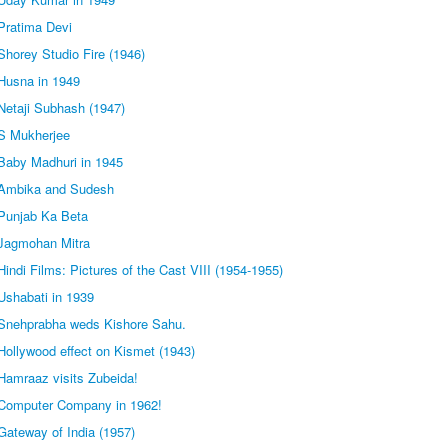
Pratima Devi
horey Studio Fire (1946)
Husna in 1949
Netaji Subhash (1947)
S Mukherjee
Baby Madhuri in 1945
 Ambika and Sudesh
Punjab Ka Beta
Jagmohan Mitra
indi Films: Pictures of the Cast VIII (1954-1955)
Ushabati in 1939
Snehprabha weds Kishore Sahu.
ollywood effect on Kismet (1943)
Hamraaz visits Zubeida!
Computer Company in 1962!
Gateway of India (1957)