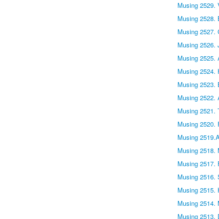
Musing 2529.
Musing 2528.
Musing 2527. 
Musing 2526. 
Musing 2525. 
Musing 2524.
Musing 2523. 
Musing 2522. 
Musing 2521.
Musing 2520. F
Musing 2519.
Musing 2518. 
Musing 2517. F
Musing 2516. 
Musing 2515. 
Musing 2514. 
Musing 2513.