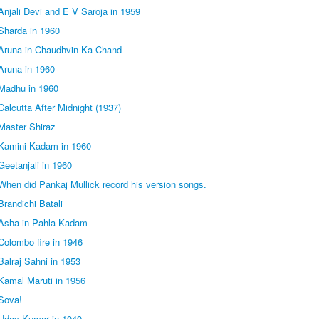
njali Devi and E V Saroja in 1959
Sharda in 1960
Aruna in Chaudhvin Ka Chand
Aruna in 1960
Madhu in 1960
alcutta After Midnight (1937)
Master Shiraz
Kamini Kadam in 1960
eetanjali in 1960
hen did Pankaj Mullick record his version songs.
randichi Batali
Asha in Pahla Kadam
olombo fire in 1946
alraj Sahni in 1953
Kamal Maruti in 1956
Sova!
Uday Kumar in 1949