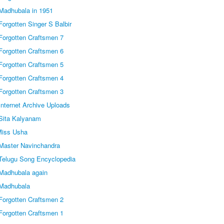
Madhubala in 1951
orgotten Singer S Balbir
Forgotten Craftsmen 7
Forgotten Craftsmen 6
Forgotten Craftsmen 5
Forgotten Craftsmen 4
Forgotten Craftsmen 3
nternet Archive Uploads
Sita Kalyanam
Miss Usha
Master Navinchandra
Telugu Song Encyclopedia
Madhubala again
 Madhubala
Forgotten Craftsmen 2
Forgotten Craftsmen 1