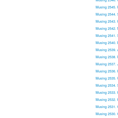
Musing 2545. 
Musing 2544. S
Musing 2543. 
Musing 2542. 
Musing 2541. 
Musing 2540. 
Musing 2539.
Musing 2538. 
Musing 2537. 
Musing 2536. H
Musing 2535. 
Musing 2534. 
Musing 2533. H
Musing 2532. 
Musing 2531. 
Musing 2530. 