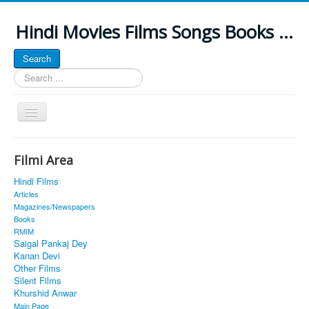
Hindi Movies Films Songs Books ...
Search
Search
...
Toggle
Navigation
Home
Filmi Area
About
Hindi Films
Classic Site
Articles
Magazines/Newspapers
MUSINGS
Books
RMIM
ALL POSTED SONGS
Saigal Pankaj Dey
Kanan Devi
PUBLISHED BOOKS
Other Films
Silent Films
Khurshid Anwar
Main Page