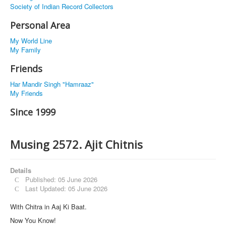
Society of Indian Record Collectors
Personal Area
My World Line
My Family
Friends
Har Mandir Singh "Hamraaz"
My Friends
Since 1999
Musing 2572. Ajit Chitnis
Details
Published: 05 June 2026
Last Updated: 05 June 2026
With Chitra in Aaj Ki Baat.
Now You Know!