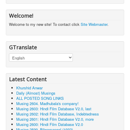
Welcome!
Welcome to my new site! To contact click
Site Webmaster
.
GTranslate
Latest Content
Khurshid Anwar
Daily (Almost) Musings
ALL POSTED SONG LINKS
Musing 2604. Madhubala's company!
Musing 2603: Hindi Film Database V2.0, last
Musing 2602: Hindi Film Database, Indebtedness
Musing 2601: Hindi Film Database V2.0, more
Musing 2600: Hindi Film Database V2.0
Musing 2599. Bilwamangal (1932)