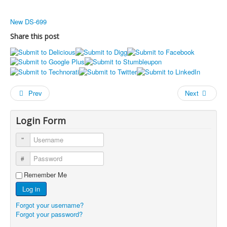
New DS-699
Share this post
Prev
Next
Login Form
Username
Password
Remember Me
Log in
Forgot your username?
Forgot your password?