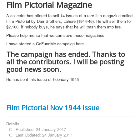
Film Pictorial Magazine
A collector has offered to sell 14 issues of a rare film magazine called
Film Pictorial by Darr Brothers, Lahore (1944-46). He will sell them for
$2,100. If nobody buys, he says that he will trash them into fire.
Please help me so that we can save these magazines.
I have started a GoFundMe campaign here.
The campaign has ended. Thanks to
all the contributors. I will be posting
good news soon.
He has sent this issue of February 1945
Film Pictorial Nov 1944 issue
Details
Published: 24 January 2017
Last Updated: 24 January 2017