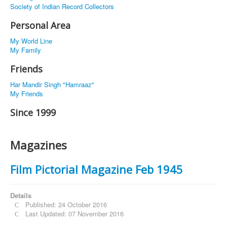
Society of Indian Record Collectors
Personal Area
My World Line
My Family
Friends
Har Mandir Singh "Hamraaz"
My Friends
Since 1999
Magazines
Film Pictorial Magazine Feb 1945
Details
Published: 24 October 2016
Last Updated: 07 November 2016