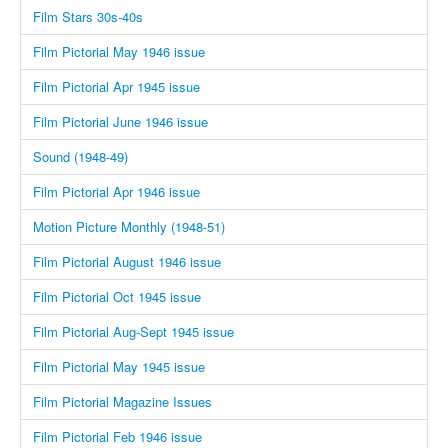
Film Stars 30s-40s
Film Pictorial May 1946 issue
Film Pictorial Apr 1945 issue
Film Pictorial June 1946 issue
Sound (1948-49)
Film Pictorial Apr 1946 issue
Motion Picture Monthly (1948-51)
Film Pictorial August 1946 issue
Film Pictorial Oct 1945 issue
Film Pictorial Aug-Sept 1945 issue
Film Pictorial May 1945 issue
Film Pictorial Magazine Issues
Film Pictorial Feb 1946 issue