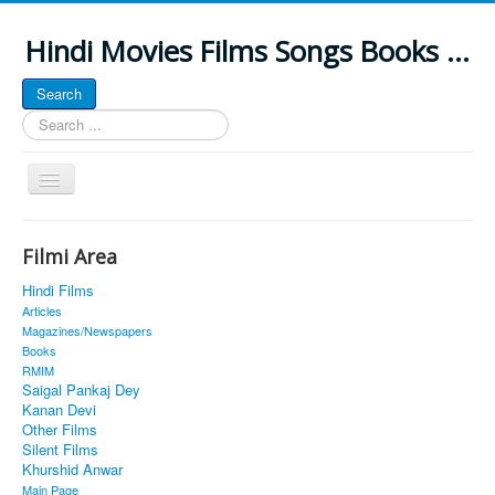
Hindi Movies Films Songs Books ...
Search
Search
...
Toggle
Navigation
Home
Filmi Area
About
Hindi Films
Classic Site
Articles
Magazines/Newspapers
MUSINGS
Books
RMIM
ALL POSTED SONGS
Saigal Pankaj Dey
Kanan Devi
PUBLISHED BOOKS
Other Films
Silent Films
Khurshid Anwar
Main Page