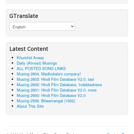
GTranslate
Latest Content
Khurshid Anwar
Daily (Almost) Musings
ALL POSTED SONG LINKS
Musing 2604. Madhubala's company!
Musing 2603: Hindi Film Database V2.0, last
Musing 2602: Hindi Film Database, Indebtedness
Musing 2601: Hindi Film Database V2.0, more
Musing 2600: Hindi Film Database V2.0
Musing 2599. Bilwamangal (1932)
About This Site