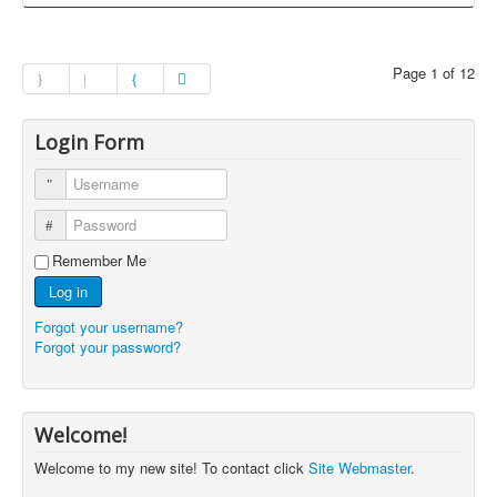
Page 1 of 12
Login Form
Username
Password
Remember Me
Log in
Forgot your username?
Forgot your password?
Welcome!
Welcome to my new site! To contact click
Site Webmaster
.