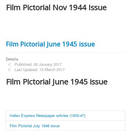
Film Pictorial Nov 1944 Issue
Film Pictorial June 1945 issue
Details
Published: 26 January 2017
Last Updated: 15 March 2017
Film Pictorial June 1945 issue
Indian Express Newspaper articles (1933-47)
Film Pictorial July 1946 issue