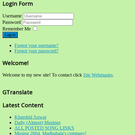
Login Form
Username
Password
Remember Me
Log in
Forgot your username?
Forgot your password?
Welcome!
Welcome to my new site! To contact click
Site Webmaster
.
GTranslate
Latest Content
Khurshid Anwar
Daily (Almost) Musings
ALL POSTED SONG LINKS
Musing 2604. Madhubala's company!