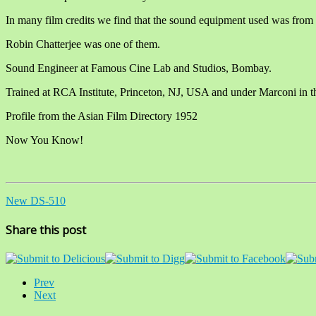
In many film credits we find that the sound equipment used was from
Robin Chatterjee was one of them.
Sound Engineer at Famous Cine Lab and Studios, Bombay.
Trained at RCA Institute, Princeton, NJ, USA and under Marconi in 
Profile from the Asian Film Directory 1952
Now You Know!
New DS-510
Share this post
Prev
Next