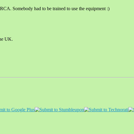
 RCA. Somebody had to be trained to use the equipment :)
the UK.