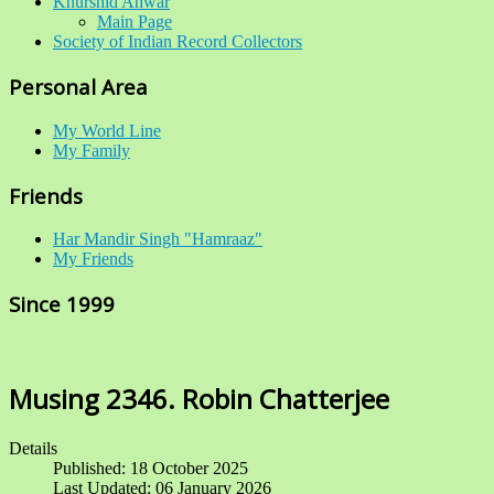
Khurshid Anwar
Main Page
Society of Indian Record Collectors
Personal Area
My World Line
My Family
Friends
Har Mandir Singh "Hamraaz"
My Friends
Since 1999
Musing 2346. Robin Chatterjee
Details
Published: 18 October 2025
Last Updated: 06 January 2026