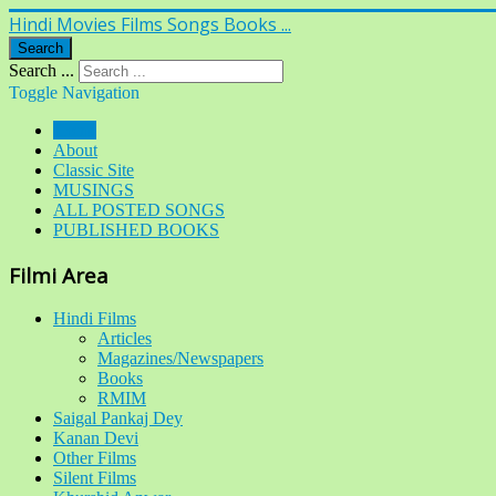
Hindi Movies Films Songs Books ...
Search
Search ...
Toggle Navigation
Home
About
Classic Site
MUSINGS
ALL POSTED SONGS
PUBLISHED BOOKS
Filmi Area
Hindi Films
Articles
Magazines/Newspapers
Books
RMIM
Saigal Pankaj Dey
Kanan Devi
Other Films
Silent Films