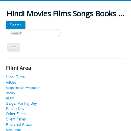
Hindi Movies Films Songs Books ...
Search
Search
...
Toggle
Navigation
Home
Filmi Area
About
Hindi Films
Classic Site
Articles
Magazines/Newspapers
MUSINGS
Books
RMIM
ALL POSTED SONGS
Saigal Pankaj Dey
Kanan Devi
PUBLISHED BOOKS
Other Films
Silent Films
Khurshid Anwar
Main Page