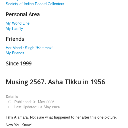
Society of Indian Record Collectors
Personal Area
My World Line
My Family
Friends
Har Mandir Singh "Hamraaz"
My Friends
Since 1999
Musing 2567. Asha TIkku in 1956
Details
Published: 31 May 2026
Last Updated: 31 May 2026
Film Alamara. Not sure what happened to her after this one picture.
Now You Know!