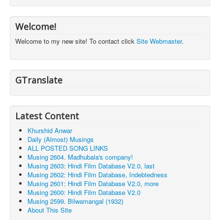
Welcome!
Welcome to my new site! To contact click
Site Webmaster
.
GTranslate
Latest Content
Khurshid Anwar
Daily (Almost) Musings
ALL POSTED SONG LINKS
Musing 2604. Madhubala's company!
Musing 2603: Hindi Film Database V2.0, last
Musing 2602: Hindi Film Database, Indebtedness
Musing 2601: Hindi Film Database V2.0, more
Musing 2600: Hindi Film Database V2.0
Musing 2599. Bilwamangal (1932)
About This Site