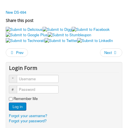
New DS-694
Share this post
Prev
Next
Login Form
Username
Password
Remember Me
Log in
Forgot your username?
Forgot your password?