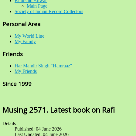
Khurshid Anwar
Main Page
Society of Indian Record Collectors
Personal Area
My World Line
My Family
Friends
Har Mandir Singh "Hamraaz"
My Friends
Since 1999
Musing 2571. Latest book on Rafi
Details
Published: 04 June 2026
Last Updated: 04 June 2026