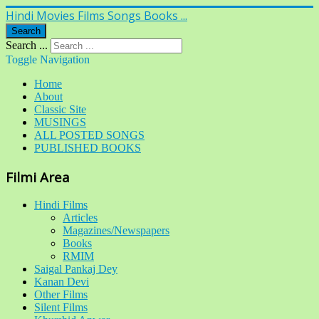
Hindi Movies Films Songs Books ...
Search
Search ...
Toggle Navigation
Home
About
Classic Site
MUSINGS
ALL POSTED SONGS
PUBLISHED BOOKS
Filmi Area
Hindi Films
Articles
Magazines/Newspapers
Books
RMIM
Saigal Pankaj Dey
Kanan Devi
Other Films
Silent Films