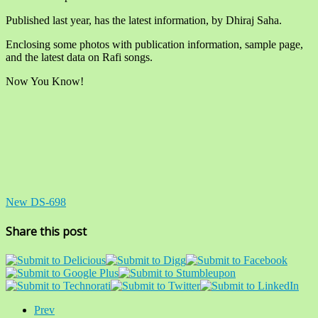
Published last year, has the latest information, by Dhiraj Saha.
Enclosing some photos with publication information, sample page,
and the latest data on Rafi songs.
Now You Know!
New DS-698
Share this post
Prev