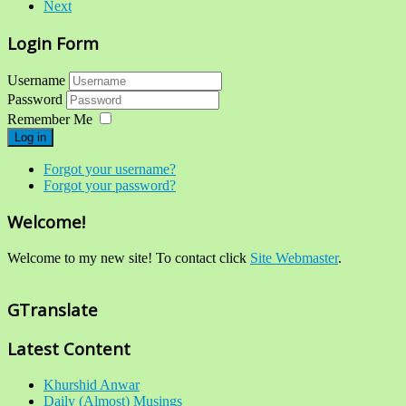
Next
Login Form
Username
Password
Remember Me
Log in
Forgot your username?
Forgot your password?
Welcome!
Welcome to my new site! To contact click
Site Webmaster
.
GTranslate
Latest Content
Khurshid Anwar
Daily (Almost) Musings