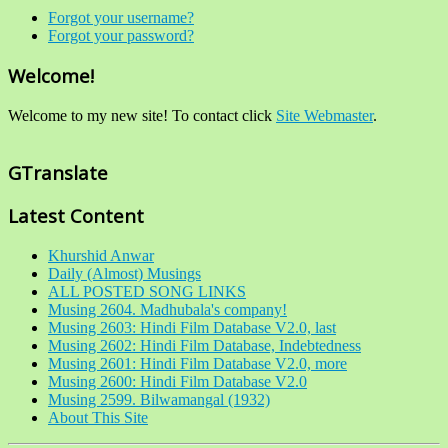
Forgot your username?
Forgot your password?
Welcome!
Welcome to my new site! To contact click
Site Webmaster
.
GTranslate
Latest Content
Khurshid Anwar
Daily (Almost) Musings
ALL POSTED SONG LINKS
Musing 2604. Madhubala's company!
Musing 2603: Hindi Film Database V2.0, last
Musing 2602: Hindi Film Database, Indebtedness
Musing 2601: Hindi Film Database V2.0, more
Musing 2600: Hindi Film Database V2.0
Musing 2599. Bilwamangal (1932)
About This Site