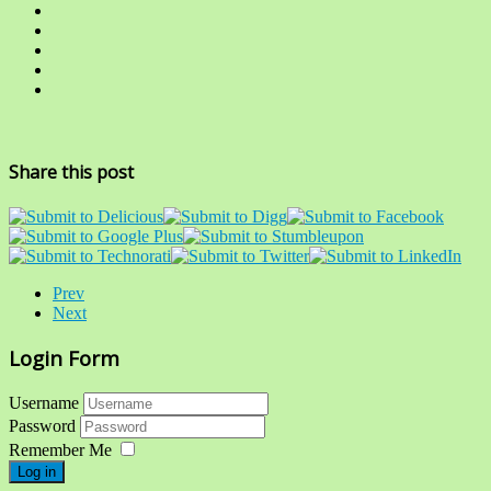
Share this post
Prev
Next
Login Form
Username
Password
Remember Me
Log in