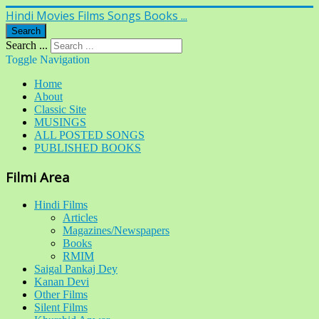
Hindi Movies Films Songs Books ...
Search
Search ...
Toggle Navigation
Home
About
Classic Site
MUSINGS
ALL POSTED SONGS
PUBLISHED BOOKS
Filmi Area
Hindi Films
Articles
Magazines/Newspapers
Books
RMIM
Saigal Pankaj Dey
Kanan Devi
Other Films
Silent Films