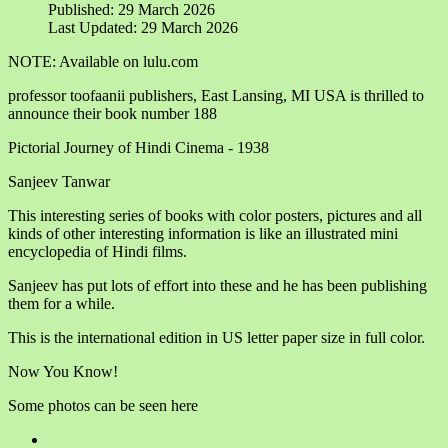
Published: 29 March 2026
Last Updated: 29 March 2026
NOTE: Available on lulu.com
professor toofaanii publishers, East Lansing, MI USA is thrilled to
announce their book number 188
Pictorial Journey of Hindi Cinema - 1938
Sanjeev Tanwar
This interesting series of books with color posters, pictures and all
kinds of other interesting information is like an illustrated mini
encyclopedia of Hindi films.
Sanjeev has put lots of effort into these and he has been publishing
them for a while.
This is the international edition in US letter paper size in full color.
Now You Know!
Some photos can be seen here