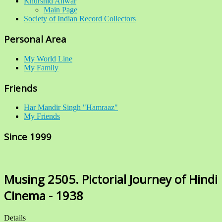
Khurshid Anwar
Main Page
Society of Indian Record Collectors
Personal Area
My World Line
My Family
Friends
Har Mandir Singh "Hamraaz"
My Friends
Since 1999
Musing 2505. Pictorial Journey of Hindi
Cinema - 1938
Details