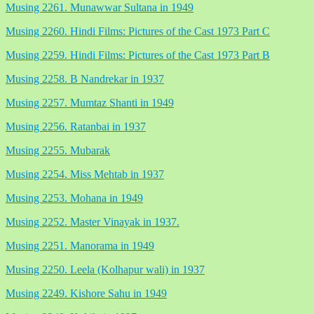
Musing 2261. Munawwar Sultana in 1949
Musing 2260. Hindi Films: Pictures of the Cast 1973 Part C
Musing 2259. Hindi Films: Pictures of the Cast 1973 Part B
Musing 2258. B Nandrekar in 1937
Musing 2257. Mumtaz Shanti in 1949
Musing 2256. Ratanbai in 1937
Musing 2255. Mubarak
Musing 2254. Miss Mehtab in 1937
Musing 2253. Mohana in 1949
Musing 2252. Master Vinayak in 1937.
Musing 2251. Manorama in 1949
Musing 2250. Leela (Kolhapur wali) in 1937
Musing 2249. Kishore Sahu in 1949