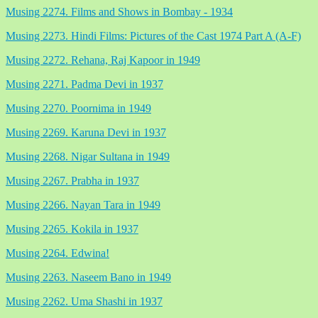
Musing 2274. Films and Shows in Bombay - 1934
Musing 2273. Hindi Films: Pictures of the Cast 1974 Part A (A-F)
Musing 2272. Rehana, Raj Kapoor in 1949
Musing 2271. Padma Devi in 1937
Musing 2270. Poornima in 1949
Musing 2269. Karuna Devi in 1937
Musing 2268. Nigar Sultana in 1949
Musing 2267. Prabha in 1937
Musing 2266. Nayan Tara in 1949
Musing 2265. Kokila in 1937
Musing 2264. Edwina!
Musing 2263. Naseem Bano in 1949
Musing 2262. Uma Shashi in 1937