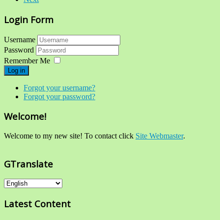
Login Form
Username
Password
Remember Me
Log in
Forgot your username?
Forgot your password?
Welcome!
Welcome to my new site! To contact click
Site Webmaster
.
GTranslate
Latest Content