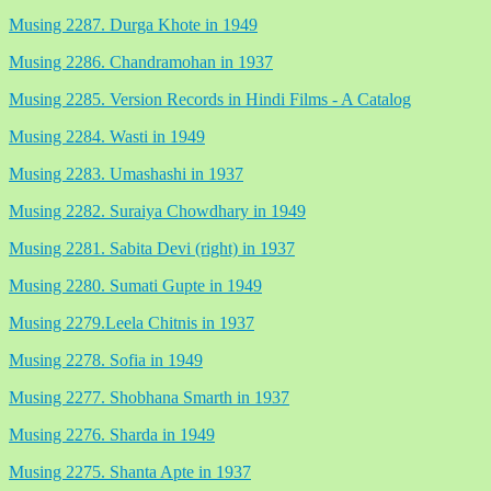
Musing 2287. Durga Khote in 1949
Musing 2286. Chandramohan in 1937
Musing 2285. Version Records in Hindi Films - A Catalog
Musing 2284. Wasti in 1949
Musing 2283. Umashashi in 1937
Musing 2282. Suraiya Chowdhary in 1949
Musing 2281. Sabita Devi (right) in 1937
Musing 2280. Sumati Gupte in 1949
Musing 2279.Leela Chitnis in 1937
Musing 2278. Sofia in 1949
Musing 2277. Shobhana Smarth in 1937
Musing 2276. Sharda in 1949
Musing 2275. Shanta Apte in 1937