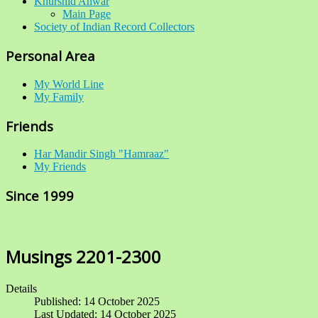
Khurshid Anwar
Main Page
Society of Indian Record Collectors
Personal Area
My World Line
My Family
Friends
Har Mandir Singh "Hamraaz"
My Friends
Since 1999
Musings 2201-2300
Details
Published: 14 October 2025
Last Updated: 14 October 2025