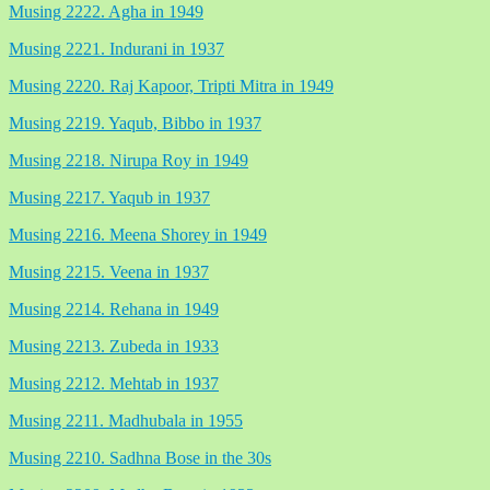
Musing 2222. Agha in 1949
Musing 2221. Indurani in 1937
Musing 2220. Raj Kapoor, Tripti Mitra in 1949
Musing 2219. Yaqub, Bibbo in 1937
Musing 2218. Nirupa Roy in 1949
Musing 2217. Yaqub in 1937
Musing 2216. Meena Shorey in 1949
Musing 2215. Veena in 1937
Musing 2214. Rehana in 1949
Musing 2213. Zubeda in 1933
Musing 2212. Mehtab in 1937
Musing 2211. Madhubala in 1955
Musing 2210. Sadhna Bose in the 30s