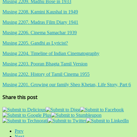
Musing 2209. Madhu Bose in 1933
Musing 2208. Kamini Kaushal in 1949
Musing 2207. Madras Film Diary 1941
Musing 2206. Cinema Samachar 1939
Musing 2205. Gandhi as Lyricist?
Musing 2204. Timeline of Indian Cinematography
Musing 2203. Pooran Bhagta Tamil Version
Musing 2202. History of Tamil Cinema 1955
Musing 2201. Growing our family Sheo Khetan, Life Story, Part 6
Share this post
Prev
Next