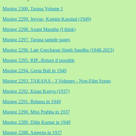
Musing 2300. Tarana Volume 1
Musing 2299. Jeevan, Kamini Kaushal (1949)
Musing 2298. Anant Marathe (I think)
Musing 2297. Tarana sample pages
Musing 2296. Late Gurcharan Singh Sandhu (1948-2023)
Musing 2295. RIP...Return if possible
Musing 2294. Geeta Bali in 1949
Musing 2293. TARANA - 3 Volumes - Non-Film Songs
Musing 2292. Kisan Kanya (1937)
Musing 2291. Rehana in 1949
Musing 2290. Miss Prabha in 1937
Musing 2289. Dilip Kumar in 1949
Musing 2288. Ameena in 1937