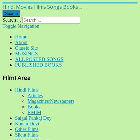
Hindi Movies Films Songs Books ...
Search
Search ...
Toggle Navigation
Home
About
Classic Site
MUSINGS
ALL POSTED SONGS
PUBLISHED BOOKS
Filmi Area
Hindi Films
Articles
Magazines/Newspapers
Books
RMIM
Saigal Pankaj Dey
Kanan Devi
Other Films
Silent Films