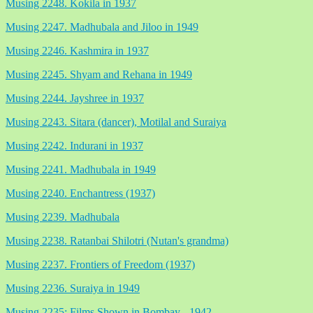
Musing 2248. Kokila in 1937
Musing 2247. Madhubala and Jiloo in 1949
Musing 2246. Kashmira in 1937
Musing 2245. Shyam and Rehana in 1949
Musing 2244. Jayshree in 1937
Musing 2243. Sitara (dancer), Motilal and Suraiya
Musing 2242. Indurani in 1937
Musing 2241. Madhubala in 1949
Musing 2240. Enchantress (1937)
Musing 2239. Madhubala
Musing 2238. Ratanbai Shilotri (Nutan's grandma)
Musing 2237. Frontiers of Freedom (1937)
Musing 2236. Suraiya in 1949
Musing 2235: Films Shown in Bombay - 1942