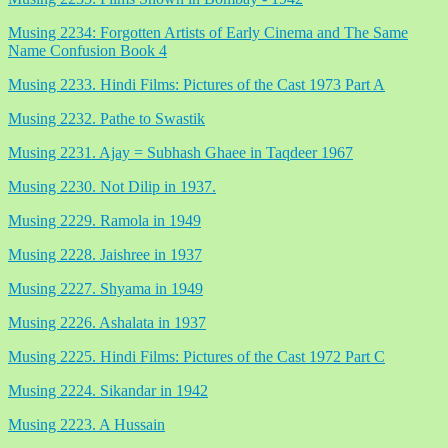
Musing 2234: Forgotten Artists of Early Cinema and The Same
Name Confusion Book 4
Musing 2233. Hindi Films: Pictures of the Cast 1973 Part A
Musing 2232. Pathe to Swastik
Musing 2231. Ajay = Subhash Ghaee in Taqdeer 1967
Musing 2230. Not Dilip in 1937.
Musing 2229. Ramola in 1949
Musing 2228. Jaishree in 1937
Musing 2227. Shyama in 1949
Musing 2226. Ashalata in 1937
Musing 2225. Hindi Films: Pictures of the Cast 1972 Part C
Musing 2224. Sikandar in 1942
Musing 2223. A Hussain