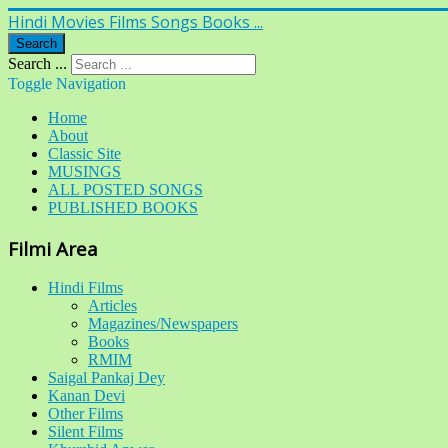
Hindi Movies Films Songs Books ...
Search
Search ...
Toggle Navigation
Home
About
Classic Site
MUSINGS
ALL POSTED SONGS
PUBLISHED BOOKS
Filmi Area
Hindi Films
Articles
Magazines/Newspapers
Books
RMIM
Saigal Pankaj Dey
Kanan Devi
Other Films
Silent Films