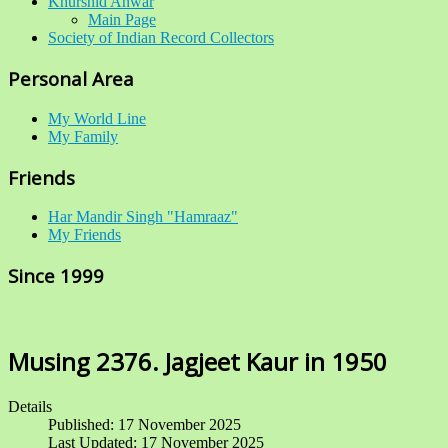
Khurshid Anwar
Main Page
Society of Indian Record Collectors
Personal Area
My World Line
My Family
Friends
Har Mandir Singh "Hamraaz"
My Friends
Since 1999
Musing 2376. Jagjeet Kaur in 1950
Details
Published: 17 November 2025
Last Updated: 17 November 2025