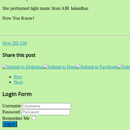
She performed light music from AIR Jalandhar.
Now You Know!
New DS-536
Share this post
Prev
Next
Login Form
Username
Password
Remember Me
Log in