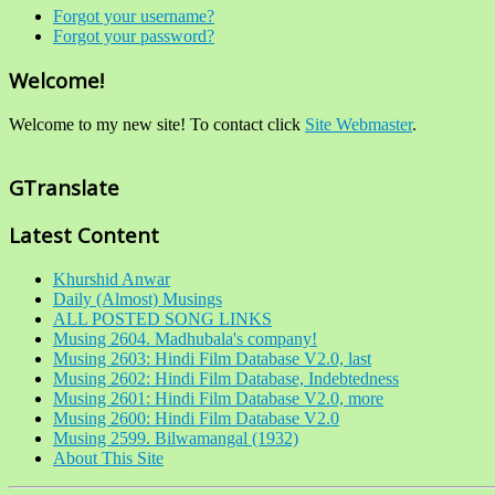
Forgot your username?
Forgot your password?
Welcome!
Welcome to my new site! To contact click
Site Webmaster
.
GTranslate
Latest Content
Khurshid Anwar
Daily (Almost) Musings
ALL POSTED SONG LINKS
Musing 2604. Madhubala's company!
Musing 2603: Hindi Film Database V2.0, last
Musing 2602: Hindi Film Database, Indebtedness
Musing 2601: Hindi Film Database V2.0, more
Musing 2600: Hindi Film Database V2.0
Musing 2599. Bilwamangal (1932)
About This Site