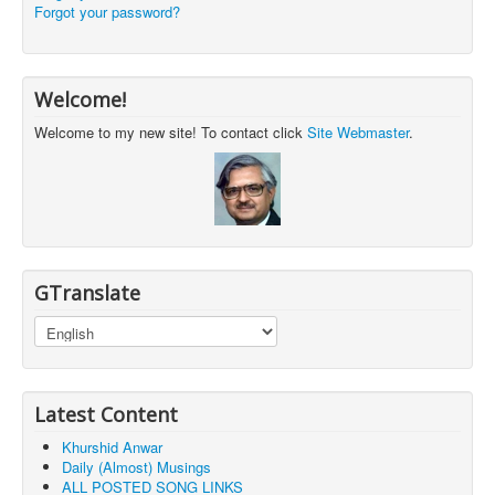
Forgot your password?
Welcome!
Welcome to my new site! To contact click
Site Webmaster
.
GTranslate
Latest Content
Khurshid Anwar
Daily (Almost) Musings
ALL POSTED SONG LINKS