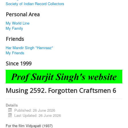
Society of Indian Record Collectors
Personal Area
My World Line
My Family
Friends
Har Mandir Singh "Hamraaz"
My Friends
Since 1999
Musing 2592. Forgotten Craftsmen 6
Details
Published: 26 June 2026
Last Updated: 26 June 2026
For the film Vidyapati (1937)