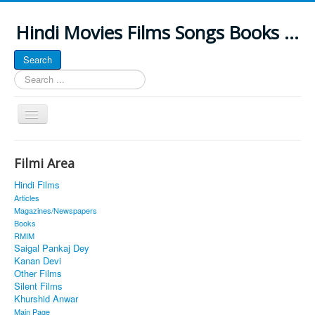
Hindi Movies Films Songs Books ...
Search
Search
...
Toggle
Navigation
Home
Filmi Area
About
Hindi Films
Classic Site
Articles
Magazines/Newspapers
MUSINGS
Books
RMIM
ALL POSTED SONGS
Saigal Pankaj Dey
Kanan Devi
PUBLISHED BOOKS
Other Films
Silent Films
Khurshid Anwar
Main Page