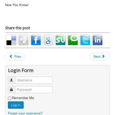
Now You Know!
Share this post
Prev
Next
Login Form
Username
Password
Remember Me
Log in
Forgot your username?