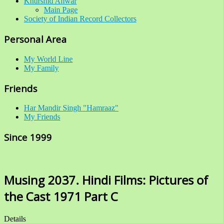
Khurshid Anwar
Main Page
Society of Indian Record Collectors
Personal Area
My World Line
My Family
Friends
Har Mandir Singh "Hamraaz"
My Friends
Since 1999
Musing 2037. Hindi Films: Pictures of
the Cast 1971 Part C
Details