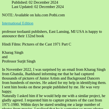
Published: 02 December 2024
Last Updated: 02 December 2024
NOTE: Available on lulu.com Pothi.com
International Edition
professor toofaanii publishers, East Lansing, MI USA is happy to
announce their 132nd book
Hindi Films: Pictures of the Cast 1971 Part C
Kharag Singh
and
Professor Surjit Singh
In November 2022, I was surprised by an email from Kharag Singh
from Ghatsila, Jharkhand informing me that he had captured
thousands of pictures of Junior Artists and Background Dancers
from hundreds of movies. He asked for my help in identifying them.
I sent him books on these people published by me. He was very
happy.
Naturally I asked him if he would help me with a similar project, he
gladly agreed. I requested him to capture pictures of the cast from
1971-1980. Within days he stared sending me a large number of
photos from movies. I realized that he is capturing so many photos