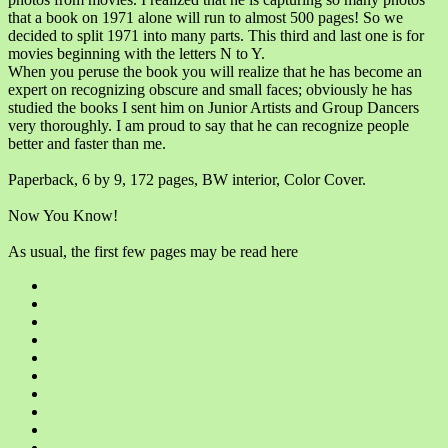
that a book on 1971 alone will run to almost 500 pages! So we
decided to split 1971 into many parts. This third and last one is for
movies beginning with the letters N to Y.
When you peruse the book you will realize that he has become an
expert on recognizing obscure and small faces; obviously he has
studied the books I sent him on Junior Artists and Group Dancers
very thoroughly. I am proud to say that he can recognize people
better and faster than me.
Paperback, 6 by 9, 172 pages, BW interior, Color Cover.
Now You Know!
As usual, the first few pages may be read here