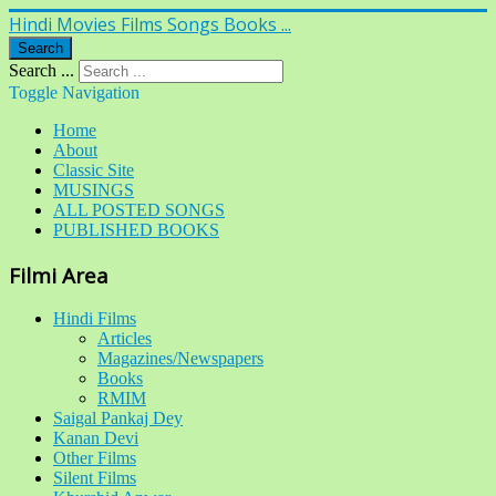
Hindi Movies Films Songs Books ...
Search
Search ...
Toggle Navigation
Home
About
Classic Site
MUSINGS
ALL POSTED SONGS
PUBLISHED BOOKS
Filmi Area
Hindi Films
Articles
Magazines/Newspapers
Books
RMIM
Saigal Pankaj Dey
Kanan Devi
Other Films
Silent Films