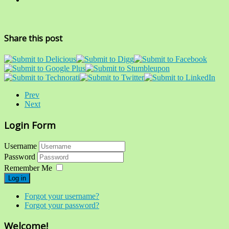
Share this post
Prev
Next
Login Form
Username
Password
Remember Me
Log in
Forgot your username?
Forgot your password?
Welcome!