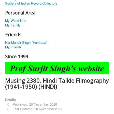
Society of Indian Record Collectors
Personal Area
My World Line
My Family
Friends
Har Mandir Singh "Hamraaz"
My Friends
Since 1999
Musing 2380. Hindi Talkie Filmography
(1941-1950) (HINDI)
Details
Published: 20 November 2025
Last Updated: 20 November 2025