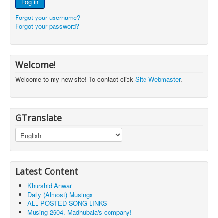
Log in
Forgot your username?
Forgot your password?
Welcome!
Welcome to my new site! To contact click
Site Webmaster
.
GTranslate
Latest Content
Khurshid Anwar
Daily (Almost) Musings
ALL POSTED SONG LINKS
Musing 2604. Madhubala's company!