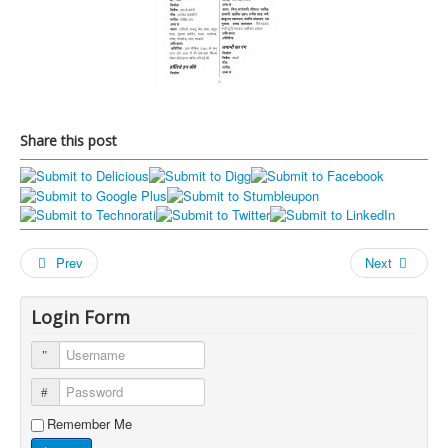
Share this post
Prev
Next
Login Form
Username
Password
Remember Me