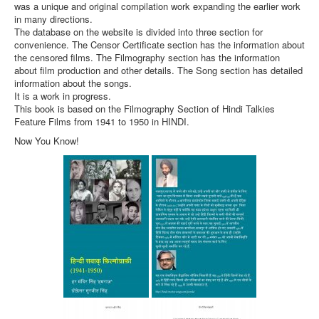
was a unique and original compilation work expanding the earlier work
in many directions.
The database on the website is divided into three section for
convenience. The Censor Certificate section has the information about
the censored films. The Filmography section has the information
about film production and other details. The Song section has detailed
information about the songs.
It is a work in progress.
This book is based on the Filmography Section of Hindi Talkies
Feature Films from 1941 to 1950 in HINDI.
Now You Know!