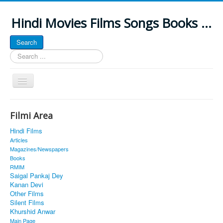
Hindi Movies Films Songs Books ...
Search
Search
...
Toggle
Navigation
Home
Filmi Area
About
Hindi Films
Classic Site
Articles
Magazines/Newspapers
MUSINGS
Books
RMIM
ALL POSTED SONGS
Saigal Pankaj Dey
Kanan Devi
PUBLISHED BOOKS
Other Films
Silent Films
Khurshid Anwar
Main Page