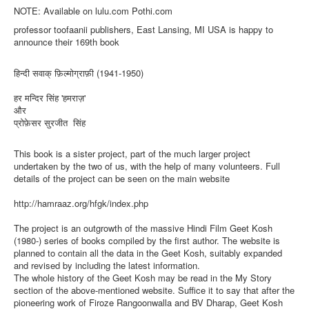
NOTE: Available on lulu.com Pothi.com
professor toofaanii publishers, East Lansing, MI USA is happy to
announce their 169th book
हिन्दी सवाक् फ़िल्मोग्राफ़ी (1941-1950)
हर मन्दिर सिंह 'हमराज़'
और
प्रोफ़ेसर सुरजीत सिंह
This book is a sister project, part of the much larger project
undertaken by the two of us, with the help of many volunteers. Full
details of the project can be seen on the main website
http://hamraaz.org/hfgk/index.php
The project is an outgrowth of the massive Hindi Film Geet Kosh
(1980-) series of books compiled by the first author. The website is
planned to contain all the data in the Geet Kosh, suitably expanded
and revised by including the latest information.
The whole history of the Geet Kosh may be read in the My Story
section of the above-mentioned website. Suffice it to say that after the
pioneering work of Firoze Rangoonwalla and BV Dharap, Geet Kosh