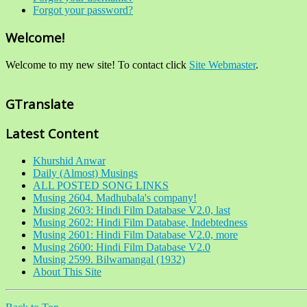
Forgot your password?
Welcome!
Welcome to my new site! To contact click
Site Webmaster
.
GTranslate
Latest Content
Khurshid Anwar
Daily (Almost) Musings
ALL POSTED SONG LINKS
Musing 2604. Madhubala's company!
Musing 2603: Hindi Film Database V2.0, last
Musing 2602: Hindi Film Database, Indebtedness
Musing 2601: Hindi Film Database V2.0, more
Musing 2600: Hindi Film Database V2.0
Musing 2599. Bilwamangal (1932)
About This Site