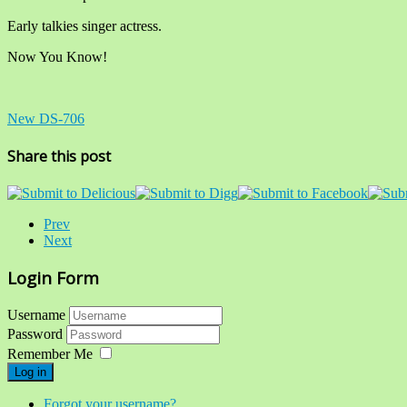
Early talkies singer actress.
Now You Know!
New DS-706
Share this post
Prev
Next
Login Form
Username
Password
Remember Me
Log in
Forgot your username?