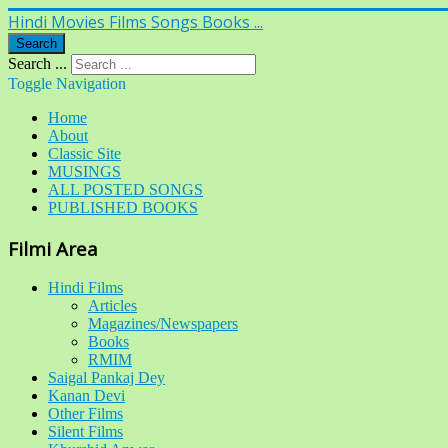
Hindi Movies Films Songs Books ...
Search
Search ...
Toggle Navigation
Home
About
Classic Site
MUSINGS
ALL POSTED SONGS
PUBLISHED BOOKS
Filmi Area
Hindi Films
Articles
Magazines/Newspapers
Books
RMIM
Saigal Pankaj Dey
Kanan Devi
Other Films
Silent Films