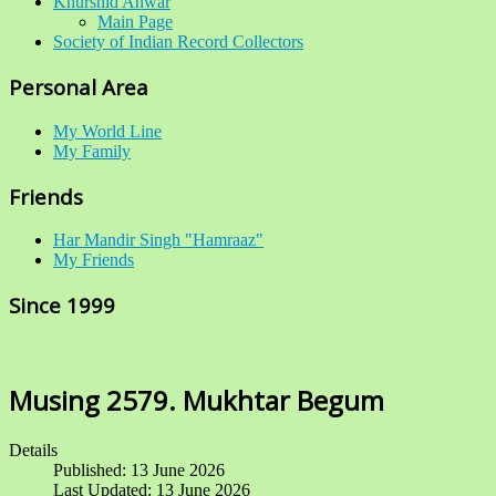
Khurshid Anwar
Main Page
Society of Indian Record Collectors
Personal Area
My World Line
My Family
Friends
Har Mandir Singh "Hamraaz"
My Friends
Since 1999
Musing 2579. Mukhtar Begum
Details
Published: 13 June 2026
Last Updated: 13 June 2026