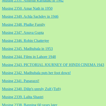
Musing 2351. Amirbai Karnataki in 1942
Musing 2350. Amar Nath in 1950
Musing 2349. Achla Sachdev in 1946
Musing 2348. Phalke Family
Musing 2347. Anuva Gupta
Musing 2346. Robin Chatterjee
Musing 2345. Madhubala in 1953
Musing 2344. Films in Lahore 1948
Musing 2343. PICTORIAL JOURNEY OF HINDI CINEMA 1943
Musing 2342. Madhubala puts her foot down!
Musing 2341. Paparazzi!
Musing 2340. Dilip's unruly Zulf (Tuft)
Musing 2339. Lalita Shastri
Musing 2338. Banning 60 years later