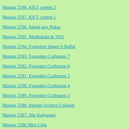
Musing 2598. KKT contest 2
Musing 2597. KKT contest 1
Musing 2596. Saigal saw Pukar.
Musing 2595. Madhubala in 1951
Musing 2594. Forgotten Singer S Balbir
Musing 2593. Forgotten Craftsmen 7
Musing 2592. Forgotten Craftsmen 6
Musing 2591. Forgotten Craftsmen 5
Musing 2590. Forgotten Craftsmen 4
Musing 2589. Forgotten Craftsmen 3
Musing 2588. Internet Archive Uploads
Musing 2587. Sita Kalyanam
Musing 2586 Miss Usha