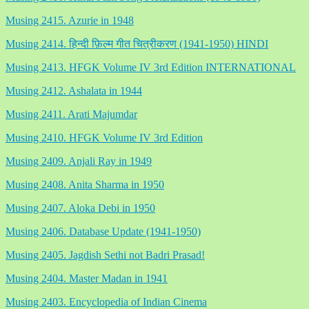
Musing 2415. Azurie in 1948
Musing 2414. हिन्दी फ़िल्म गीत चित्रीकरण (1941-1950) HINDI
Musing 2413. HFGK Volume IV 3rd Edition INTERNATIONAL
Musing 2412. Ashalata in 1944
Musing 2411. Arati Majumdar
Musing 2410. HFGK Volume IV 3rd Edition
Musing 2409. Anjali Ray in 1949
Musing 2408. Anita Sharma in 1950
Musing 2407. Aloka Debi in 1950
Musing 2406. Database Update (1941-1950)
Musing 2405. Jagdish Sethi not Badri Prasad!
Musing 2404. Master Madan in 1941
Musing 2403. Encyclopedia of Indian Cinema