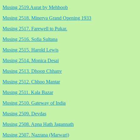
Musing 2519.Aurat by Mehboob
Musing 2518. Minerva Grand Opening 1933
Musing 2517. Farewell to Pukar.
Musing 2516. Sofia Sultana
Musing 2515. Harold Lewis
Musing 2514. Monica Desai
Musing 2513. Dhoop Chhanv
Musing 2512. Chhoo Mantar
Musing 2511. Kala Bazar
Musing 2510. Gateway of India
Musing 2509. Devdas
Musing 2508. Apna Hath Jagannath
Musing 2507. Nazrana (Marwari)