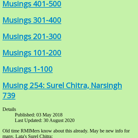
Musings 401-500
Musings 301-400
Musings 201-300
Musings 101-200
Musings 1-100
Musing 254: Surel Chitra, Narsingh
739
Details
Published: 03 May 2018
Last Updated: 30 August 2020
Old time RMIMers know about this already. May be new info for
many. Lata's Surel Chitra: