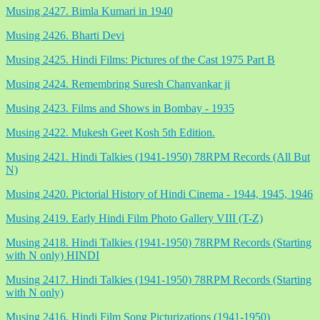
Musing 2427. Bimla Kumari in 1940
Musing 2426. Bharti Devi
Musing 2425. Hindi Films: Pictures of the Cast 1975 Part B
Musing 2424. Remembring Suresh Chanvankar ji
Musing 2423. Films and Shows in Bombay - 1935
Musing 2422. Mukesh Geet Kosh 5th Edition.
Musing 2421. Hindi Talkies (1941-1950) 78RPM Records (All But
N)
Musing 2420. Pictorial History of Hindi Cinema - 1944, 1945, 1946
Musing 2419. Early Hindi Film Photo Gallery VIII (T-Z)
Musing 2418. Hindi Talkies (1941-1950) 78RPM Records (Starting
with N only) HINDI
Musing 2417. Hindi Talkies (1941-1950) 78RPM Records (Starting
with N only)
Musing 2416. Hindi Film Song Picturizations (1941-1950)