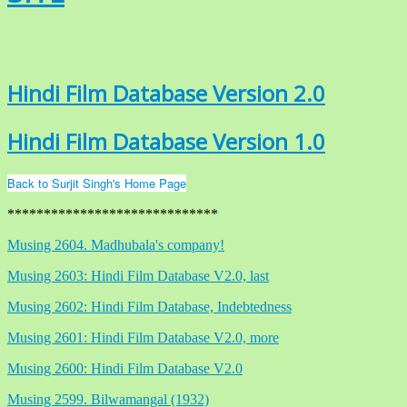
Hindi Film Database Version 2.0
Hindi Film Database Version 1.0
Back to Surjit Singh's Home Page
*****************************
Musing 2604. Madhubala's company!
Musing 2603: Hindi Film Database V2.0, last
Musing 2602: Hindi Film Database, Indebtedness
Musing 2601: Hindi Film Database V2.0, more
Musing 2600: Hindi Film Database V2.0
Musing 2599. Bilwamangal (1932)