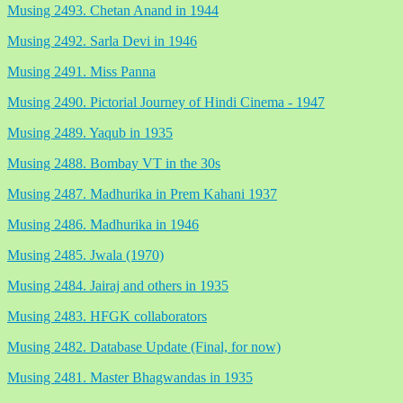
Musing 2493. Chetan Anand in 1944
Musing 2492. Sarla Devi in 1946
Musing 2491. Miss Panna
Musing 2490. Pictorial Journey of Hindi Cinema - 1947
Musing 2489. Yaqub in 1935
Musing 2488. Bombay VT in the 30s
Musing 2487. Madhurika in Prem Kahani 1937
Musing 2486. Madhurika in 1946
Musing 2485. Jwala (1970)
Musing 2484. Jairaj and others in 1935
Musing 2483. HFGK collaborators
Musing 2482. Database Update (Final, for now)
Musing 2481. Master Bhagwandas in 1935