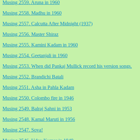
Musing 2559. Aruna in 1960
Musing 2558. Madhu in 1960
Musing 2557. Calcutta After Midnight (1937)
Musing 2556. Master Shiraz
Musing 2555. Kamini Kadam in 1960
Musing 2554. Geetanjali in 1960
Musing 2553. When did Pankaj Mullick record his version songs.
Musing 2552. Brandichi Batali
Musing 2551. Asha in Pahla Kadam
Musing 2550. Colombo fire in 1946
Musing 2549. Balraj Sahni in 1953
Musing 2548. Kamal Maruti in 1956
Musing 2547. Sova!