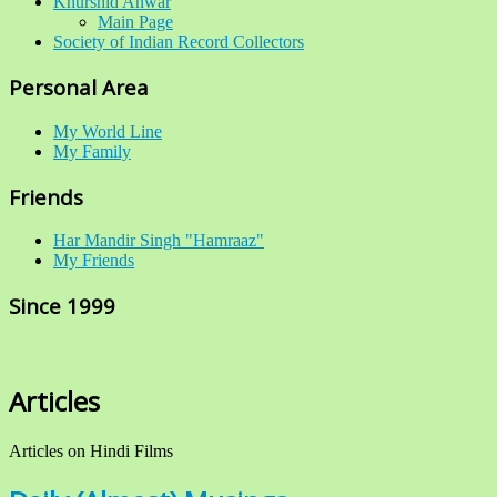
Khurshid Anwar
Main Page
Society of Indian Record Collectors
Personal Area
My World Line
My Family
Friends
Har Mandir Singh "Hamraaz"
My Friends
Since 1999
Articles
Articles on Hindi Films