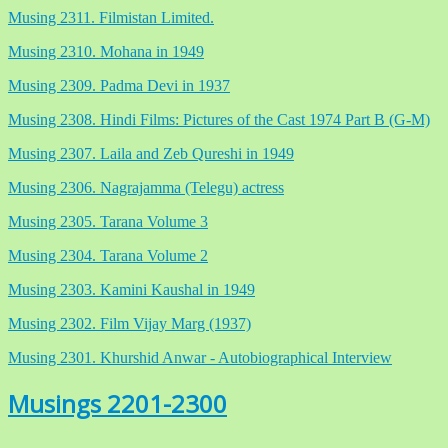
Musing 2311. Filmistan Limited.
Musing 2310. Mohana in 1949
Musing 2309. Padma Devi in 1937
Musing 2308. Hindi Films: Pictures of the Cast 1974 Part B (G-M)
Musing 2307. Laila and Zeb Qureshi in 1949
Musing 2306. Nagrajamma (Telegu) actress
Musing 2305. Tarana Volume 3
Musing 2304. Tarana Volume 2
Musing 2303. Kamini Kaushal in 1949
Musing 2302. Film Vijay Marg (1937)
Musing 2301. Khurshid Anwar - Autobiographical Interview
Musings 2201-2300