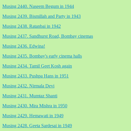
Musing 2440. Naseem Begum in 1944
Musing 2439. Bismillah and Party in 1943
Musing 2438. Ratanbai in 1942
Musing 2437. Sandhurst Road, Bombay cinemas
Musing 2436. Edwina!
Musing 2435. Bombay's early cinema halls
Musing 2434. Tamil Geet Kosh again
Musing 2433. Pushpa Hans in 1951
Musing 2432. Nirmala Devi
Musing 2431. Mumtaz Shanti
Musing 2430. Mira Mishra in 1950
Musing 2429. Hemawati in 1949
Musing 2428. Geeta Sardesai in 1949