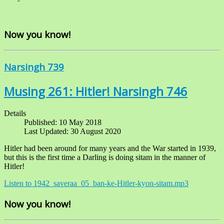
Now you know!
Narsingh 739
Musing 261: Hitler! Narsingh 746
Details
Published: 10 May 2018
Last Updated: 30 August 2020
Hitler had been around for many years and the War started in 1939,
but this is the first time a Darling is doing sitam in the manner of
Hitler!
Listen to 1942_saveraa_05_ban-ke-Hitler-kyon-sitam.mp3
Now you know!