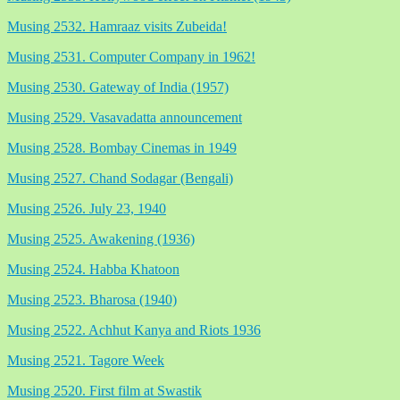
Musing 2532. Hamraaz visits Zubeida!
Musing 2531. Computer Company in 1962!
Musing 2530. Gateway of India (1957)
Musing 2529. Vasavadatta announcement
Musing 2528. Bombay Cinemas in 1949
Musing 2527. Chand Sodagar (Bengali)
Musing 2526. July 23, 1940
Musing 2525. Awakening (1936)
Musing 2524. Habba Khatoon
Musing 2523. Bharosa (1940)
Musing 2522. Achhut Kanya and Riots 1936
Musing 2521. Tagore Week
Musing 2520. First film at Swastik