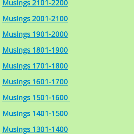
Musings 2101-2200
Musings 2001-2100
Musings 1901-2000
Musings 1801-1900
Musings 1701-1800
Musings 1601-1700
Musings 1501-1600
Musings 1401-1500
Musings 1301-1400