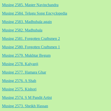
Musing 2585. Master Navinchandra
Musing 2584. Telugu Song Encyclopedia
Musing 2583. Madhubala again
Musing 2582. Madhubala
Musing 2581. Forgotten Craftsmen 2
Musing 2580. Forgotten Craftsmen 1
Musing 2579. Mukhtar Begum
Musing 2578. Kalyanji
Musing 2577. Hamara Ghar
Musing 2576. A Shah
Musing 2575. Kishori
Musing 2574. S M Pandit Artist
Musing 2573. Sheikh Hassan