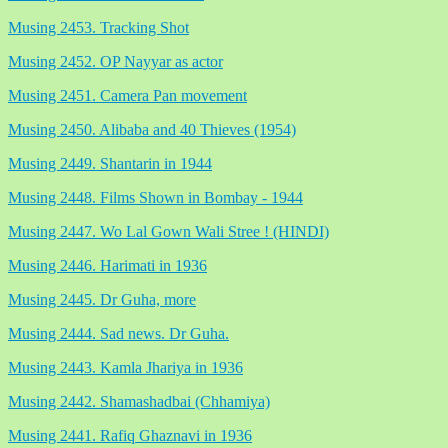
Musing 2453. Tracking Shot
Musing 2452. OP Nayyar as actor
Musing 2451. Camera Pan movement
Musing 2450. Alibaba and 40 Thieves (1954)
Musing 2449. Shantarin in 1944
Musing 2448. Films Shown in Bombay - 1944
Musing 2447. Wo Lal Gown Wali Stree ! (HINDI)
Musing 2446. Harimati in 1936
Musing 2445. Dr Guha, more
Musing 2444. Sad news. Dr Guha.
Musing 2443. Kamla Jhariya in 1936
Musing 2442. Shamashadbai (Chhamiya)
Musing 2441. Rafiq Ghaznavi in 1936