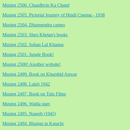
Musing 2506. Chaudhvin Ka Chand
Musing 2505. Pictorial Journey of Hindi Cinema - 1938
Musing 2504. Dharmendra cameo
Musing 2503. Sheo Khetan's books
Musing 2502. Sohan Lal Khanna
Musing 2501. Jungle Book!
Musing 2500! Another website!
Musing 2499. Book on Khurshid Anwar
Musing 2498. Lalaji 1942
Musing 2497. Book on Tulu Films
Musing 2496. Wadia stars
Musing 2495. Naseeb (1945)
Musing 2494. Bhaijan in Karachi