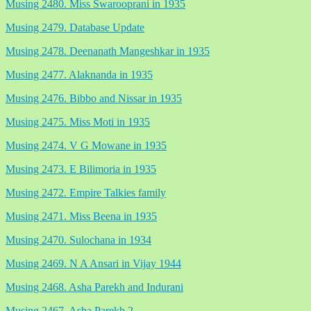
Musing 2480. Miss Swarooprani in 1935
Musing 2479. Database Update
Musing 2478. Deenanath Mangeshkar in 1935
Musing 2477. Alaknanda in 1935
Musing 2476. Bibbo and Nissar in 1935
Musing 2475. Miss Moti in 1935
Musing 2474. V G Mowane in 1935
Musing 2473. E Bilimoria in 1935
Musing 2472. Empire Talkies family
Musing 2471. Miss Beena in 1935
Musing 2470. Sulochana in 1934
Musing 2469. N A Ansari in Vijay 1944
Musing 2468. Asha Parekh and Indurani
Musing 2467. Asha Parekh 2