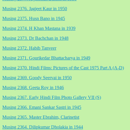
Musing 2376. Jagjeet Kaur in 1950
Musing 2375. Husn Bano in 1945
Musing 2374. H Khan Mastana in 1939
Musing 2373. Dr Bachchan in 1948
Musing 2372. Habib Tanveer
Musing 2371. Gourikedar Bhattacharya in 1949
Musing 2370. Hindi Films: Pictures of the Cast 1975 Part A (A-D)
Musing 2369. Goody Seervai in 1950
Musing 2368. Geeta Roy in 1946
Musing 2367. Early Hindi Film Photo Gallery VII (S)
Musing 2366. Emani Sankar Sastri in 1945
Musing 2365. Master Ebrahim, Clarinetist
Musing 2364. Dilipkumar Dholakia in 1944