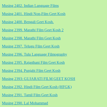
Musing 2402. Indian Language Films
Musing 2401. Hindi Non-Film Geet Kosh
Musing 2400. Bengali Geet Kosh.
Musing 2399. Marathi Film Geet Kosh 2
Musing 2398. Marathi Film Geet Kosh
Musing 2397. Telugu Film Geet Kosh
Musing 2396. Tulu Language Filmography
Musing 2395. Rajasthani Film Geet Kosh
Musing 2394. Punjabi Film Geet Kosh
Musing 2393: GUJARATI FILM GEET KOSH
Musing 2392. Hindi Film Geet Kosh (HFGK)
Musing 2391. Tamil Film Geet Kosh
Musing 2390. Lal Mohammad