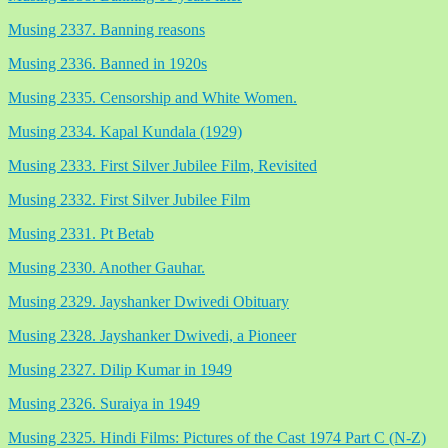
Musing 2337. Banning reasons
Musing 2336. Banned in 1920s
Musing 2335. Censorship and White Women.
Musing 2334. Kapal Kundala (1929)
Musing 2333. First Silver Jubilee Film, Revisited
Musing 2332. First Silver Jubilee Film
Musing 2331. Pt Betab
Musing 2330. Another Gauhar.
Musing 2329. Jayshanker Dwivedi Obituary
Musing 2328. Jayshanker Dwivedi, a Pioneer
Musing 2327. Dilip Kumar in 1949
Musing 2326. Suraiya in 1949
Musing 2325. Hindi Films: Pictures of the Cast 1974 Part C (N-Z)