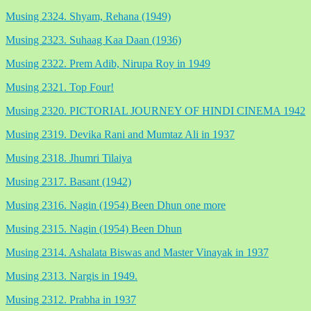
Musing 2324. Shyam, Rehana (1949)
Musing 2323. Suhaag Kaa Daan (1936)
Musing 2322. Prem Adib, Nirupa Roy in 1949
Musing 2321. Top Four!
Musing 2320. PICTORIAL JOURNEY OF HINDI CINEMA 1942
Musing 2319. Devika Rani and Mumtaz Ali in 1937
Musing 2318. Jhumri Tilaiya
Musing 2317. Basant (1942)
Musing 2316. Nagin (1954) Been Dhun one more
Musing 2315. Nagin (1954) Been Dhun
Musing 2314. Ashalata Biswas and Master Vinayak in 1937
Musing 2313. Nargis in 1949.
Musing 2312. Prabha in 1937