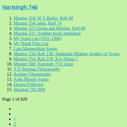
Narisingh 746
Musing 310: W S Burke, Rafi 48
Musing 354: tabla, Rafi 74
Musing 325:Veena and Iftekhar, Rafi 60
Musing 337: Another book published
My Song List (1931-1960)
My Hindi Film List
Lata Mangeshkar Songs
Musing 534: Rafi 238. Shahzada Iftekhar, brother of Veena
Musing 554: Rafi 258. KA Abbas 5
Musing 580: Narsingh 755: Jairaj
S D Burman Filmography
Roshan Filmography
Asha Bhosle Songs
Drama Prithviraj
Musings 701-800
Page 1 of 829
1
2