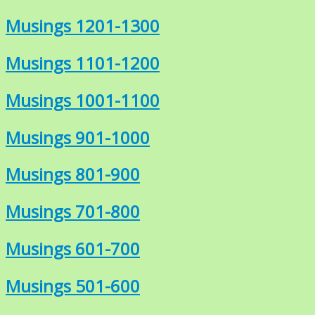
Musings 1201-1300
Musings 1101-1200
Musings 1001-1100
Musings 901-1000
Musings 801-900
Musings 701-800
Musings 601-700
Musings 501-600