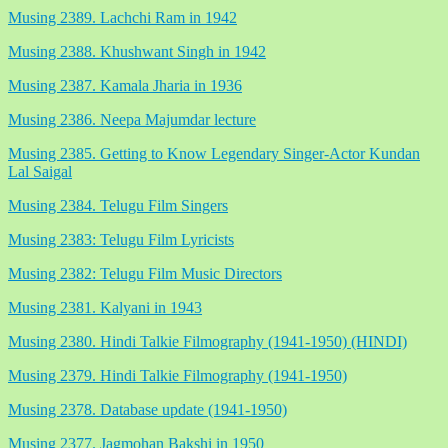
Musing 2389. Lachchi Ram in 1942
Musing 2388. Khushwant Singh in 1942
Musing 2387. Kamala Jharia in 1936
Musing 2386. Neepa Majumdar lecture
Musing 2385. Getting to Know Legendary Singer-Actor Kundan
Lal Saigal
Musing 2384. Telugu Film Singers
Musing 2383: Telugu Film Lyricists
Musing 2382: Telugu Film Music Directors
Musing 2381. Kalyani in 1943
Musing 2380. Hindi Talkie Filmography (1941-1950) (HINDI)
Musing 2379. Hindi Talkie Filmography (1941-1950)
Musing 2378. Database update (1941-1950)
Musing 2377. Jagmohan Bakshi in 1950