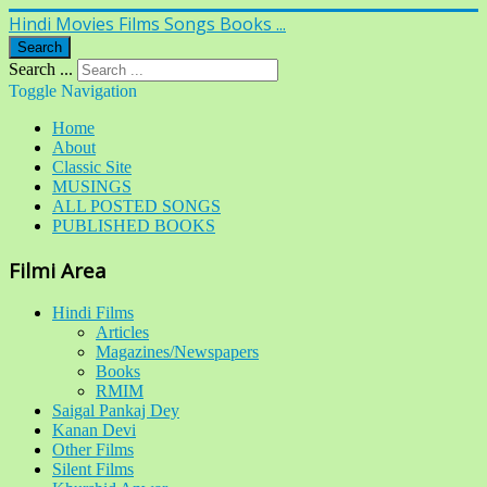
Hindi Movies Films Songs Books ...
Search
Search ...
Toggle Navigation
Home
About
Classic Site
MUSINGS
ALL POSTED SONGS
PUBLISHED BOOKS
Filmi Area
Hindi Films
Articles
Magazines/Newspapers
Books
RMIM
Saigal Pankaj Dey
Kanan Devi
Other Films
Silent Films