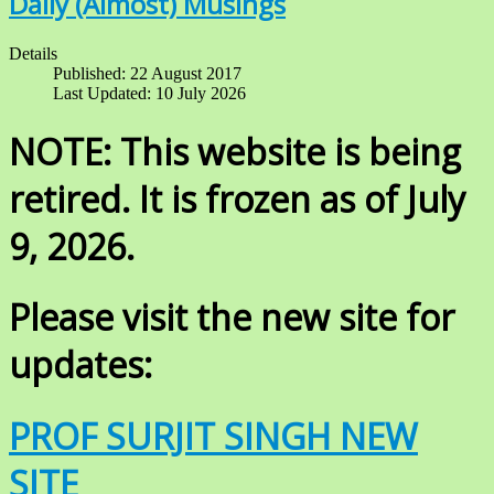
Daily (Almost) Musings
Details
Published: 22 August 2017
Last Updated: 10 July 2026
NOTE: This website is being
retired. It is frozen as of July
9, 2026.
Please visit the new site for
updates:
PROF SURJIT SINGH NEW
SITE