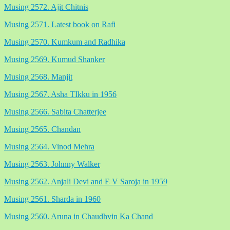
Musing 2572. Ajit Chitnis
Musing 2571. Latest book on Rafi
Musing 2570. Kumkum and Radhika
Musing 2569. Kumud Shanker
Musing 2568. Manjit
Musing 2567. Asha TIkku in 1956
Musing 2566. Sabita Chatterjee
Musing 2565. Chandan
Musing 2564. Vinod Mehra
Musing 2563. Johnny Walker
Musing 2562. Anjali Devi and E V Saroja in 1959
Musing 2561. Sharda in 1960
Musing 2560. Aruna in Chaudhvin Ka Chand