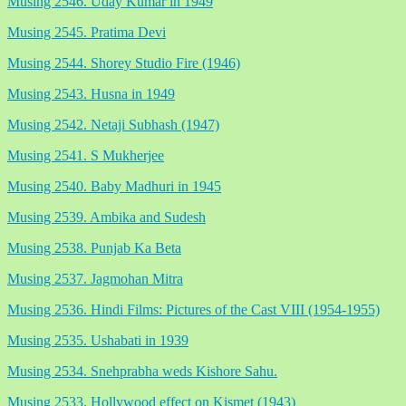
Musing 2546. Uday Kumar in 1949
Musing 2545. Pratima Devi
Musing 2544. Shorey Studio Fire (1946)
Musing 2543. Husna in 1949
Musing 2542. Netaji Subhash (1947)
Musing 2541. S Mukherjee
Musing 2540. Baby Madhuri in 1945
Musing 2539. Ambika and Sudesh
Musing 2538. Punjab Ka Beta
Musing 2537. Jagmohan Mitra
Musing 2536. Hindi Films: Pictures of the Cast VIII (1954-1955)
Musing 2535. Ushabati in 1939
Musing 2534. Snehprabha weds Kishore Sahu.
Musing 2533. Hollywood effect on Kismet (1943)