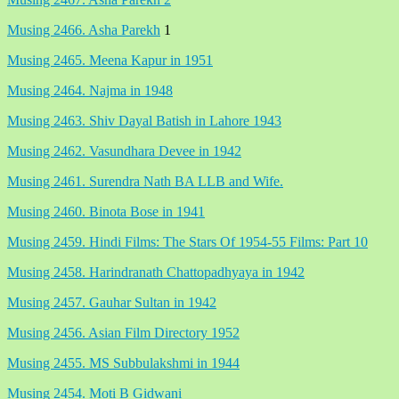
Musing 2466. Asha Parekh
1
Musing 2465. Meena Kapur in 1951
Musing 2464. Najma in 1948
Musing 2463. Shiv Dayal Batish in Lahore 1943
Musing 2462. Vasundhara Devee in 1942
Musing 2461. Surendra Nath BA LLB and Wife.
Musing 2460. Binota Bose in 1941
Musing 2459. Hindi Films: The Stars Of 1954-55 Films: Part 10
Musing 2458. Harindranath Chattopadhyaya in 1942
Musing 2457. Gauhar Sultan in 1942
Musing 2456. Asian Film Directory 1952
Musing 2455. MS Subbulakshmi in 1944
Musing 2454. Moti B Gidwani