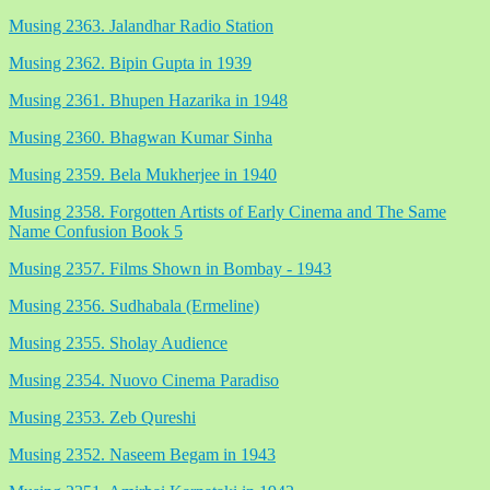
Musing 2363. Jalandhar Radio Station
Musing 2362. Bipin Gupta in 1939
Musing 2361. Bhupen Hazarika in 1948
Musing 2360. Bhagwan Kumar Sinha
Musing 2359. Bela Mukherjee in 1940
Musing 2358. Forgotten Artists of Early Cinema and The Same
Name Confusion Book 5
Musing 2357. Films Shown in Bombay - 1943
Musing 2356. Sudhabala (Ermeline)
Musing 2355. Sholay Audience
Musing 2354. Nuovo Cinema Paradiso
Musing 2353. Zeb Qureshi
Musing 2352. Naseem Begam in 1943