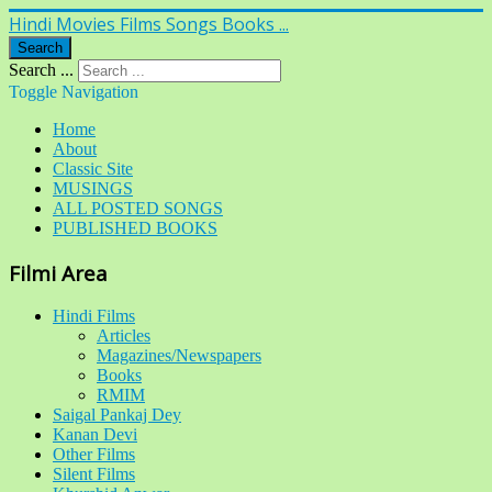
Hindi Movies Films Songs Books ...
Search
Search ...
Toggle Navigation
Home
About
Classic Site
MUSINGS
ALL POSTED SONGS
PUBLISHED BOOKS
Filmi Area
Hindi Films
Articles
Magazines/Newspapers
Books
RMIM
Saigal Pankaj Dey
Kanan Devi
Other Films
Silent Films