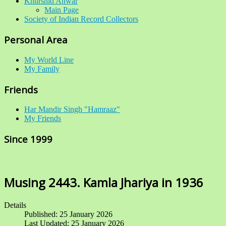
Khurshid Anwar
Main Page
Society of Indian Record Collectors
Personal Area
My World Line
My Family
Friends
Har Mandir Singh "Hamraaz"
My Friends
Since 1999
Musing 2443. Kamla Jhariya in 1936
Details
Published: 25 January 2026
Last Updated: 25 January 2026