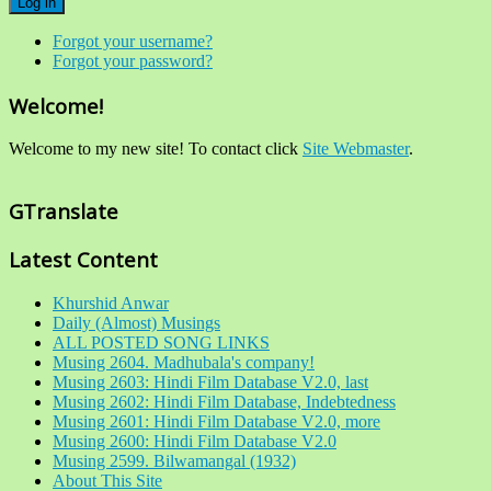
Log in
Forgot your username?
Forgot your password?
Welcome!
Welcome to my new site! To contact click
Site Webmaster
.
GTranslate
Latest Content
Khurshid Anwar
Daily (Almost) Musings
ALL POSTED SONG LINKS
Musing 2604. Madhubala's company!
Musing 2603: Hindi Film Database V2.0, last
Musing 2602: Hindi Film Database, Indebtedness
Musing 2601: Hindi Film Database V2.0, more
Musing 2600: Hindi Film Database V2.0
Musing 2599. Bilwamangal (1932)
About This Site