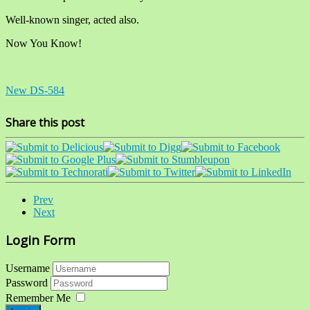
Well-known singer, acted also.
Now You Know!
New DS-584
Share this post
Prev
Next
Login Form
Username
Password
Remember Me