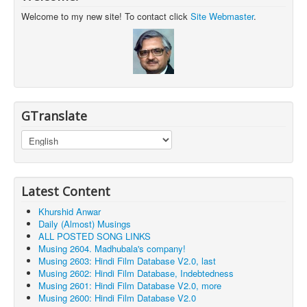
Welcome to my new site! To contact click
Site Webmaster
.
GTranslate
Latest Content
Khurshid Anwar
Daily (Almost) Musings
ALL POSTED SONG LINKS
Musing 2604. Madhubala's company!
Musing 2603: Hindi Film Database V2.0, last
Musing 2602: Hindi Film Database, Indebtedness
Musing 2601: Hindi Film Database V2.0, more
Musing 2600: Hindi Film Database V2.0