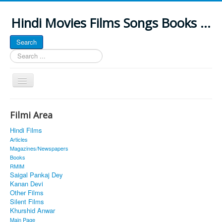
Hindi Movies Films Songs Books ...
Search
Search
...
Toggle
Navigation
Home
Filmi Area
About
Hindi Films
Classic Site
Articles
Magazines/Newspapers
MUSINGS
Books
RMIM
ALL POSTED SONGS
Saigal Pankaj Dey
Kanan Devi
PUBLISHED BOOKS
Other Films
Silent Films
Khurshid Anwar
Main Page