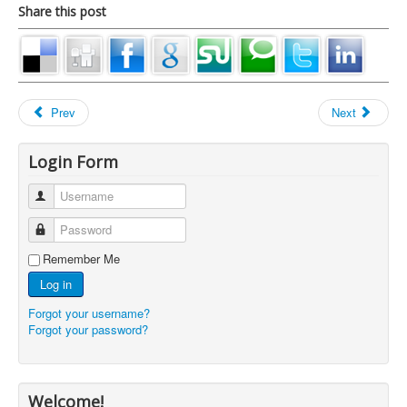
Share this post
Prev
Next
Login Form
Username
Password
Remember Me
Log in
Forgot your username?
Forgot your password?
Welcome!