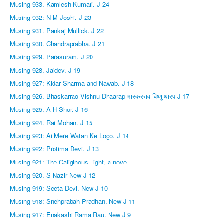
Musing 933. Kamlesh Kumari. J 24
Musing 932: N M Joshi. J 23
Musing 931. Pankaj Mullick. J 22
Musing 930. Chandraprabha. J 21
Musing 929. Parasuram. J 20
Musing 928. Jaidev. J 19
Musing 927: Kidar Sharma and Nawab. J 18
Musing 926. Bhaskarrao Vishnu Dhaarap भास्करराव विष्णु धारप J 17
Musing 925: A H Shor. J 16
Musing 924. Rai Mohan. J 15
Musing 923: Ai Mere Watan Ke Logo. J 14
Musing 922: Protima Devi. J 13
Musing 921: The Caliginous Light, a novel
Musing 920. S Nazir New J 12
Musing 919: Seeta Devi. New J 10
Musing 918: Snehprabah Pradhan. New J 11
Musing 917: Enakashi Rama Rau. New J 9