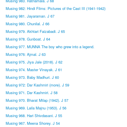
Musing 983. Ratnamala. J 68
Musing 982: Hindi Films: Pictures of the Cast III (1941-1942)
Musing 981. Jayaraman. J 67
Musing 980. Chunilal. J 66
Musing 979. Akhtari Faizabadi. J 65
Musing 978. Gunboat. J 64
Musing 977. MUNNA The boy who grew into a legend.
Musing 976: Ajmal. J 63
Musing 975. Jiya Jale (2018). J 62
Musing 974. Master Vinayak. J 61
Musing 973. Baby Madhuri. J 60
Musing 972: Dar Kashmiri (more). J 59
Musing 971. Dar Kashmiri. J 58
Musing 970. Bharat Milap (1942). J 57
Musing 969. Laila Majnu (1953). J 56
Musing 968. Hari Shivdasani. J 55
Musing 967. Meena Shorey. J 54