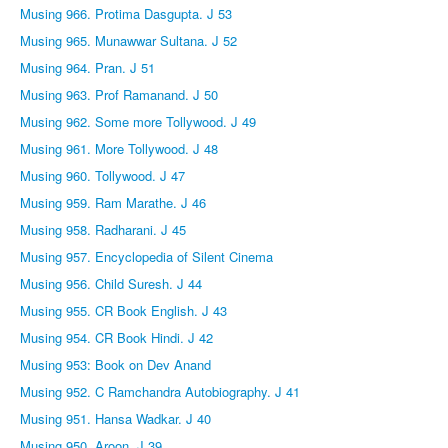
Musing 966. Protima Dasgupta. J 53
Musing 965. Munawwar Sultana. J 52
Musing 964. Pran. J 51
Musing 963. Prof Ramanand. J 50
Musing 962. Some more Tollywood. J 49
Musing 961. More Tollywood. J 48
Musing 960. Tollywood. J 47
Musing 959. Ram Marathe. J 46
Musing 958. Radharani. J 45
Musing 957. Encyclopedia of Silent Cinema
Musing 956. Child Suresh. J 44
Musing 955. CR Book English. J 43
Musing 954. CR Book Hindi. J 42
Musing 953: Book on Dev Anand
Musing 952. C Ramchandra Autobiography. J 41
Musing 951. Hansa Wadkar. J 40
Musing 950. Aroon. J 39