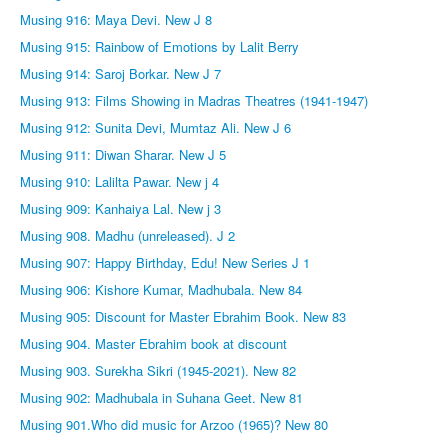
Musing 916: Maya Devi. New J 8
Musing 915: Rainbow of Emotions by Lalit Berry
Musing 914: Saroj Borkar. New J 7
Musing 913: Films Showing in Madras Theatres (1941-1947)
Musing 912: Sunita Devi, Mumtaz Ali. New J 6
Musing 911: Diwan Sharar. New J 5
Musing 910: Lalilta Pawar. New j 4
Musing 909: Kanhaiya Lal. New j 3
Musing 908. Madhu (unreleased). J 2
Musing 907: Happy Birthday, Edu! New Series J 1
Musing 906: Kishore Kumar, Madhubala. New 84
Musing 905: Discount for Master Ebrahim Book. New 83
Musing 904. Master Ebrahim book at discount
Musing 903. Surekha Sikri (1945-2021). New 82
Musing 902: Madhubala in Suhana Geet. New 81
Musing 901.Who did music for Arzoo (1965)? New 80