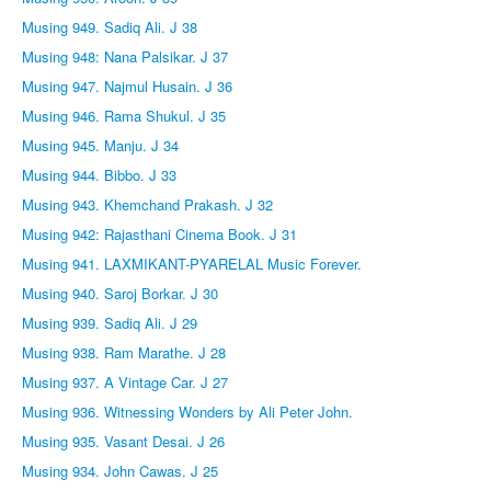
Musing 949. Sadiq Ali. J 38
Musing 948: Nana Palsikar. J 37
Musing 947. Najmul Husain. J 36
Musing 946. Rama Shukul. J 35
Musing 945. Manju. J 34
Musing 944. Bibbo. J 33
Musing 943. Khemchand Prakash. J 32
Musing 942: Rajasthani Cinema Book. J 31
Musing 941. LAXMIKANT-PYARELAL Music Forever.
Musing 940. Saroj Borkar. J 30
Musing 939. Sadiq Ali. J 29
Musing 938. Ram Marathe. J 28
Musing 937. A Vintage Car. J 27
Musing 936. Witnessing Wonders by Ali Peter John.
Musing 935. Vasant Desai. J 26
Musing 934. John Cawas. J 25