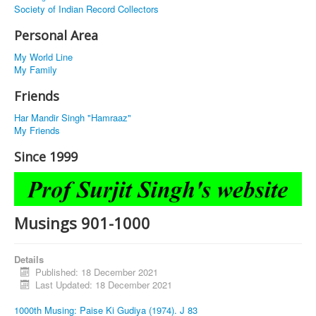
Society of Indian Record Collectors
Personal Area
My World Line
My Family
Friends
Har Mandir Singh "Hamraaz"
My Friends
Since 1999
Musings 901-1000
Details
Published: 18 December 2021
Last Updated: 18 December 2021
1000th Musing: Paise Ki Gudiya (1974). J 83