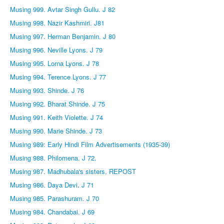
Musing 999. Avtar Singh Gullu. J 82
Musing 998. Nazir Kashmiri. J81
Musing 997. Herman Benjamin. J 80
Musing 996. Neville Lyons. J 79
Musing 995. Lorna Lyons. J 78
Musing 994. Terence Lyons. J 77
Musing 993. Shinde. J 76
Musing 992. Bharat Shinde. J 75
Musing 991. Keith Violette. J 74
Musing 990. Marie Shinde. J 73
Musing 989: Early Hindi Film Advertisements (1935-39)
Musing 988. Philomena. J 72.
Musing 987. Madhubala's sisters, REPOST
Musing 986. Daya Devi. J 71
Musing 985. Parashuram. J 70
Musing 984. Chandabai. J 69