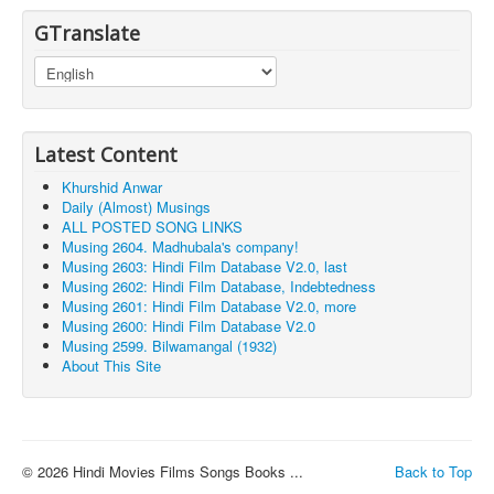
GTranslate
Latest Content
Khurshid Anwar
Daily (Almost) Musings
ALL POSTED SONG LINKS
Musing 2604. Madhubala's company!
Musing 2603: Hindi Film Database V2.0, last
Musing 2602: Hindi Film Database, Indebtedness
Musing 2601: Hindi Film Database V2.0, more
Musing 2600: Hindi Film Database V2.0
Musing 2599. Bilwamangal (1932)
About This Site
© 2026 Hindi Movies Films Songs Books ...
Back to Top