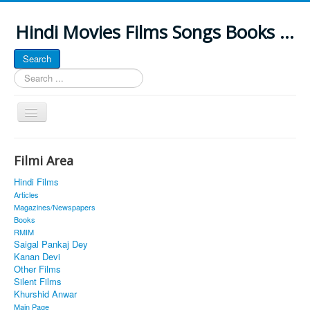
Hindi Movies Films Songs Books ...
Search
Search
...
Toggle
Navigation
Home
Filmi Area
About
Hindi Films
Classic Site
Articles
Magazines/Newspapers
MUSINGS
Books
RMIM
ALL POSTED SONGS
Saigal Pankaj Dey
Kanan Devi
PUBLISHED BOOKS
Other Films
Silent Films
Khurshid Anwar
Main Page