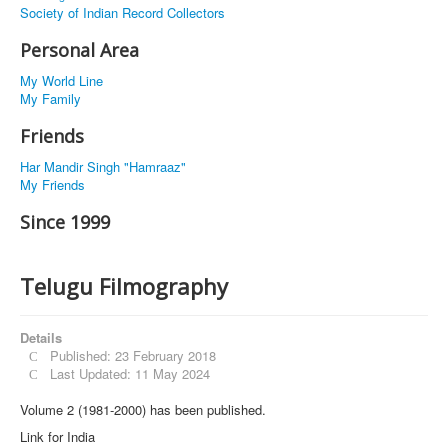
Society of Indian Record Collectors
Personal Area
My World Line
My Family
Friends
Har Mandir Singh "Hamraaz"
My Friends
Since 1999
Telugu Filmography
Details
Published: 23 February 2018
Last Updated: 11 May 2024
Volume 2 (1981-2000) has been published.
Link for India