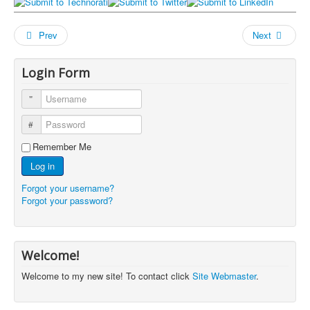
Prev
Next
Login Form
Username
Password
Remember Me
Log in
Forgot your username?
Forgot your password?
Welcome!
Welcome to my new site! To contact click
Site Webmaster
.