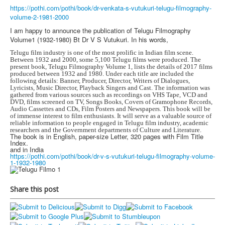
https://pothi.com/pothi/book/dr-venkata-s-vutukuri-telugu-filmography-
volume-2-1981-2000
I am happy to announce the publication of Telugu Filmography
Volume1 (1932-1980) Bt Dr V S Vutukuri. In his words,
Telugu film industry is one of the most prolific in Indian film scene.
Between 1932 and 2000, some 5,100 Telugu films were produced. The
present book, Telugu Filmography Volume 1, lists the details of 2017 films
produced between 1932 and 1980. Under each title are included the
following details: Banner, Producer, Director, Writers of Dialogues,
Lyricists, Music Director, Playback Singers and Cast. The information was
gathered from various sources such as recordings on VHS Tape, VCD and
DVD, films screened on TV, Songs Books, Covers of Gramophone Records,
Audio Cassettes and CDs, Film Posters and Newspapers. This book will be
of immense interest to film enthusiasts. It will serve as a valuable source of
reliable information to people engaged in Telugu film industry, academic
researchers and the Government departments of Culture and Literature.
The book is in English, paper-size Letter, 320 pages with Film Title
Index.
and in India
https://pothi.com/pothi/book/dr-v-s-vutukuri-telugu-filmography-volume-
1-1932-1980
Share this post