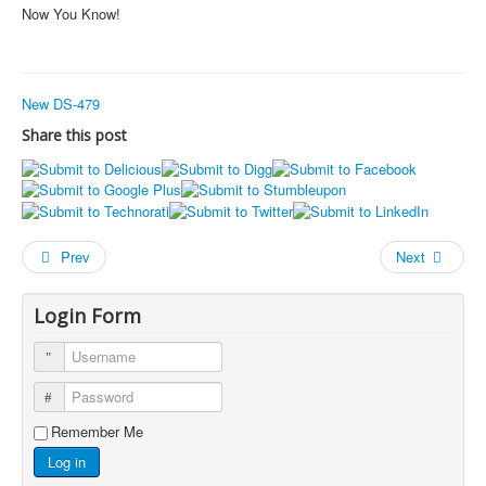
Now You Know!
New DS-479
Share this post
Prev
Next
Login Form
Username
Password
Remember Me
Log in