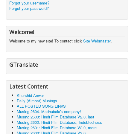
Forgot your username?
Forgot your password?
Welcome!
Welcome to my new site! To contact click
Site Webmaster
.
GTranslate
Latest Content
Khurshid Anwar
Daily (Almost) Musings
ALL POSTED SONG LINKS
Musing 2604. Madhubala's company!
Musing 2603: Hindi Film Database V2.0, last
Musing 2602: Hindi Film Database, Indebtedness
Musing 2601: Hindi Film Database V2.0, more
Musing 2600: Hindi Film Database V2.0