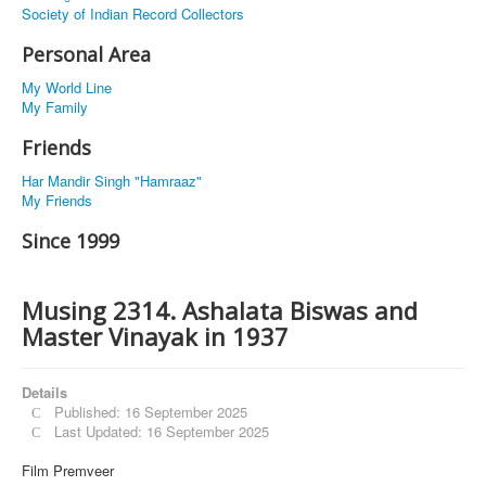
Society of Indian Record Collectors
Personal Area
My World Line
My Family
Friends
Har Mandir Singh "Hamraaz"
My Friends
Since 1999
Musing 2314. Ashalata Biswas and
Master Vinayak in 1937
Details
Published: 16 September 2025
Last Updated: 16 September 2025
Film Premveer