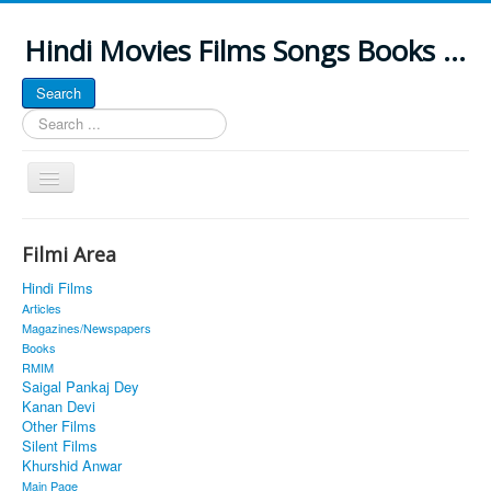
Hindi Movies Films Songs Books ...
Search
Search
...
Toggle
Navigation
Home
Filmi Area
About
Hindi Films
Classic Site
Articles
Magazines/Newspapers
MUSINGS
Books
RMIM
ALL POSTED SONGS
Saigal Pankaj Dey
Kanan Devi
PUBLISHED BOOKS
Other Films
Silent Films
Khurshid Anwar
Main Page