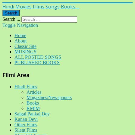
Hindi Movies Films Songs Books ...
Search
Search ...
Toggle Navigation
Home
About
Classic Site
MUSINGS
ALL POSTED SONGS
PUBLISHED BOOKS
Filmi Area
Hindi Films
Articles
Magazines/Newspapers
Books
RMIM
Saigal Pankaj Dey
Kanan Devi
Other Films
Silent Films