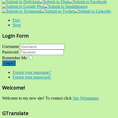
Prev
Next
Login Form
Username
Password
Remember Me
Log in
Forgot your username?
Forgot your password?
Welcome!
Welcome to my new site! To contact click
Site Webmaster
.
GTranslate