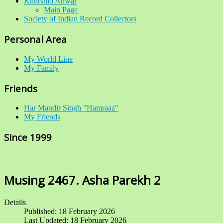
Khurshid Anwar
Main Page
Society of Indian Record Collectors
Personal Area
My World Line
My Family
Friends
Har Mandir Singh "Hamraaz"
My Friends
Since 1999
Musing 2467. Asha Parekh 2
Details
Published: 18 February 2026
Last Updated: 18 February 2026