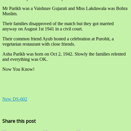
Mr Parikh was a Vaishnav Gujarati and Miss Lakdawala was Bohra
Muslim.
Their families disapproved of the match but they got married
anyway on August 1st 1941 in a civil court.
Their common friend Ayub hosted a celebration at Purohit, a
vegetarian restaurant with close friends.
Asha Parikh was born on Oct 2, 1942. Slowly the families relented
and everything was OK.
Now You Know!
New DS-602
Share this post