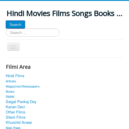
Hindi Movies Films Songs Books ...
Search
Search
...
Toggle
Navigation
Home
Filmi Area
About
Hindi Films
Classic Site
Articles
Magazines/Newspapers
MUSINGS
Books
RMIM
ALL POSTED SONGS
Saigal Pankaj Dey
Kanan Devi
PUBLISHED BOOKS
Other Films
Silent Films
Khurshid Anwar
Main Page