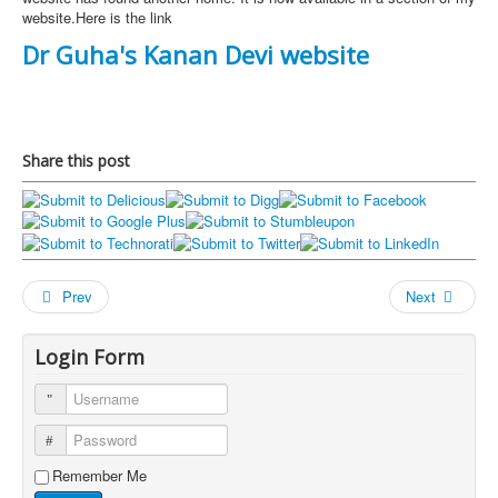
website.Here is the link
Dr Guha's Kanan Devi website
Share this post
Prev
Next
Login Form
Username
Password
Remember Me