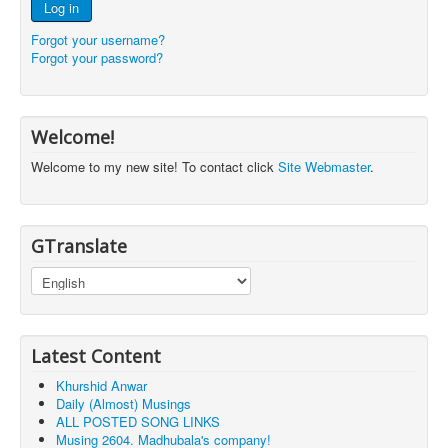
Log in
Forgot your username?
Forgot your password?
Welcome!
Welcome to my new site! To contact click
Site Webmaster
.
GTranslate
Latest Content
Khurshid Anwar
Daily (Almost) Musings
ALL POSTED SONG LINKS
Musing 2604. Madhubala's company!