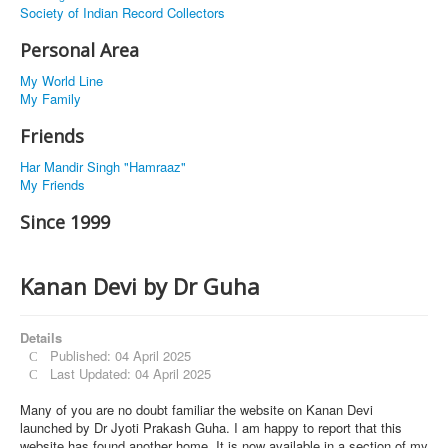
Society of Indian Record Collectors
Personal Area
My World Line
My Family
Friends
Har Mandir Singh "Hamraaz"
My Friends
Since 1999
Kanan Devi by Dr Guha
Details
Published: 04 April 2025
Last Updated: 04 April 2025
Many of you are no doubt familiar the website on Kanan Devi
launched by Dr Jyoti Prakash Guha. I am happy to report that this
website has found another home. It is now available in a section of my