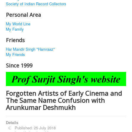
Society of Indian Record Collectors
Personal Area
My World Line
My Family
Friends
Har Mandir Singh "Hamraaz"
My Friends
Since 1999
Forgotten Artists of Early Cinema and
The Same Name Confusion with
Arunkumar Deshmukh
Details
Published: 25 July 2018