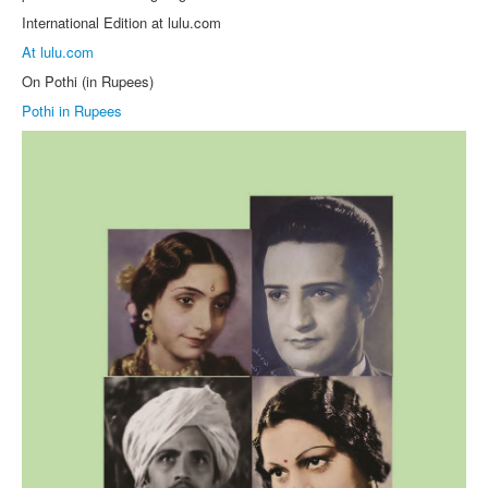
International Edition at lulu.com
At lulu.com
On Pothi (in Rupees)
Pothi in Rupees