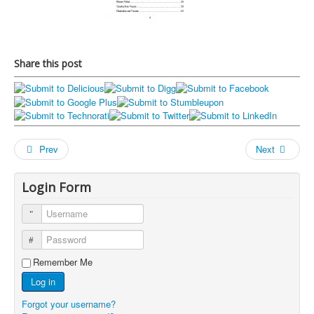
Share this post
Prev
Next
Login Form
Username
Password
Remember Me
Log in
Forgot your username?