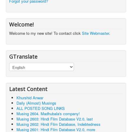
Forgot your password?
Welcome!
Welcome to my new site! To contact click
Site Webmaster
.
GTranslate
Latest Content
Khurshid Anwar
Daily (Almost) Musings
ALL POSTED SONG LINKS
Musing 2604. Madhubala's company!
Musing 2603: Hindi Film Database V2.0, last
Musing 2602: Hindi Film Database, Indebtedness
Musing 2601: Hindi Film Database V2.0, more