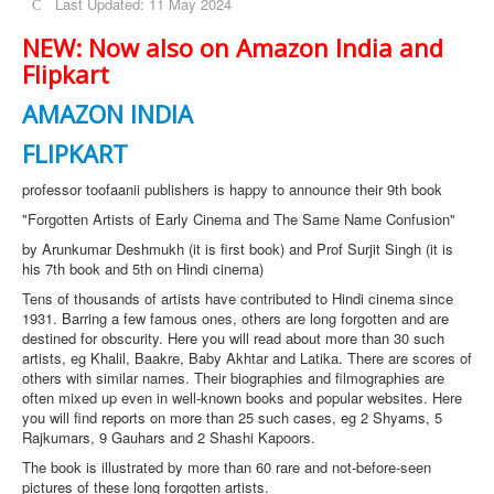
Last Updated: 11 May 2024
NEW: Now also on Amazon India and
Flipkart
AMAZON INDIA
FLIPKART
professor toofaanii publishers is happy to announce their 9th book
"Forgotten Artists of Early Cinema and The Same Name Confusion"
by Arunkumar Deshmukh (it is first book) and Prof Surjit Singh (it is
his 7th book and 5th on Hindi cinema)
Tens of thousands of artists have contributed to Hindi cinema since
1931. Barring a few famous ones, others are long forgotten and are
destined for obscurity. Here you will read about more than 30 such
artists, eg Khalil, Baakre, Baby Akhtar and Latika. There are scores of
others with similar names. Their biographies and filmographies are
often mixed up even in well-known books and popular websites. Here
you will find reports on more than 25 such cases, eg 2 Shyams, 5
Rajkumars, 9 Gauhars and 2 Shashi Kapoors.
The book is illustrated by more than 60 rare and not-before-seen
pictures of these long forgotten artists.