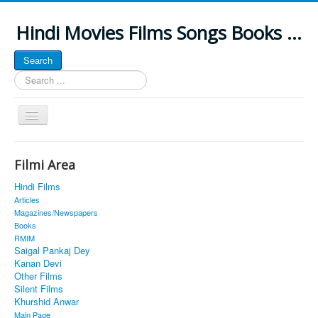
Hindi Movies Films Songs Books ...
Search
Search
...
Toggle
Navigation
Home
Filmi Area
About
Hindi Films
Classic Site
Articles
Magazines/Newspapers
MUSINGS
Books
RMIM
ALL POSTED SONGS
Saigal Pankaj Dey
Kanan Devi
PUBLISHED BOOKS
Other Films
Silent Films
Khurshid Anwar
Main Page