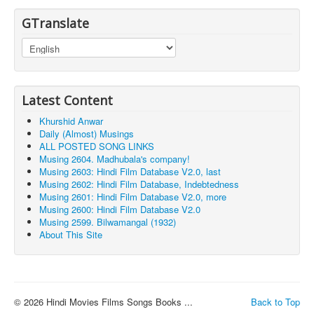
GTranslate
Latest Content
Khurshid Anwar
Daily (Almost) Musings
ALL POSTED SONG LINKS
Musing 2604. Madhubala's company!
Musing 2603: Hindi Film Database V2.0, last
Musing 2602: Hindi Film Database, Indebtedness
Musing 2601: Hindi Film Database V2.0, more
Musing 2600: Hindi Film Database V2.0
Musing 2599. Bilwamangal (1932)
About This Site
© 2026 Hindi Movies Films Songs Books ...
Back to Top