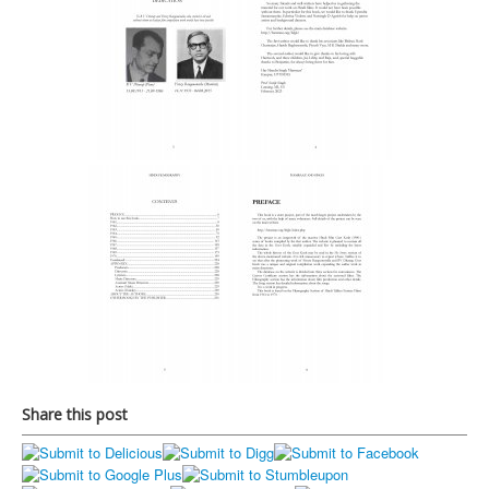
Share this post