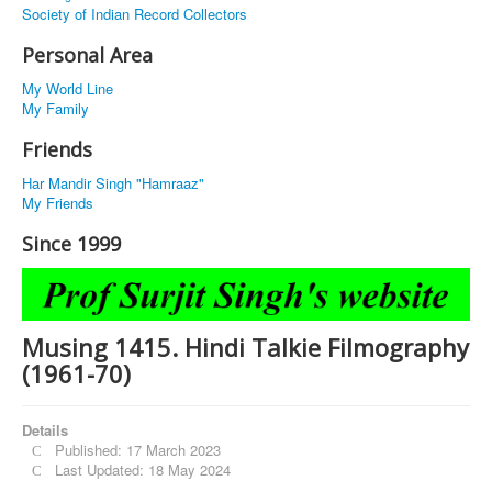
Society of Indian Record Collectors
Personal Area
My World Line
My Family
Friends
Har Mandir Singh "Hamraaz"
My Friends
Since 1999
Musing 1415. Hindi Talkie Filmography
(1961-70)
Details
Published: 17 March 2023
Last Updated: 18 May 2024