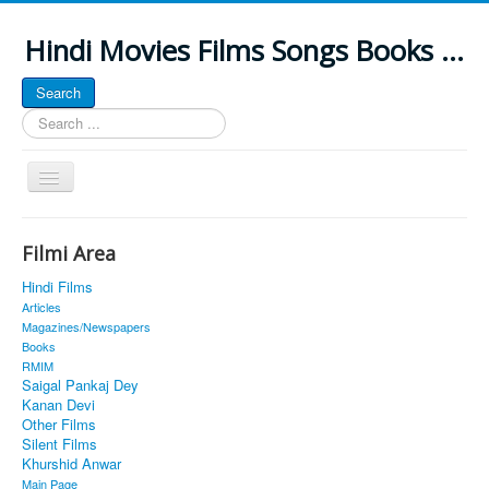
Hindi Movies Films Songs Books ...
Search
Search
...
Toggle
Navigation
Home
Filmi Area
About
Hindi Films
Classic Site
Articles
Magazines/Newspapers
MUSINGS
Books
RMIM
ALL POSTED SONGS
Saigal Pankaj Dey
Kanan Devi
PUBLISHED BOOKS
Other Films
Silent Films
Khurshid Anwar
Main Page