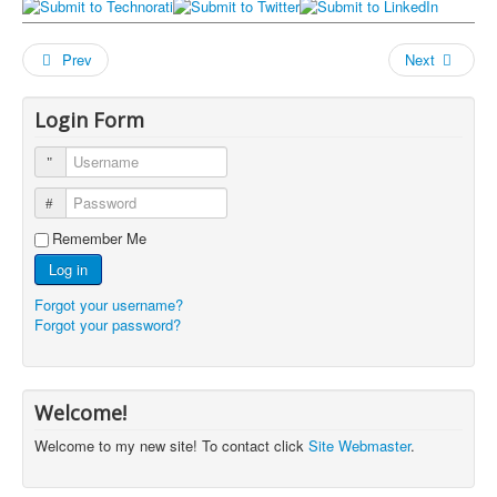
Prev
Next
Login Form
Username
Password
Remember Me
Log in
Forgot your username?
Forgot your password?
Welcome!
Welcome to my new site! To contact click
Site Webmaster
.