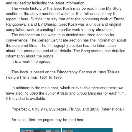
and revised by including the latest information.
The whole history of the Geet Kosh may be read in the My Story
section of the above-mentioned website. It is felt unnecessary to
repeat it here. Suffice it to say that after the pioneering work of Firoze
Rangoonwalla and BV Dharap, Geet Kosh was a unique and original
compilation work expanding the earlier work in many directions.
The database on the website is divided into three section for
convenience. The Censor Certificate section has the information about
the censored films. The Filmography section has the information
about film production and other details. The Song section has detailed
information about the songs.
It is a work in progress.
This book is based on the Filmography Section of Hindi Talkies
Feature Films from 1961 to 1970.
In addition to the main cast, which is available here and there, we
have also included the Junior Artists and Group Dancers for each film,
if the video is available.
Paperback, 6 by 9 in, 232 pages. Rs 520 and $8.50 (International)
As usual, first ten pages may be read here