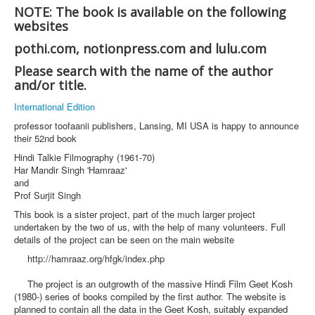
NOTE: The book is available on the following
websites
pothi.com, notionpress.com and lulu.com
Please search with the name of the author
and/or title.
International Edition
professor toofaanii publishers, Lansing, MI USA is happy to announce
their 52nd book
Hindi Talkie Filmography (1961-70)
Har Mandir Singh 'Hamraaz'
and
Prof Surjit Singh
This book is a sister project, part of the much larger project
undertaken by the two of us, with the help of many volunteers. Full
details of the project can be seen on the main website
http://hamraaz.org/hfgk/index.php
The project is an outgrowth of the massive Hindi Film Geet Kosh
(1980-) series of books compiled by the first author. The website is
planned to contain all the data in the Geet Kosh, suitably expanded