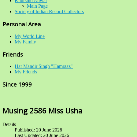
Khurshid Anwar
Main Page
Society of Indian Record Collectors
Personal Area
My World Line
My Family
Friends
Har Mandir Singh "Hamraaz"
My Friends
Since 1999
Musing 2586 Miss Usha
Details
Published: 20 June 2026
Last Updated: 20 June 2026