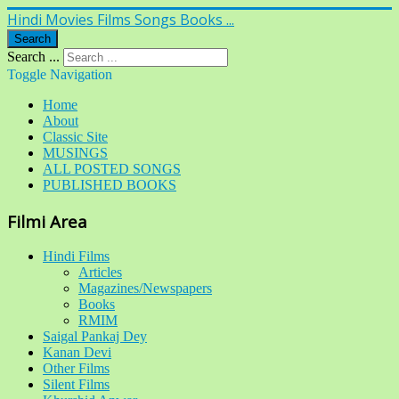
Hindi Movies Films Songs Books ...
Search
Search ...
Toggle Navigation
Home
About
Classic Site
MUSINGS
ALL POSTED SONGS
PUBLISHED BOOKS
Filmi Area
Hindi Films
Articles
Magazines/Newspapers
Books
RMIM
Saigal Pankaj Dey
Kanan Devi
Other Films
Silent Films