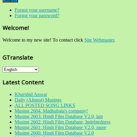
Forgot your username?
Forgot your password?
Welcome!
Welcome to my new site! To contact click
Site Webmaster
.
GTranslate
Latest Content
Khurshid Anwar
Daily (Almost) Musings
ALL POSTED SONG LINKS
Musing 2604. Madhubala's company!
Musing 2603: Hindi Film Database V2.0, last
Musing 2602: Hindi Film Database, Indebtedness
Musing 2601: Hindi Film Database V2.0, more
Musing 2600: Hindi Film Database V2.0