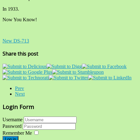
In 1933.
Now You Know!
New DS-713
Share this post
Prev
Next
Login Form
Username
Password
Remember Me
Log in