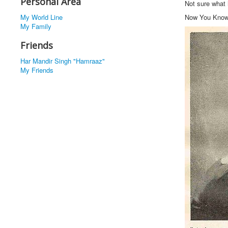
Personal Area
Not sure what
My World Line
Now You Kno
My Family
Friends
Har Mandir Singh "Hamraaz"
My Friends