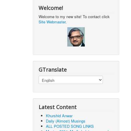
Welcome!
Welcome to my new site! To contact click
Site Webmaster
.
GTranslate
Latest Content
Khurshid Anwar
Daily (Almost) Musings
ALL POSTED SONG LINKS