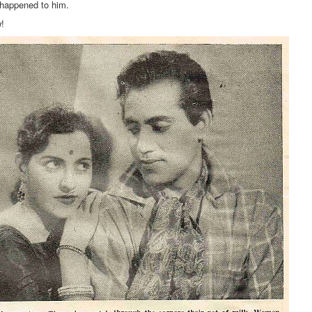
 happened to him.
w!