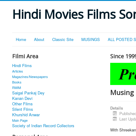
Hindi Movies Films Son
Home
About
Classic Site
MUSINGS
ALL POSTED 
Filmi Area
Since 199
Hindi Films
Articles
Magazines/Newspapers
Books
RMIM
Musing 
Saigal Pankaj Dey
Kanan Devi
Other Films
Details
Silent Films
Publishe
Khurshid Anwar
Last Upd
Main Page
Society of Indian Record Collectors
With Shreekant