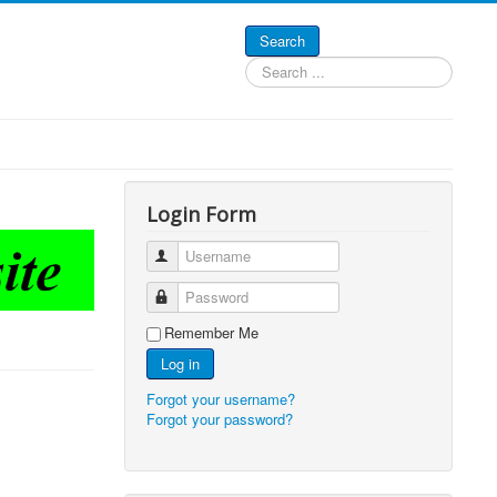
Search
Search
...
Login Form
Username
Password
Remember Me
Log in
Forgot your username?
Forgot your password?