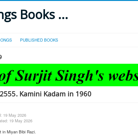
gs Books ...
SONGS
PUBLISHED BOOKS
9
2555. Kamini Kadam in 1960
d: 19 May 2026
ated: 19 May 2026
 in Miyan Bibi Razi.