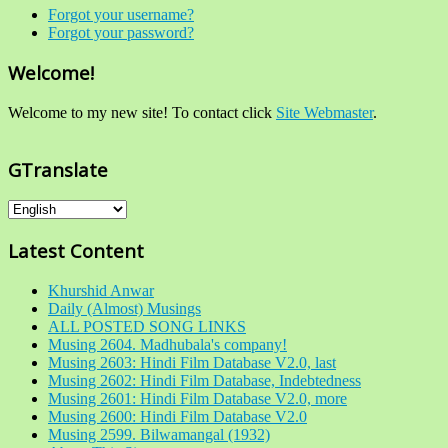
Forgot your username?
Forgot your password?
Welcome!
Welcome to my new site! To contact click
Site Webmaster
.
GTranslate
Latest Content
Khurshid Anwar
Daily (Almost) Musings
ALL POSTED SONG LINKS
Musing 2604. Madhubala's company!
Musing 2603: Hindi Film Database V2.0, last
Musing 2602: Hindi Film Database, Indebtedness
Musing 2601: Hindi Film Database V2.0, more
Musing 2600: Hindi Film Database V2.0
Musing 2599. Bilwamangal (1932)