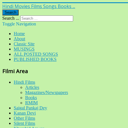
Hindi Movies Films Songs Books ...
Search
Search ...
Toggle Navigation
Home
About
Classic Site
MUSINGS
ALL POSTED SONGS
PUBLISHED BOOKS
Filmi Area
Hindi Films
Articles
Magazines/Newspapers
Books
RMIM
Saigal Pankaj Dey
Kanan Devi
Other Films
Silent Films