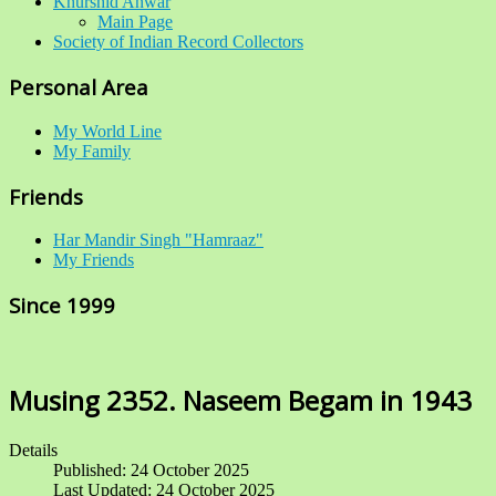
Khurshid Anwar
Main Page
Society of Indian Record Collectors
Personal Area
My World Line
My Family
Friends
Har Mandir Singh "Hamraaz"
My Friends
Since 1999
Musing 2352. Naseem Begam in 1943
Details
Published: 24 October 2025
Last Updated: 24 October 2025