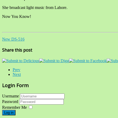
She broadcast light music from Lahore.
Now You Know!
New DS-516
Share this post
Prev
Next
Login Form
Username
Password
Remember Me
Log in