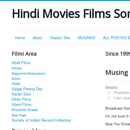
Hindi Movies Films Son
Home
About
Classic Site
MUSINGS
ALL POSTED 
Filmi Area
Since 199
Hindi Films
Articles
Musing
Magazines/Newspapers
Books
RMIM
Details
Saigal Pankaj Dey
Publishe
Kanan Devi
Last Upd
Other Films
Silent Films
Broadcast fro
Khurshid Anwar
Main Page
I'm not sure if
Society of Indian Record Collectors
Now You Kno