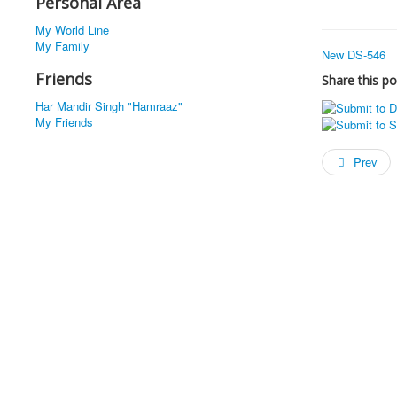
Personal Area
My World Line
My Family
New DS-546
Friends
Share this po
Har Mandir Singh "Hamraaz"
My Friends
Prev