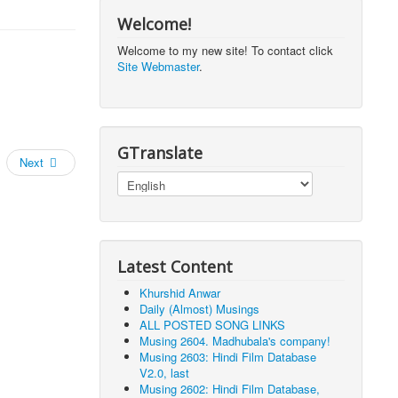
Welcome!
Welcome to my new site! To contact click
Site Webmaster
.
GTranslate
Next
Latest Content
Khurshid Anwar
Daily (Almost) Musings
ALL POSTED SONG LINKS
Musing 2604. Madhubala's company!
Musing 2603: Hindi Film Database
V2.0, last
Musing 2602: Hindi Film Database,