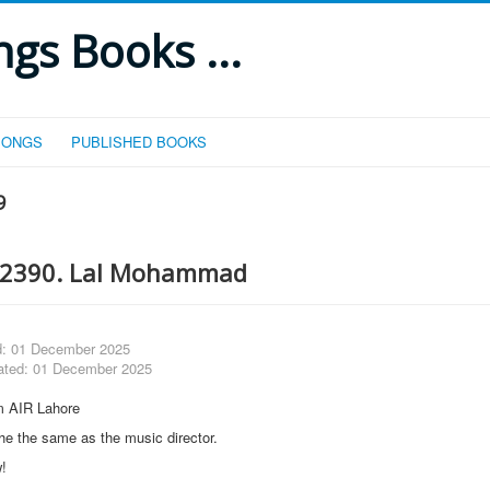
gs Books ...
SONGS
PUBLISHED BOOKS
9
 2390. Lal Mohammad
d: 01 December 2025
ated: 01 December 2025
m AIR Lahore
 he the same as the music director.
w!