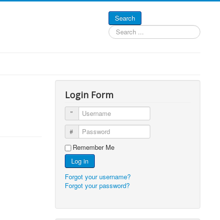
Search
Search
...
Login Form
Username
Password
Remember Me
Log in
Forgot your username?
Forgot your password?