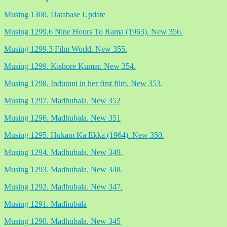
Musing 1300. Database Update
Musing 1299.6 Nine Hours To Rama (1963). New 356.
Musing 1299.3 Film World. New 355.
Musing 1299. Kishore Kumar. New 354.
Musing 1298. Indurani in her first film. New 353.
Musing 1297. Madhubala. New 352
Musing 1296. Madhubala. New 351
Musing 1295. Hukam Ka Ekka (1964). New 350.
Musing 1294. Madhubala. New 349.
Musing 1293. Madhubala. New 348.
Musing 1292. Madhubala. New 347.
Musing 1291. Madhubala
Musing 1290. Madhubala. New 345