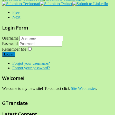
Prev
Next
Login Form
Username
Password
Remember Me
Log in
Forgot your username?
Forgot your password?
Welcome!
Welcome to my new site! To contact click
Site Webmaster
.
GTranslate
Latest Content