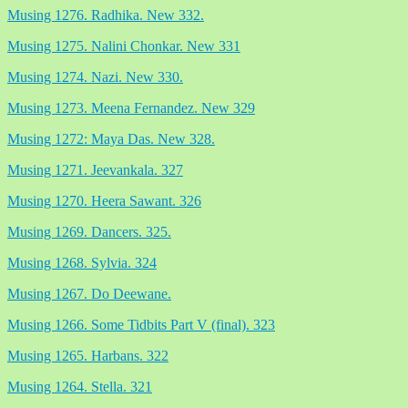
Musing 1276. Radhika. New 332.
Musing 1275. Nalini Chonkar. New 331
Musing 1274. Nazi. New 330.
Musing 1273. Meena Fernandez. New 329
Musing 1272: Maya Das. New 328.
Musing 1271. Jeevankala. 327
Musing 1270. Heera Sawant. 326
Musing 1269. Dancers. 325.
Musing 1268. Sylvia. 324
Musing 1267. Do Deewane.
Musing 1266. Some Tidbits Part V (final). 323
Musing 1265. Harbans. 322
Musing 1264. Stella. 321