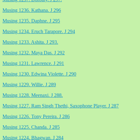
Musing 1236. Kathana. J 296
Musing 1235. Daphne. J 295
Musing 1234. Eruch Tarapore. J 294
Musing 1233. Ashita. J 293.
Musing 1232. Maya Das. J 292
Musing 1231. Lawrence. J 291
Musing 1230. Edwina Violette. J 290
Musing 1229. Willie. J 289
Musing 1228. Meenaxi. J 288.
Musing 1227. Ram Singh Thethi, Saxophone Player. J 287
Musing 1226. Tony Pereira. J 286
Musing 1225. Chanda. J 285
Musing 1224. Bhagwan. J 284