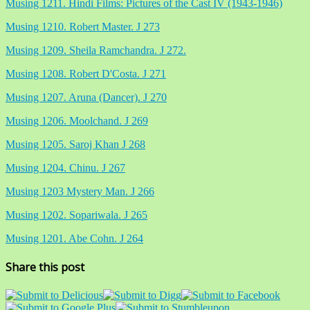
Musing 1211. Hindi Films: Pictures of the Cast IV (1943-1946)
Musing 1210. Robert Master. J 273
Musing 1209. Sheila Ramchandra. J 272.
Musing 1208. Robert D'Costa. J 271
Musing 1207. Aruna (Dancer). J 270
Musing 1206. Moolchand. J 269
Musing 1205. Saroj Khan J 268
Musing 1204. Chinu. J 267
Musing 1203 Mystery Man. J 266
Musing 1202. Sopariwala. J 265
Musing 1201. Abe Cohn. J 264
Share this post