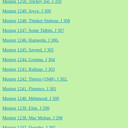
Musing 1250. Trickey Joe. J 310
Musing 1249. Joyce. J 309
Musing 1248. Thinker Stubour. J 308
Musing 1247. Some Tidbits. J 307
Musing 1246. Hameeda. J 306.
Musing 1245. Sayeed. J 305
Musing 1244. Gemma. J 304
Musing 1243. Rafique. J 303
Musing 1242. Tigress (1948). J 302.
Musing 1241. Florence. J 301
Musing 1240. Mehmood. J 300
Musing 1239. Elsie. J 299
Musing 1238. Mac Mohan. J 298
Musing 1237. Dorothy. J 297.