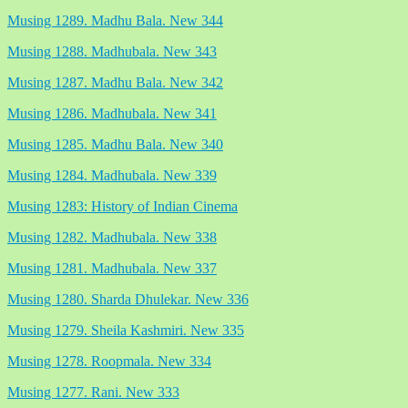
Musing 1289. Madhu Bala. New 344
Musing 1288. Madhubala. New 343
Musing 1287. Madhu Bala. New 342
Musing 1286. Madhubala. New 341
Musing 1285. Madhu Bala. New 340
Musing 1284. Madhubala. New 339
Musing 1283: History of Indian Cinema
Musing 1282. Madhubala. New 338
Musing 1281. Madhubala. New 337
Musing 1280. Sharda Dhulekar. New 336
Musing 1279. Sheila Kashmiri. New 335
Musing 1278. Roopmala. New 334
Musing 1277. Rani. New 333