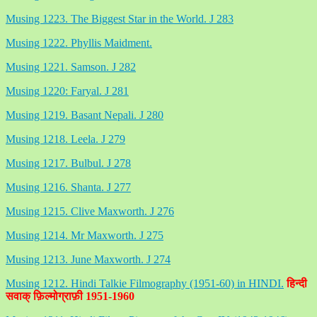
Musing 1223. The Biggest Star in the World. J 283
Musing 1222. Phyllis Maidment.
Musing 1221. Samson. J 282
Musing 1220: Faryal. J 281
Musing 1219. Basant Nepali. J 280
Musing 1218. Leela. J 279
Musing 1217. Bulbul. J 278
Musing 1216. Shanta. J 277
Musing 1215. Clive Maxworth. J 276
Musing 1214. Mr Maxworth. J 275
Musing 1213. June Maxworth. J 274
Musing 1212. Hindi Talkie Filmography (1951-60) in HINDI.
हिन्दी
सवाक् फ़िल्मोग्राफ़ी 1951-1960