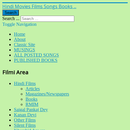
Hindi Movies Films Songs Books ...
Search
Search ...
Toggle Navigation
Home
About
Classic Site
MUSINGS
ALL POSTED SONGS
PUBLISHED BOOKS
Filmi Area
Hindi Films
Articles
Magazines/Newspapers
Books
RMIM
Saigal Pankaj Dey
Kanan Devi
Other Films
Silent Films