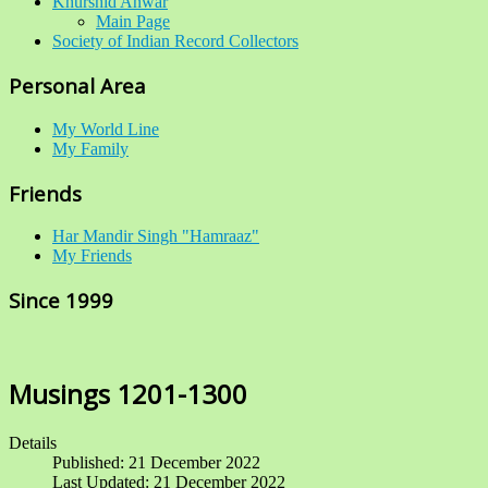
Khurshid Anwar
Main Page
Society of Indian Record Collectors
Personal Area
My World Line
My Family
Friends
Har Mandir Singh "Hamraaz"
My Friends
Since 1999
Musings 1201-1300
Details
Published: 21 December 2022
Last Updated: 21 December 2022