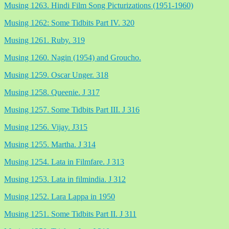
Musing 1263. Hindi Film Song Picturizations (1951-1960)
Musing 1262: Some Tidbits Part IV. 320
Musing 1261. Ruby. 319
Musing 1260. Nagin (1954) and Groucho.
Musing 1259. Oscar Unger. 318
Musing 1258. Queenie. J 317
Musing 1257. Some Tidbits Part III. J 316
Musing 1256. Vijay. J315
Musing 1255. Martha. J 314
Musing 1254. Lata in Filmfare. J 313
Musing 1253. Lata in filmindia. J 312
Musing 1252. Lara Lappa in 1950
Musing 1251. Some Tidbits Part II. J 311