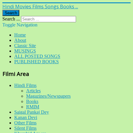
Hindi Movies Films Songs Books ...
Search
Search ...
Toggle Navigation
Home
About
Classic Site
MUSINGS
ALL POSTED SONGS
PUBLISHED BOOKS
Filmi Area
Hindi Films
Articles
Magazines/Newspapers
Books
RMIM
Saigal Pankaj Dey
Kanan Devi
Other Films
Silent Films