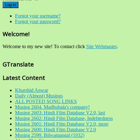
Log in
Forgot your username?
Forgot your password?
Welcome!
Welcome to my new site! To contact click
Site Webmaster
.
GTranslate
Latest Content
Khurshid Anwar
Daily (Almost) Musings
ALL POSTED SONG LINKS
Musing 2604. Madhubala's company!
Musing 2603: Hindi Film Database V2.0, last
Musing 2602: Hindi Film Database, Indebtedness
Musing 2601: Hindi Film Database V2.0, more
Musing 2600: Hindi Film Database V2.0
Musing 2599. Bilwamangal (1932)