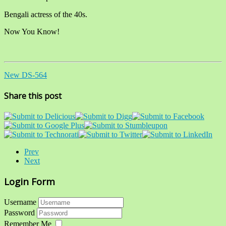
Bengali actress of the 40s.
Now You Know!
New DS-564
Share this post
Prev
Next
Login Form
Username
Password
Remember Me