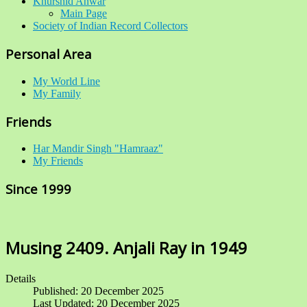
Khurshid Anwar
Main Page
Society of Indian Record Collectors
Personal Area
My World Line
My Family
Friends
Har Mandir Singh "Hamraaz"
My Friends
Since 1999
Musing 2409. Anjali Ray in 1949
Details
Published: 20 December 2025
Last Updated: 20 December 2025