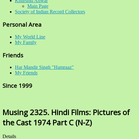
Khurshid Anwar
Main Page
Society of Indian Record Collectors
Personal Area
My World Line
My Family
Friends
Har Mandir Singh "Hamraaz"
My Friends
Since 1999
Musing 2325. Hindi Films: Pictures of
the Cast 1974 Part C (N-Z)
Details