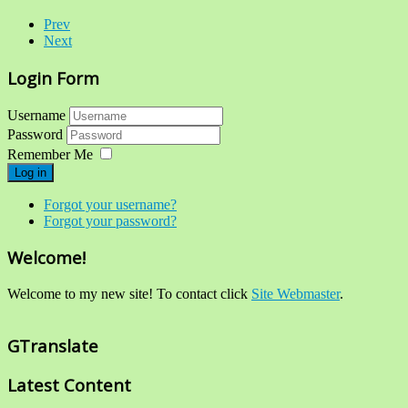
Prev
Next
Login Form
Username
Password
Remember Me
Log in
Forgot your username?
Forgot your password?
Welcome!
Welcome to my new site! To contact click
Site Webmaster
.
GTranslate
Latest Content