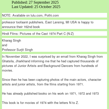
Published: 27 September 2025
Last Updated: 25 October 2025
NOTE: Available on lulu.com, Pothi.com
professor toofaanii publishers, East Lansing, MI USA is happy to
announce their 162nd book
Hindi Films: Pictures of the Cast 1974 Part C (N-Z)
Kharag Singh
and
Professor Surjit Singh
In November 2022, I was surprised by an email from Kharag Singh from
Ghatsila, Jharkhand informing me that he had captured thousands of
pictures of Junior Artists and Background Dancers from hundreds of
movies.
Since then he has been capturing photos of the main actors, character
artists and junior artists, from the films starting from 1971.
He has already published books on his work on 1971, 1972 and 1973
This book is for movies of 1974 with the letters N to Z.