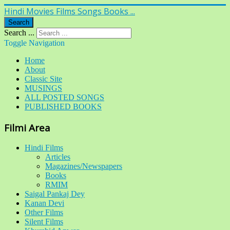
Hindi Movies Films Songs Books ...
Search
Search ...
Toggle Navigation
Home
About
Classic Site
MUSINGS
ALL POSTED SONGS
PUBLISHED BOOKS
Filmi Area
Hindi Films
Articles
Magazines/Newspapers
Books
RMIM
Saigal Pankaj Dey
Kanan Devi
Other Films
Silent Films