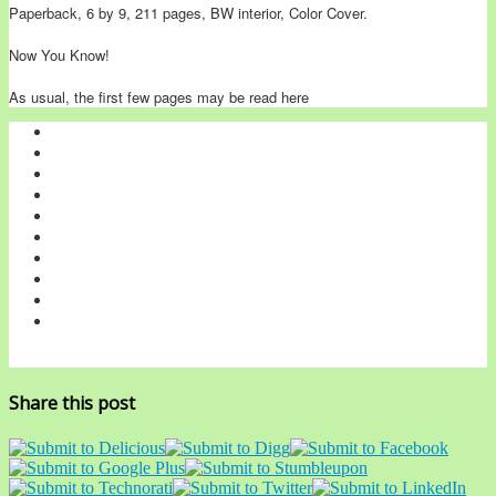
Paperback, 6 by 9, 211 pages, BW interior, Color Cover.
Now You Know!
As usual, the first few pages may be read here
Share this post