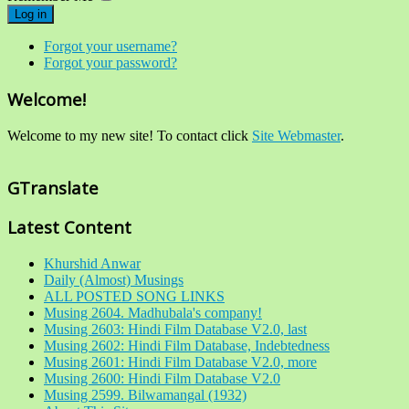
Log in
Forgot your username?
Forgot your password?
Welcome!
Welcome to my new site! To contact click
Site Webmaster
.
GTranslate
Latest Content
Khurshid Anwar
Daily (Almost) Musings
ALL POSTED SONG LINKS
Musing 2604. Madhubala's company!
Musing 2603: Hindi Film Database V2.0, last
Musing 2602: Hindi Film Database, Indebtedness
Musing 2601: Hindi Film Database V2.0, more
Musing 2600: Hindi Film Database V2.0
Musing 2599. Bilwamangal (1932)