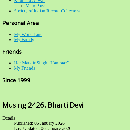
Khurshid Anwar
Main Page
Society of Indian Record Collectors
Personal Area
My World Line
My Family
Friends
Har Mandir Singh "Hamraaz"
My Friends
Since 1999
Musing 2426. Bharti Devi
Details
Published: 06 January 2026
Last Updated: 06 January 2026