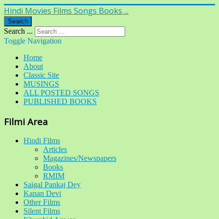
Hindi Movies Films Songs Books ...
Search
Search ...
Toggle Navigation
Home
About
Classic Site
MUSINGS
ALL POSTED SONGS
PUBLISHED BOOKS
Filmi Area
Hindi Films
Articles
Magazines/Newspapers
Books
RMIM
Saigal Pankaj Dey
Kanan Devi
Other Films
Silent Films