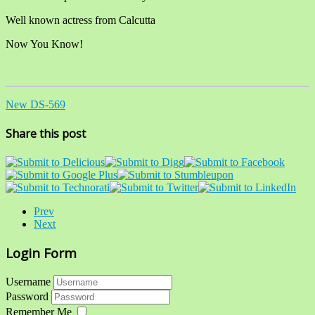
Well known actress from Calcutta
Now You Know!
New DS-569
Share this post
Prev
Next
Login Form
Username
Password
Remember Me