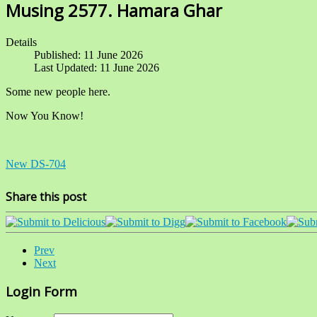
Musing 2577. Hamara Ghar
Details
Published: 11 June 2026
Last Updated: 11 June 2026
Some new people here.
Now You Know!
New DS-704
Share this post
Prev
Next
Login Form