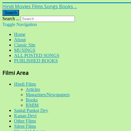
Hindi Movies Films Songs Books ...
Search
Search ...
Toggle Navigation
Home
About
Classic Site
MUSINGS
ALL POSTED SONGS
PUBLISHED BOOKS
Filmi Area
Hindi Films
Articles
Magazines/Newspapers
Books
RMIM
Saigal Pankaj Dey
Kanan Devi
Other Films
Silent Films