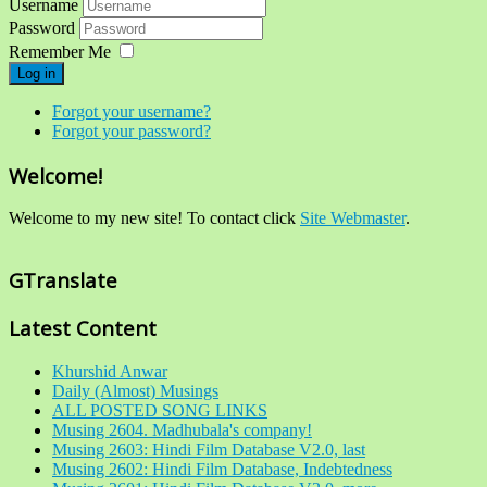
Username
Password
Remember Me
Log in
Forgot your username?
Forgot your password?
Welcome!
Welcome to my new site! To contact click
Site Webmaster
.
GTranslate
Latest Content
Khurshid Anwar
Daily (Almost) Musings
ALL POSTED SONG LINKS
Musing 2604. Madhubala's company!
Musing 2603: Hindi Film Database V2.0, last
Musing 2602: Hindi Film Database, Indebtedness