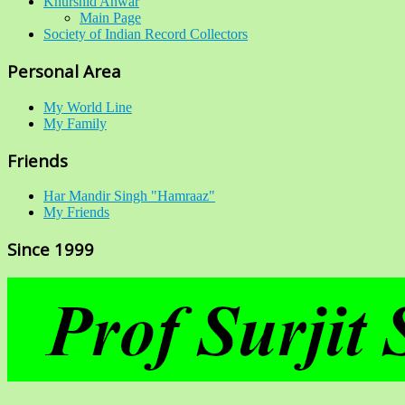
Khurshid Anwar
Main Page
Society of Indian Record Collectors
Personal Area
My World Line
My Family
Friends
Har Mandir Singh "Hamraaz"
My Friends
Since 1999