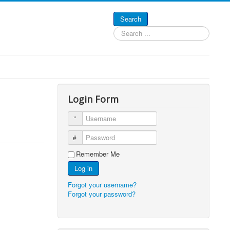
Search
Search
...
Login Form
Username
Password
Remember Me
Log in
Forgot your username?
Forgot your password?