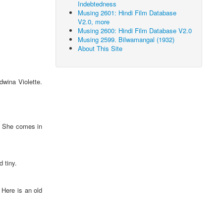
Indebtedness
Musing 2601: Hindi Film Database
V2.0, more
Musing 2600: Hindi Film Database V2.0
Musing 2599. Bilwamangal (1932)
About This Site
wina Violette.
. She comes in
 tiny.
 Here is an old