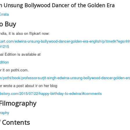
n Unsung Bollywood Dancer of the Golden Era
rrata
o Buy
ndia, it is also on flipkart now:
pkart.com/edwina-unsung-bollywood-dancer-golden-era-english/p/itme9r7egsnh
91215
al Edition is available at
dition
or it on pothi.com.
om/pothi/book/professor-surjit-singh-edwina-unsung-bollywood-dancer-golden-er
wrote a post about ir on her blog
bstory.com/2015/07/22/happy-birthday-to-edwina/#comments
Filmography
raphy
f Contents