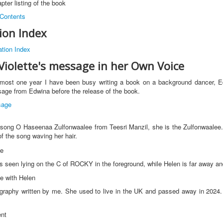
pter listing of the book
Contents
tion Index
ation Index
Violette's message in her Own Voice
almost one year I have been busy writing a book on a background dancer, Ed
age from Edwina before the release of the book.
sage
 song O Haseenaa Zulfonwaalee from Teesri Manzil, she is the Zulfonwaalee
of the song waving her hair.
is seen lying on the C of ROCKY in the foreground, while Helen is far away and
ography written by me. She used to live in the UK and passed away in 2024.