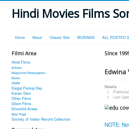
Hindi Movies Films Son
Home
About
Classic Site
MUSINGS
ALL POSTED 
Filmi Area
Since 199
Hindi Films
Articles
Edwina 
Magazines/Newspapers
Books
RMIM
Details
Saigal Pankaj Dey
Publishe
Kanan Devi
Last Upd
Other Films
Silent Films
Khurshid Anwar
Main Page
Society of Indian Record Collectors
NOTE: No