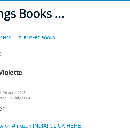
gs Books ...
SONGS
PUBLISHED BOOKS
9
Violette
d: 28 June 2015
ated: 06 July 2024
w on Amazon INDIA! CLICK HERE