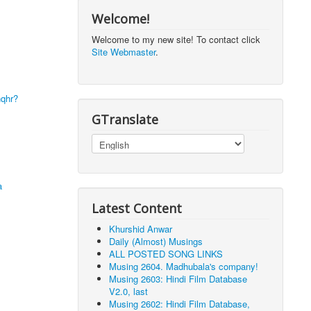
Welcome!
Welcome to my new site! To contact click
Site Webmaster
.
hqhr?
GTranslate
a
Latest Content
Khurshid Anwar
Daily (Almost) Musings
ALL POSTED SONG LINKS
Musing 2604. Madhubala's company!
Musing 2603: Hindi Film Database
V2.0, last
Musing 2602: Hindi Film Database,