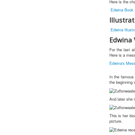
Here is the cha
Edwina Book 
Illustra
Edwina Illustr
Edwina 
For the last 
Here is a mess
Edwina's Mes
In the famous
the beginning 
And later she 
This is her bi
picture.