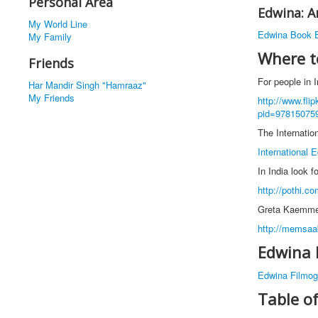
Personal Area
Edwina: A
My World Line
Edwina Book E
My Family
Where t
Friends
For people in I
Har Mandir Singh "Hamraaz"
My Friends
http://www.fli
pid=97815075
The Internation
International E
In India look f
http://pothi.c
Greta Kaemmer 
http://memsaa
Edwina 
Edwina Filmog
Table o