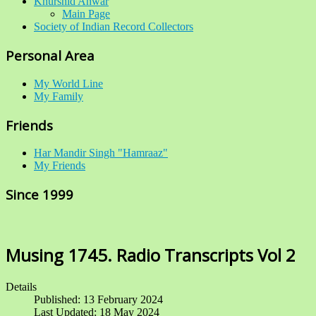
Khurshid Anwar
Main Page
Society of Indian Record Collectors
Personal Area
My World Line
My Family
Friends
Har Mandir Singh "Hamraaz"
My Friends
Since 1999
Musing 1745. Radio Transcripts Vol 2
Details
Published: 13 February 2024
Last Updated: 18 May 2024