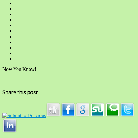
Now You Know!
Share this post