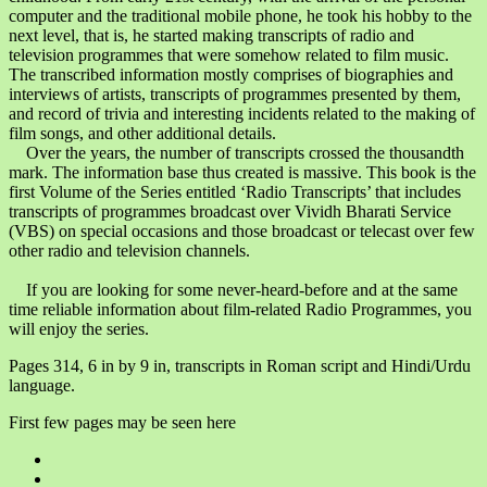
computer and the traditional mobile phone, he took his hobby to the
next level, that is, he started making transcripts of radio and
television programmes that were somehow related to film music.
The transcribed information mostly comprises of biographies and
interviews of artists, transcripts of programmes presented by them,
and record of trivia and interesting incidents related to the making of
film songs, and other additional details.
Over the years, the number of transcripts crossed the thousandth
mark. The information base thus created is massive. This book is the
first Volume of the Series entitled ‘Radio Transcripts’ that includes
transcripts of programmes broadcast over Vividh Bharati Service
(VBS) on special occasions and those broadcast or telecast over few
other radio and television channels.
If you are looking for some never-heard-before and at the same
time reliable information about film-related Radio Programmes, you
will enjoy the series.
Pages 314, 6 in by 9 in, transcripts in Roman script and Hindi/Urdu
language.
First few pages may be seen here