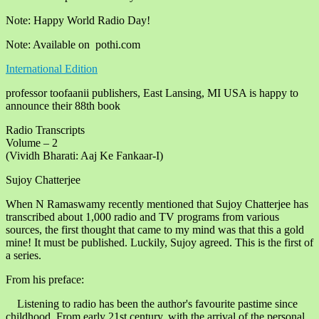
Note: Happy World Radio Day!
Note: Available on pothi.com
International Edition
professor toofaanii publishers, East Lansing, MI USA is happy to
announce their 88th book
Radio Transcripts
Volume – 2
(Vividh Bharati: Aaj Ke Fankaar-I)
Sujoy Chatterjee
When N Ramaswamy recently mentioned that Sujoy Chatterjee has
transcribed about 1,000 radio and TV programs from various
sources, the first thought that came to my mind was that this a gold
mine! It must be published. Luckily, Sujoy agreed. This is the first of
a series.
From his preface:
Listening to radio has been the author's favourite pastime since
childhood. From early 21st century, with the arrival of the personal