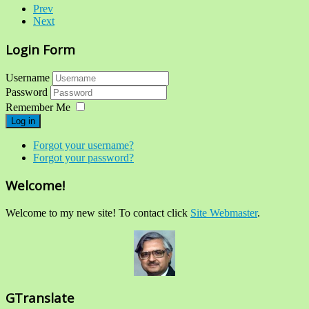
Prev
Next
Login Form
Username
Password
Remember Me
Log in
Forgot your username?
Forgot your password?
Welcome!
Welcome to my new site! To contact click
Site Webmaster
.
GTranslate