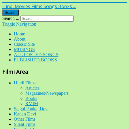
Hindi Movies Films Songs Books ...
Search
Search ...
Toggle Navigation
Home
About
Classic Site
MUSINGS
ALL POSTED SONGS
PUBLISHED BOOKS
Filmi Area
Hindi Films
Articles
Magazines/Newspapers
Books
RMIM
Saigal Pankaj Dey
Kanan Devi
Other Films
Silent Films