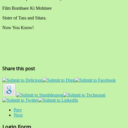
Film Bombaee Ki Mohinee
Sister of Tara and Sitara.
Now You Know!
Share this post
Prev
Next
Login Form