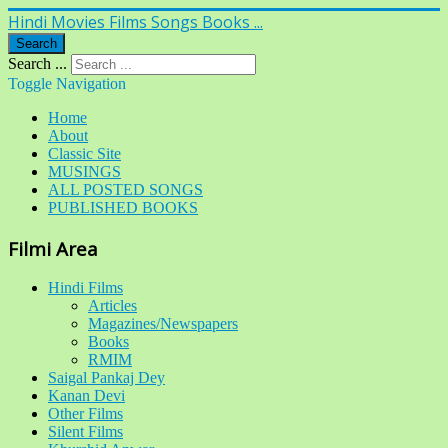
Hindi Movies Films Songs Books ...
Search
Search ...
Toggle Navigation
Home
About
Classic Site
MUSINGS
ALL POSTED SONGS
PUBLISHED BOOKS
Filmi Area
Hindi Films
Articles
Magazines/Newspapers
Books
RMIM
Saigal Pankaj Dey
Kanan Devi
Other Films
Silent Films