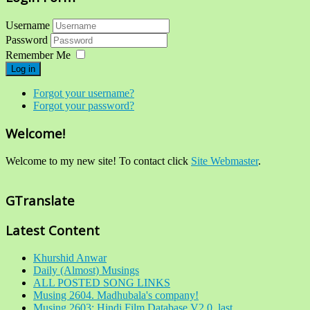
Username
Password
Remember Me
Log in
Forgot your username?
Forgot your password?
Welcome!
Welcome to my new site! To contact click
Site Webmaster
.
GTranslate
Latest Content
Khurshid Anwar
Daily (Almost) Musings
ALL POSTED SONG LINKS
Musing 2604. Madhubala's company!
Musing 2603: Hindi Film Database V2.0, last