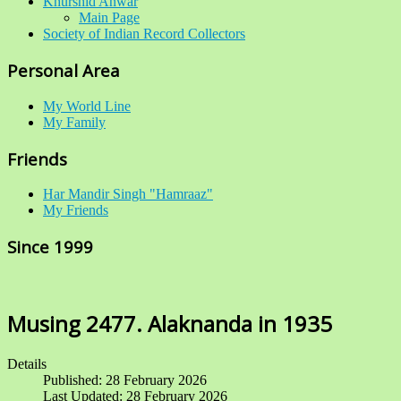
Khurshid Anwar
Main Page
Society of Indian Record Collectors
Personal Area
My World Line
My Family
Friends
Har Mandir Singh "Hamraaz"
My Friends
Since 1999
Musing 2477. Alaknanda in 1935
Details
Published: 28 February 2026
Last Updated: 28 February 2026