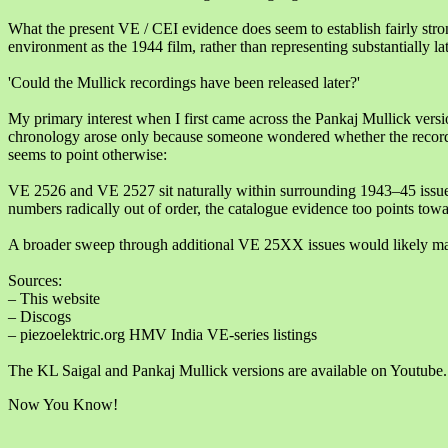
What the present VE / CEI evidence does seem to establish fairly stro
environment as the 1944 film, rather than representing substantially la
'Could the Mullick recordings have been released later?'
My primary interest when I first came across the Pankaj Mullick vers
chronology arose only because someone wondered whether the records 
seems to point otherwise:
VE 2526 and VE 2527 sit naturally within surrounding 1943–45 issue
numbers radically out of order, the catalogue evidence too points towa
A broader sweep through additional VE 25XX issues would likely mak
Sources:
– This website
– Discogs
– piezoelektric.org HMV India VE-series listings
The KL Saigal and Pankaj Mullick versions are available on Youtube.
Now You Know!