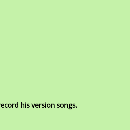
ecord his version songs.