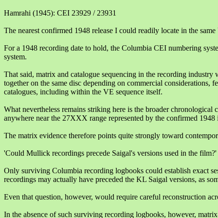
Hamrahi (1945): CEI 23929 / 23931
The nearest confirmed 1948 release I could readily locate in the s
For a 1948 recording date to hold, the Columbia CEI numbering syst
system.
That said, matrix and catalogue sequencing in the recording industry w
together on the same disc depending on commercial considerations, fe
catalogues, including within the VE sequence itself.
What nevertheless remains striking here is the broader chronologica
anywhere near the 27XXX range represented by the confirmed 1948 i
The matrix evidence therefore points quite strongly toward contempora
'Could Mullick recordings precede Saigal's versions used in the film?'
Only surviving Columbia recording logbooks could establish exact ses
recordings may actually have preceded the KL Saigal versions, as some
Even that question, however, would require careful reconstruction acr
In the absence of such surviving recording logbooks, however, matrix