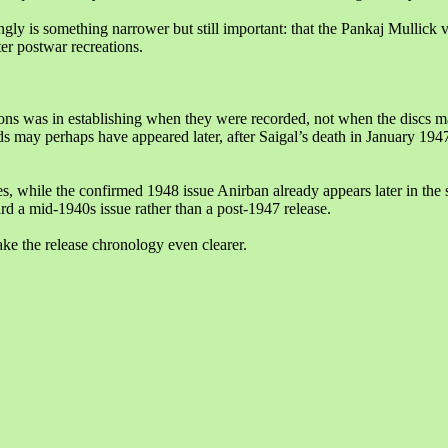
ngly is something narrower but still important: that the Pankaj Mullick
ter postwar recreations.
ions was in establishing when they were recorded, not when the discs m
may perhaps have appeared later, after Saigal’s death in January 194
s, while the confirmed 1948 issue Anirban already appears later in th
rd a mid-1940s issue rather than a post-1947 release.
e the release chronology even clearer.