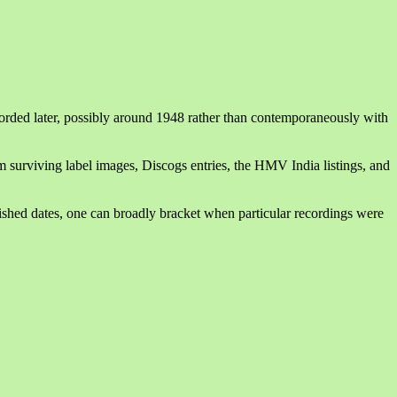
orded later, possibly around 1948 rather than contemporaneously with
m surviving label images, Discogs entries, the HMV India listings, and
hed dates, one can broadly bracket when particular recordings were