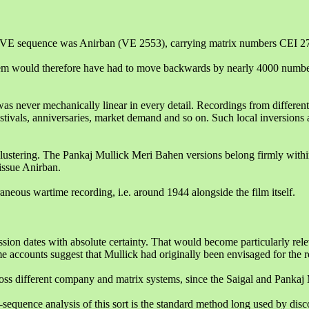
ame VE sequence was Anirban (VE 2553), carrying matrix numbers CEI 2
em would therefore have had to move backwards by nearly 4000 number
as never mechanically linear in every detail. Recordings from different
stivals, anniversaries, market demand and so on. Such local inversions
l clustering. The Pankaj Mullick Meri Bahen versions belong firmly wi
ssue Anirban.
neous wartime recording, i.e. around 1944 alongside the film itself.
sion dates with absolute certainty. That would become particularly rel
 accounts suggest that Mullick had originally been envisaged for the r
oss different company and matrix systems, since the Saigal and Pankaj M
-sequence analysis of this sort is the standard method long used by dis