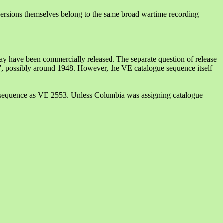
 versions themselves belong to the same broad wartime recording
ay have been commercially released. The separate question of release
7, possibly around 1948. However, the VE catalogue sequence itself
e sequence as VE 2553. Unless Columbia was assigning catalogue