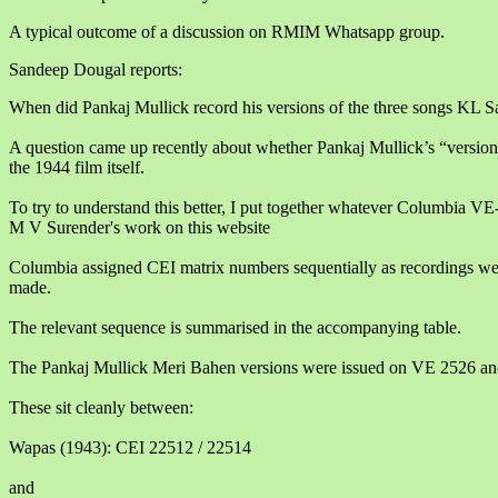
A typical outcome of a discussion on RMIM Whatsapp group.
Sandeep Dougal reports:
When did Pankaj Mullick record his versions of the three songs KL S
A question came up recently about whether Pankaj Mullick’s “version
the 1944 film itself.
To try to understand this better, I put together whatever Columbia VE
M V Surender's work on this website
Columbia assigned CEI matrix numbers sequentially as recordings we
made.
The relevant sequence is summarised in the accompanying table.
The Pankaj Mullick Meri Bahen versions were issued on VE 2526 a
These sit cleanly between:
Wapas (1943): CEI 22512 / 22514
and