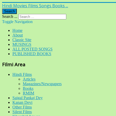
Hindi Movies Films Songs Books ...
Search
Search ...
Toggle Navigation
Home
About
Classic Site
MUSINGS
ALL POSTED SONGS
PUBLISHED BOOKS
Filmi Area
Hindi Films
Articles
Magazines/Newspapers
Books
RMIM
Saigal Pankaj Dey
Kanan Devi
Other Films
Silent Films