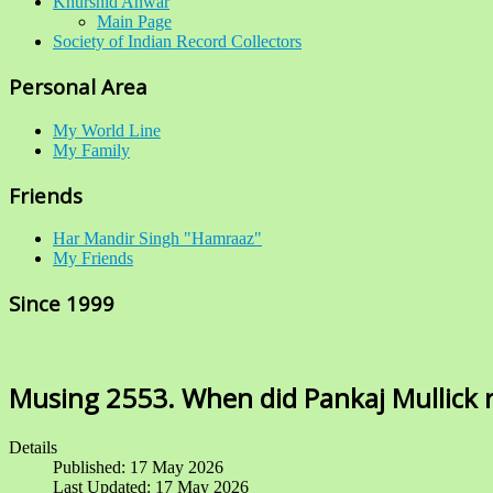
Khurshid Anwar
Main Page
Society of Indian Record Collectors
Personal Area
My World Line
My Family
Friends
Har Mandir Singh "Hamraaz"
My Friends
Since 1999
Musing 2553. When did Pankaj Mullick r
Details
Published: 17 May 2026
Last Updated: 17 May 2026