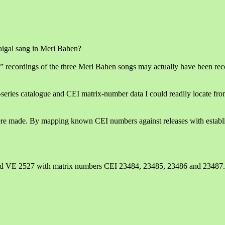
aigal sang in Meri Bahen?
” recordings of the three Meri Bahen songs may actually have been rec
-series catalogue and CEI matrix-number data I could readily locate fro
re made. By mapping known CEI numbers against releases with establis
nd VE 2527 with matrix numbers CEI 23484, 23485, 23486 and 23487.