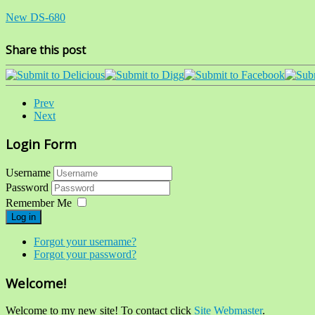
New DS-680
Share this post
Prev
Next
Login Form
Username
Password
Remember Me
Log in
Forgot your username?
Forgot your password?
Welcome!
Welcome to my new site! To contact click
Site Webmaster
.