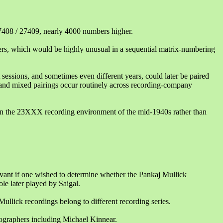
7408 / 27409, nearly 4000 numbers higher.
s, which would be highly unusual in a sequential matrix-numbering
 sessions, and sometimes even different years, could later be paired
 and mixed pairings occur routinely across recording-company
thin the 23XXX recording environment of the mid-1940s rather than
evant if one wished to determine whether the Pankaj Mullick
ole later played by Saigal.
ullick recordings belong to different recording series.
cographers including Michael Kinnear.