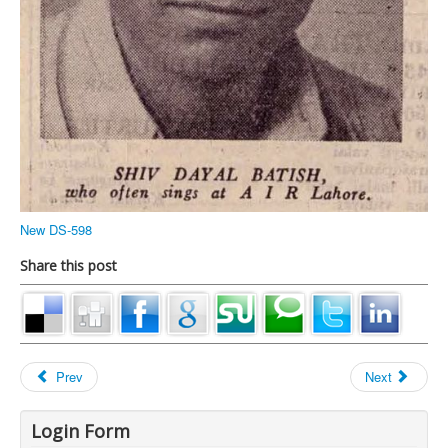
New DS-598
Share this post
Prev
Next
Login Form