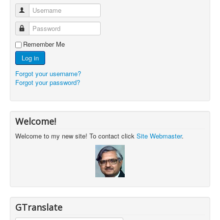
Username
Password
Remember Me
Log in
Forgot your username?
Forgot your password?
Welcome!
Welcome to my new site! To contact click
Site Webmaster
.
GTranslate