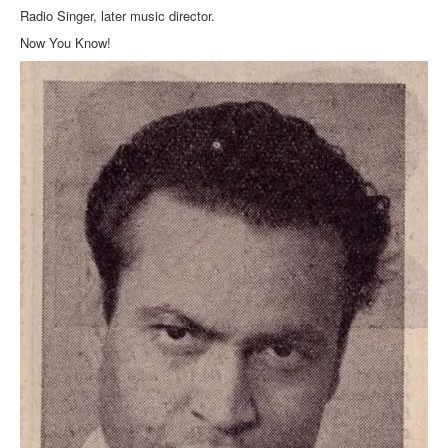
Radio Singer, later music director.
Now You Know!