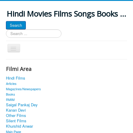
Hindi Movies Films Songs Books ...
Search
Search
...
Toggle
Navigation
Home
Filmi Area
About
Hindi Films
Classic Site
Articles
Magazines/Newspapers
MUSINGS
Books
RMIM
ALL POSTED SONGS
Saigal Pankaj Dey
Kanan Devi
PUBLISHED BOOKS
Other Films
Silent Films
Khurshid Anwar
Main Page