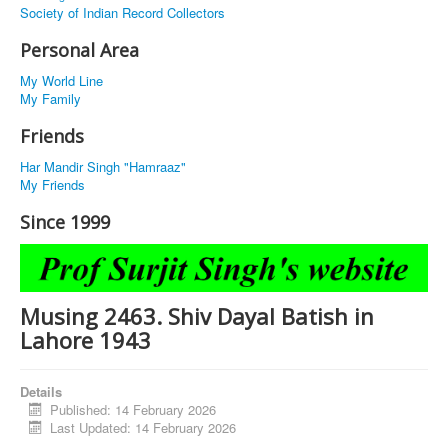
Society of Indian Record Collectors
Personal Area
My World Line
My Family
Friends
Har Mandir Singh "Hamraaz"
My Friends
Since 1999
Musing 2463. Shiv Dayal Batish in
Lahore 1943
Details
Published: 14 February 2026
Last Updated: 14 February 2026