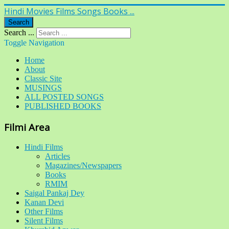
Hindi Movies Films Songs Books ...
Search
Search ...
Toggle Navigation
Home
About
Classic Site
MUSINGS
ALL POSTED SONGS
PUBLISHED BOOKS
Filmi Area
Hindi Films
Articles
Magazines/Newspapers
Books
RMIM
Saigal Pankaj Dey
Kanan Devi
Other Films
Silent Films