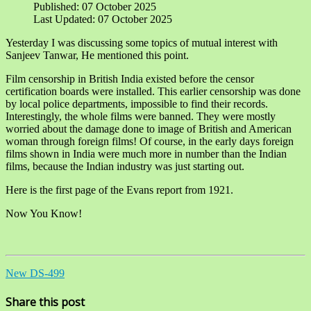
Published: 07 October 2025
Last Updated: 07 October 2025
Yesterday I was discussing some topics of mutual interest with
Sanjeev Tanwar, He mentioned this point.
Film censorship in British India existed before the censor
certification boards were installed. This earlier censorship was done
by local police departments, impossible to find their records.
Interestingly, the whole films were banned. They were mostly
worried about the damage done to image of British and American
woman through foreign films! Of course, in the early days foreign
films shown in India were much more in number than the Indian
films, because the Indian industry was just starting out.
Here is the first page of the Evans report from 1921.
Now You Know!
New DS-499
Share this post