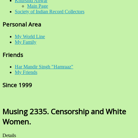
Khurshid Anwar
Main Page
Society of Indian Record Collectors
Personal Area
My World Line
My Family
Friends
Har Mandir Singh "Hamraaz"
My Friends
Since 1999
Musing 2335. Censorship and White
Women.
Details