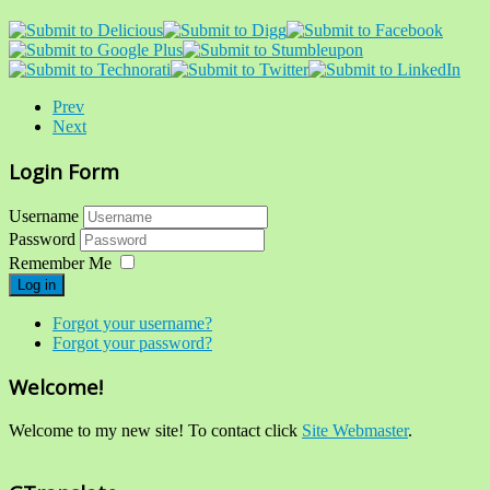
Prev
Next
Login Form
Username
Password
Remember Me
Log in
Forgot your username?
Forgot your password?
Welcome!
Welcome to my new site! To contact click
Site Webmaster
.