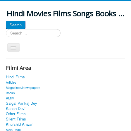
Hindi Movies Films Songs Books ...
Search
Search
...
Toggle
Navigation
Home
Filmi Area
About
Hindi Films
Classic Site
Articles
Magazines/Newspapers
MUSINGS
Books
RMIM
ALL POSTED SONGS
Saigal Pankaj Dey
Kanan Devi
PUBLISHED BOOKS
Other Films
Silent Films
Khurshid Anwar
Main Page