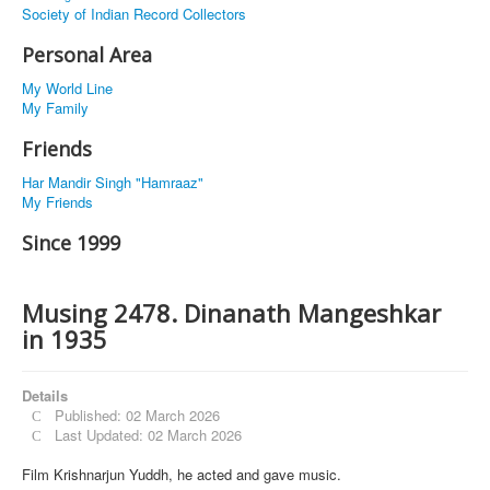
Society of Indian Record Collectors
Personal Area
My World Line
My Family
Friends
Har Mandir Singh "Hamraaz"
My Friends
Since 1999
Musing 2478. Dinanath Mangeshkar
in 1935
Details
Published: 02 March 2026
Last Updated: 02 March 2026
Film Krishnarjun Yuddh, he acted and gave music.