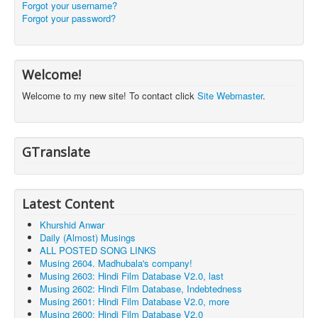
Forgot your username?
Forgot your password?
Welcome!
Welcome to my new site! To contact click
Site Webmaster
.
GTranslate
Latest Content
Khurshid Anwar
Daily (Almost) Musings
ALL POSTED SONG LINKS
Musing 2604. Madhubala's company!
Musing 2603: Hindi Film Database V2.0, last
Musing 2602: Hindi Film Database, Indebtedness
Musing 2601: Hindi Film Database V2.0, more
Musing 2600: Hindi Film Database V2.0