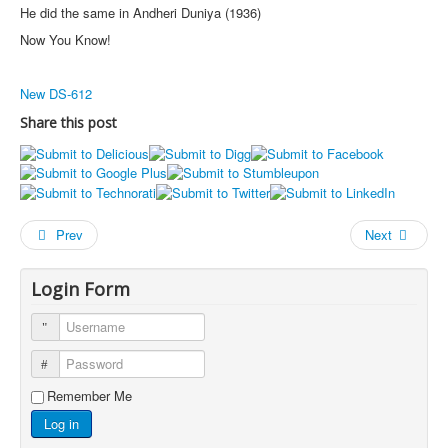
He did the same in Andheri Duniya (1936)
Now You Know!
New DS-612
Share this post
Prev
Next
Login Form
Username
Password
Remember Me
Log in