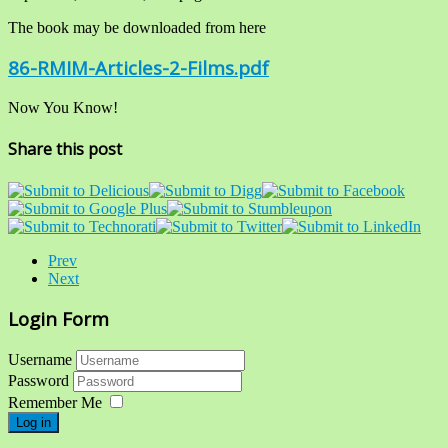
The book may be downloaded from here
86-RMIM-Articles-2-Films.pdf
Now You Know!
Share this post
Prev
Next
Login Form
Username
Password
Remember Me
Log in