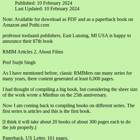
Published: 10 February 2024
Last Updated: 10 February 2024
Note: Available for download as PDF and as a paperback book on
Amazon and Pothi.com
professor toofaanii publishers, East Lansing, MI USA is happy to
announce their 87th book
RMIM Articles 2. About Films
Prof Surjit Singh
As I have mentioned before, classic RMIMers ran many series for
many years, there content generated at least 6,000 pages.
I had thought of compiling a big book, but considering the sheer size
of the work wrote a Minibus on the 25th anniversary.
Now I am coming back to compiling books on different series. The
first series is articles and this is the first book.
[I think it will take about 20 books of about 300 pages each to do
the job properly.]
Paperback, US Letter, 161 pages.