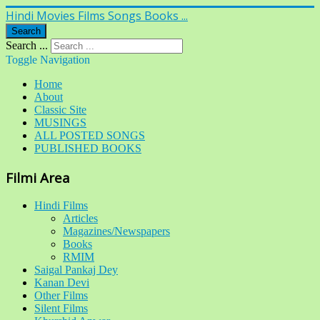
Hindi Movies Films Songs Books ...
Search
Search ...
Toggle Navigation
Home
About
Classic Site
MUSINGS
ALL POSTED SONGS
PUBLISHED BOOKS
Filmi Area
Hindi Films
Articles
Magazines/Newspapers
Books
RMIM
Saigal Pankaj Dey
Kanan Devi
Other Films
Silent Films