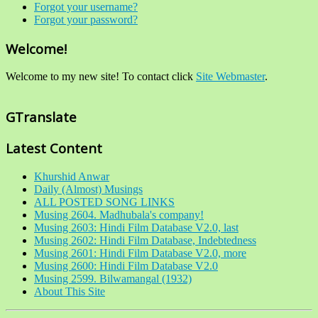
Forgot your username?
Forgot your password?
Welcome!
Welcome to my new site! To contact click
Site Webmaster
.
GTranslate
Latest Content
Khurshid Anwar
Daily (Almost) Musings
ALL POSTED SONG LINKS
Musing 2604. Madhubala's company!
Musing 2603: Hindi Film Database V2.0, last
Musing 2602: Hindi Film Database, Indebtedness
Musing 2601: Hindi Film Database V2.0, more
Musing 2600: Hindi Film Database V2.0
Musing 2599. Bilwamangal (1932)
About This Site