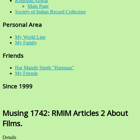
Khurshid Anwar
Main Page
Society of Indian Record Collectors
Personal Area
My World Line
My Family
Friends
Har Mandir Singh "Hamraaz"
My Friends
Since 1999
Musing 1742: RMIM Articles 2 About
Films.
Details