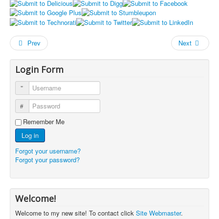
Prev
Next
Login Form
Username
Password
Remember Me
Log in
Forgot your username?
Forgot your password?
Welcome!
Welcome to my new site! To contact click
Site Webmaster
.