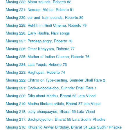
Musing 232: Motor sounds, Roberto 82
Musing 231: Naseem Akhtar, Roberto 81
Musing 230: car and Train sounds, Roberto 80
Musing 229: Rekhti in Hindi Cinema, Roberto 79
Musing 228, Early Raslila, Nani songs
Musing 227: Pradeep angry, Roberto 78
Musing 226: Omar Khayyam, Roberto 77
Musing 225: Mother of Indian Cinema, Roberto 76
Musing 224: Lala Yaqub, Roberto 75
Musing 223: Raghupati, Roberto 74
Musing 222: Chitnis on Type-casting, Surinder Dhall Rare 2
Musing 221: Cock-a-doodle-doo, Surinder Dhall Rare 1
Musing 220: Dilip about Madhu, Bharat 58 Lata Vinod
Musing 219: Madhu filmfare article, Bharat 57 lata Vinod
Musing 218, early chaupaayee, Bharat 56 Lata Vinod
Musing 217: Backprojection, Bharat 55 Lata Sudhir Phadke
Musing 216: Khurshid Anwar Birthday, Bharat 54 Lata Sudhir Phadke