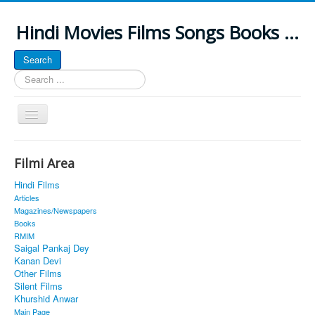
Hindi Movies Films Songs Books ...
Search
Search
...
Toggle
Navigation
Home
Filmi Area
About
Hindi Films
Classic Site
Articles
Magazines/Newspapers
MUSINGS
Books
RMIM
ALL POSTED SONGS
Saigal Pankaj Dey
Kanan Devi
PUBLISHED BOOKS
Other Films
Silent Films
Khurshid Anwar
Main Page