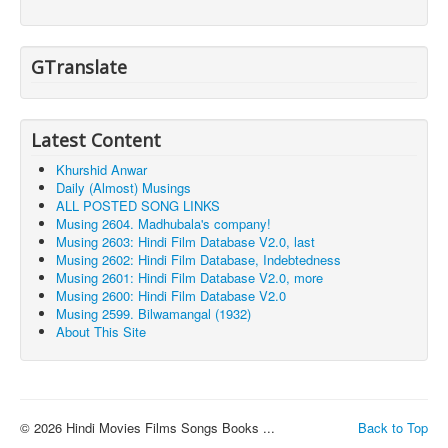
GTranslate
Latest Content
Khurshid Anwar
Daily (Almost) Musings
ALL POSTED SONG LINKS
Musing 2604. Madhubala's company!
Musing 2603: Hindi Film Database V2.0, last
Musing 2602: Hindi Film Database, Indebtedness
Musing 2601: Hindi Film Database V2.0, more
Musing 2600: Hindi Film Database V2.0
Musing 2599. Bilwamangal (1932)
About This Site
© 2026 Hindi Movies Films Songs Books ...
Back to Top