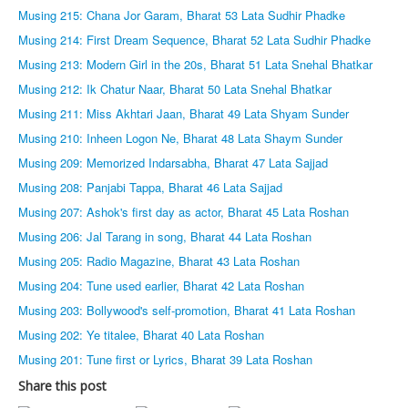
Musing 215: Chana Jor Garam, Bharat 53 Lata Sudhir Phadke
Musing 214: First Dream Sequence, Bharat 52 Lata Sudhir Phadke
Musing 213: Modern Girl in the 20s, Bharat 51 Lata Snehal Bhatkar
Musing 212: Ik Chatur Naar, Bharat 50 Lata Snehal Bhatkar
Musing 211: Miss Akhtari Jaan, Bharat 49 Lata Shyam Sunder
Musing 210: Inheen Logon Ne, Bharat 48 Lata Shaym Sunder
Musing 209: Memorized Indarsabha, Bharat 47 Lata Sajjad
Musing 208: Panjabi Tappa, Bharat 46 Lata Sajjad
Musing 207: Ashok's first day as actor, Bharat 45 Lata Roshan
Musing 206: Jal Tarang in song, Bharat 44 Lata Roshan
Musing 205: Radio Magazine, Bharat 43 Lata Roshan
Musing 204: Tune used earlier, Bharat 42 Lata Roshan
Musing 203: Bollywood's self-promotion, Bharat 41 Lata Roshan
Musing 202: Ye titalee, Bharat 40 Lata Roshan
Musing 201: Tune first or Lyrics, Bharat 39 Lata Roshan
Share this post