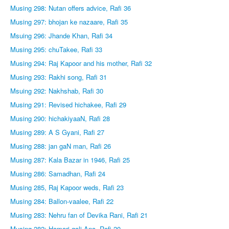
Musing 298: Nutan offers advice, Rafi 36
Musing 297: bhojan ke nazaare, Rafi 35
Msuing 296: Jhande Khan, Rafi 34
Musing 295: chuTakee, Rafi 33
Musing 294: Raj Kapoor and his mother, Rafi 32
Musing 293: Rakhi song, Rafi 31
Msuing 292: Nakhshab, Rafi 30
Musing 291: Revised hichakee, Rafi 29
Musing 290: hichakiyaaN, Rafi 28
Musing 289: A S Gyani, Rafi 27
Musing 288: jan gaN man, Rafi 26
Musing 287: Kala Bazar in 1946, Rafi 25
Musing 286: Samadhan, Rafi 24
Musing 285, Raj Kapoor weds, Rafi 23
Musing 284: Ballon-vaalee, Rafi 22
Musing 283: Nehru fan of Devika Rani, Rafi 21
Musing 282: Hamari gali Ana, Rafi 20