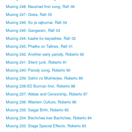
Musing 248: Naushad first song, Rafi 06
Musing 247: Greta, Rafi 05
Musing 246: So ja rajkumar, Rafi 04
Musing 245: Gangaram, Rafi 03
Musing 244: kaahe ko bayaahee, Rafi 02
Musing 243: Phalke on Talkies, Rafi 01
Musing 242: Another early parody, Roberto 92
Musing 241: Silent junk, Roberto 91
Musing 240: Parody song, Roberto 90
Musing 239: Sahni vs Mukherjee, Roberto 89
Musing 238:SD Burman first, Roberto 88
Musing 237: Abbas and Censorship, Roberto 87
Musing 236: Western Culture, Roberto 86
Musing 235: Saigal Birth, Roberto 85
Musing 234: Bachchee kee Bachchee, Roberto 84
Musing 233: Stage Special Effects, Roberto 83