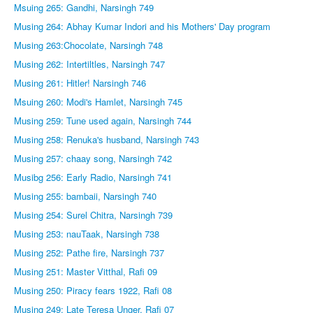
Msuing 265: Gandhi, Narsingh 749
Musing 264: Abhay Kumar Indori and his Mothers' Day program
Musing 263:Chocolate, Narsingh 748
Musing 262: Intertiltles, Narsingh 747
Musing 261: Hitler! Narsingh 746
Msuing 260: Modi's Hamlet, Narsingh 745
Musing 259: Tune used again, Narsingh 744
Musing 258: Renuka's husband, Narsingh 743
Musing 257: chaay song, Narsingh 742
Musibg 256: Early Radio, Narsingh 741
Musing 255: bambaii, Narsingh 740
Musing 254: Surel Chitra, Narsingh 739
Musing 253: nauTaak, Narsingh 738
Musing 252: Pathe fire, Narsingh 737
Musing 251: Master Vitthal, Rafi 09
Musing 250: Piracy fears 1922, Rafi 08
Musing 249: Late Teresa Unger, Rafi 07