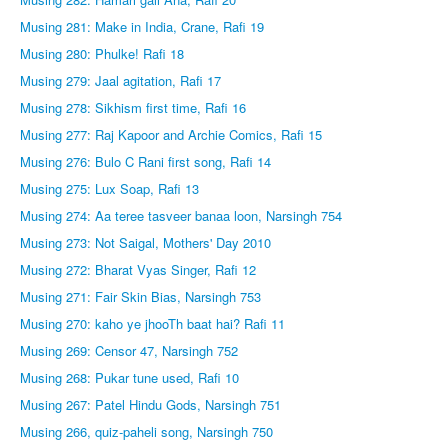
Musing 281: Make in India, Crane, Rafi 19
Musing 280: Phulke! Rafi 18
Musing 279: Jaal agitation, Rafi 17
Musing 278: Sikhism first time, Rafi 16
Musing 277: Raj Kapoor and Archie Comics, Rafi 15
Musing 276: Bulo C Rani first song, Rafi 14
Musing 275: Lux Soap, Rafi 13
Musing 274: Aa teree tasveer banaa loon, Narsingh 754
Musing 273: Not Saigal, Mothers' Day 2010
Musing 272: Bharat Vyas Singer, Rafi 12
Musing 271: Fair Skin Bias, Narsingh 753
Musing 270: kaho ye jhooTh baat hai? Rafi 11
Musing 269: Censor 47, Narsingh 752
Musing 268: Pukar tune used, Rafi 10
Musing 267: Patel Hindu Gods, Narsingh 751
Musing 266, quiz-paheli song, Narsingh 750