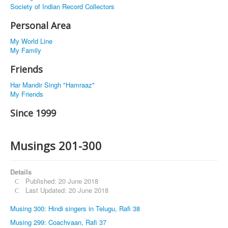
Society of Indian Record Collectors
Personal Area
My World Line
My Family
Friends
Har Mandir Singh "Hamraaz"
My Friends
Since 1999
Musings 201-300
Details
Published: 20 June 2018
Last Updated: 20 June 2018
Musing 300: Hindi singers in Telugu, Rafi 38
Musing 299: Coachvaan, Rafi 37