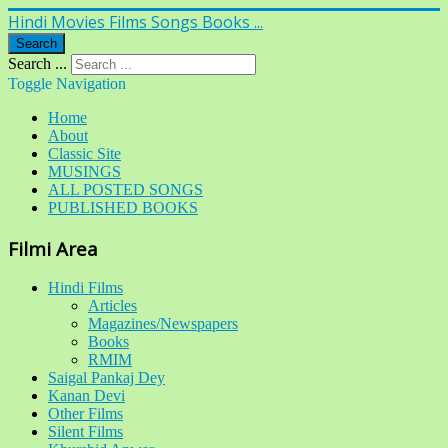
Hindi Movies Films Songs Books ...
Search
Search ...
Toggle Navigation
Home
About
Classic Site
MUSINGS
ALL POSTED SONGS
PUBLISHED BOOKS
Filmi Area
Hindi Films
Articles
Magazines/Newspapers
Books
RMIM
Saigal Pankaj Dey
Kanan Devi
Other Films
Silent Films