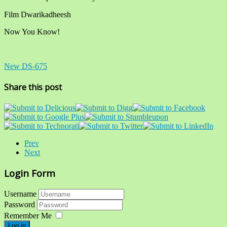
Film Dwarikadheesh
Now You Know!
New DS-675
Share this post
Prev
Next
Login Form
Username
Password
Remember Me
Log in