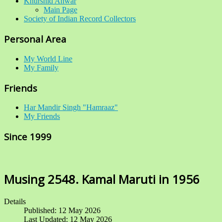
Khurshid Anwar
Main Page
Society of Indian Record Collectors
Personal Area
My World Line
My Family
Friends
Har Mandir Singh "Hamraaz"
My Friends
Since 1999
Musing 2548. Kamal Maruti in 1956
Details
Published: 12 May 2026
Last Updated: 12 May 2026