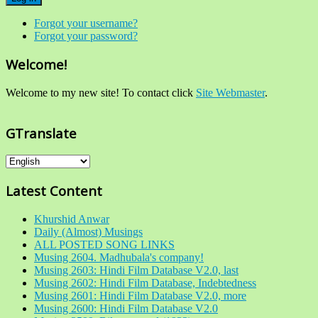
Forgot your username?
Forgot your password?
Welcome!
Welcome to my new site! To contact click
Site Webmaster
.
GTranslate
Latest Content
Khurshid Anwar
Daily (Almost) Musings
ALL POSTED SONG LINKS
Musing 2604. Madhubala's company!
Musing 2603: Hindi Film Database V2.0, last
Musing 2602: Hindi Film Database, Indebtedness
Musing 2601: Hindi Film Database V2.0, more
Musing 2600: Hindi Film Database V2.0