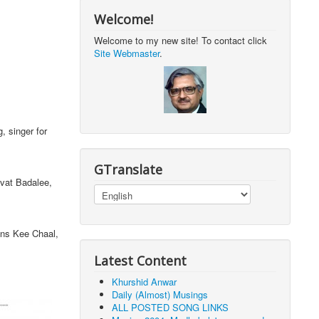
Welcome!
Welcome to my new site! To contact click
Site Webmaster
.
, singer for
GTranslate
at Badalee,
s Kee Chaal,
Latest Content
Khurshid Anwar
Daily (Almost) Musings
ALL POSTED SONG LINKS