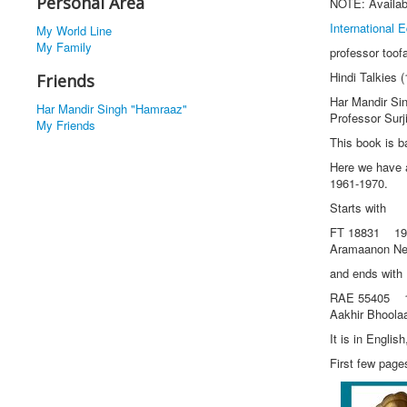
Personal Area
NOTE: Availab
International E
My World Line
My Family
professor toof
Hindi Talkies
Friends
Har Mandir Si
Har Mandir Singh "Hamraaz"
Professor Surj
My Friends
This book is b
Here we have a
1961-1970.
Starts with
FT 18831 196
Aramaanon Ne
and ends with
RAE 55405 19
Aakhir Bhool
It is in Engli
First few page