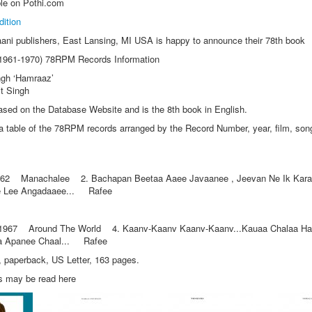
le on Pothi.com
dition
aani publishers, East Lansing, MI USA is happy to announce their 78th book
 (1961-1970) 78RPM Records Information
ngh ‘Hamraaz’
it Singh
ased on the Database Website and is the 8th book in English.
 table of the 78RPM records arranged by the Record Number, year, film, song
2 Manachalee 2. Bachapan Beetaa Aaee Javaanee , Jeevan Ne Ik Karav
 Lee Angadaaee... Rafee
67 Around The World 4. Kaanv-Kaanv Kaanv-Kaanv...Kauaa Chalaa Han
aa Apanee Chaal... Rafee
sh, paperback, US Letter, 163 pages.
s may be read here