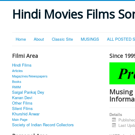
Hindi Movies Films Son
Home
About
Classic Site
MUSINGS
ALL POSTED 
Filmi Area
Since 199
Hindi Films
Articles
Magazines/Newspapers
Books
RMIM
Musing 
Saigal Pankaj Dey
Informa
Kanan Devi
Other Films
Silent Films
Khurshid Anwar
Details
Main Page
Publishe
Society of Indian Record Collectors
Last Upd