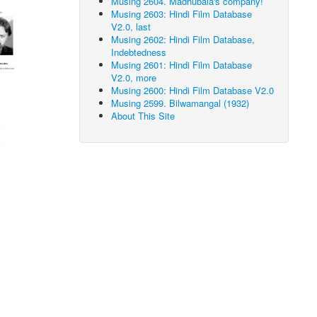
Musing 2604. Madhubala's company!
Musing 2603: Hindi Film Database
V2.0, last
Musing 2602: Hindi Film Database,
Indebtedness
Musing 2601: Hindi Film Database
V2.0, more
Musing 2600: Hindi Film Database V2.0
Musing 2599. Bilwamangal (1932)
About This Site