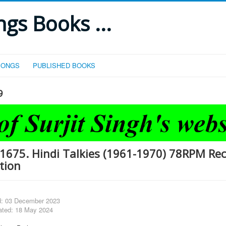
gs Books ...
SONGS
PUBLISHED BOOKS
9
1675. Hindi Talkies (1961-1970) 78RPM Re
tion
d: 03 December 2023
ated: 18 May 2024