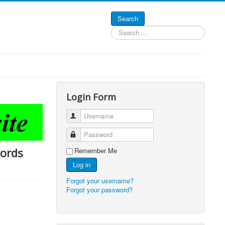
Search
Search
...
Login Form
Username
Password
cords
Remember Me
Log in
Forgot your username?
Forgot your password?