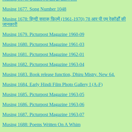
Musing 1677. Song Number 1048
Musing 1678: हिन्दी सवाक् फ़िल्में (1961-1970) 78 आर पी एम रेकॉर्डों की
जानकारी
Musing 1679. Picturpost Magazine 1960-09
Musing 1680. Picturpost Magazine 1961-03
Musing 1681. Picturpost Magazine 1962-01
Musing 1682. Picturpost Magazine 1963-04
Musing 1683. Book release function, Dhiru Mistry. New 64.
Musing 1684. Early Hindi Film Photo Gallery I (A-F)
Musing 1685. Picturpost Magazine 1963-05
Musing 1686. Picturpost Magazine 1963-06
Musing 1687. Picturpost Magazine 1963-07
Musing 1688: Poems Written On A Whim