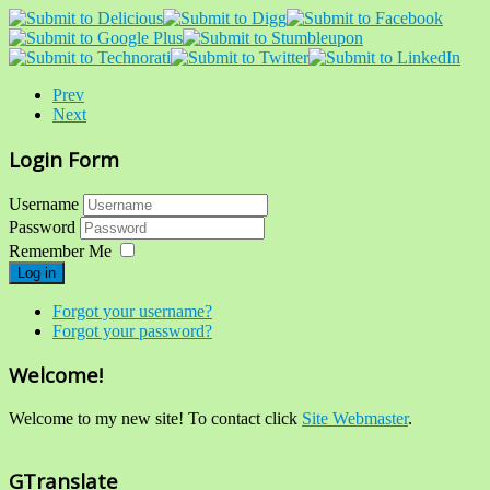
Prev
Next
Login Form
Username
Password
Remember Me
Log in
Forgot your username?
Forgot your password?
Welcome!
Welcome to my new site! To contact click
Site Webmaster
.
GTranslate