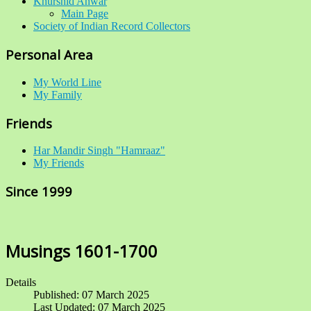
Khurshid Anwar
Main Page
Society of Indian Record Collectors
Personal Area
My World Line
My Family
Friends
Har Mandir Singh "Hamraaz"
My Friends
Since 1999
Musings 1601-1700
Details
Published: 07 March 2025
Last Updated: 07 March 2025