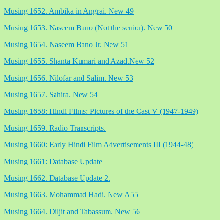
Musing 1652. Ambika in Angrai. New 49
Musing 1653. Naseem Bano (Not the senior). New 50
Musing 1654. Naseem Bano Jr. New 51
Musing 1655. Shanta Kumari and Azad.New 52
Musing 1656. Nilofar and Salim. New 53
Musing 1657. Sahira. New 54
Musing 1658: Hindi Films: Pictures of the Cast V (1947-1949)
Musing 1659. Radio Transcripts.
Musing 1660: Early Hindi Film Advertisements III (1944-48)
Musing 1661: Database Update
Musing 1662. Database Update 2.
Musing 1663. Mohammad Hadi. New A55
Musing 1664. Diljit and Tabassum. New 56