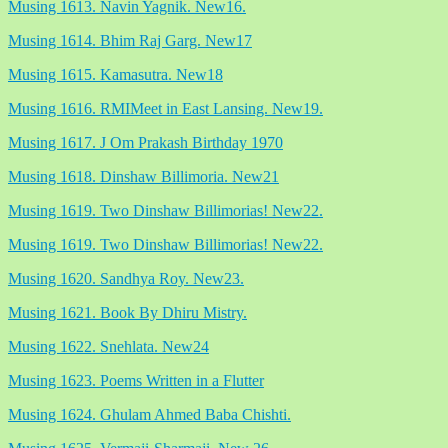
Musing 1613. Navin Yagnik. New16.
Musing 1614. Bhim Raj Garg. New17
Musing 1615. Kamasutra. New18
Musing 1616. RMIMeet in East Lansing. New19.
Musing 1617. J Om Prakash Birthday 1970
Musing 1618. Dinshaw Billimoria. New21
Musing 1619. Two Dinshaw Billimorias! New22.
Musing 1619. Two Dinshaw Billimorias! New22.
Musing 1620. Sandhya Roy. New23.
Musing 1621. Book By Dhiru Mistry.
Musing 1622. Snehlata. New24
Musing 1623. Poems Written in a Flutter
Musing 1624. Ghulam Ahmed Baba Chishti.