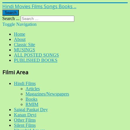
Hindi Movies Films Songs Books ...
Search
Search ...
Toggle Navigation
Home
About
Classic Site
MUSINGS
ALL POSTED SONGS
PUBLISHED BOOKS
Filmi Area
Hindi Films
Articles
Magazines/Newspapers
Books
RMIM
Saigal Pankaj Dey
Kanan Devi
Other Films
Silent Films