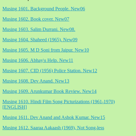
Musing 1601. Background People. New06
Musing 1602. Book cover. New07
Musing 1603. Salim Durrani. New08.
Musing 1604. Shaheed (1965). New09
Musing 1605. M D Soni from Jaipur. New10
Musing 1606. Abhay\s Help. New11
Musing 1607. CID (1956) Police Station. New12
Musing 1608. Dev Anand. New13
Musing 1609. Arunkumar Book Review. New14
Musing 1610. Hindi Film Song Picturizations (1961-1970)
[ENGLISH]
Musing 1611. Dev Anand and Ashok Kumar. New15
Musing 1612. Saaraa Aakaash (1969), Not Song-less