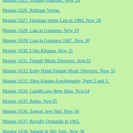
Musing 1625. Vermaji-Sharmaji. New 26
Musing 1626. Rehman Verma.
Musing 1627. Hamraaz meets Lata in 1984. New 28
Musing 1628. Lata in Guinness. New 29
Musing 1629/ Lata in Guinness 1987. New 30
Musing 1630. Usha Khanna. New 31
Musing 1631. Female Music Directors. New32
Musing 1632: Early Hindi Female Music Directors. New 33
Musing 1633. Sheo Khetan Autobigraphy, Parts 2 and 3.
Musing 1634. Gandhi saw three films. New34
Musing 1635. Ratna. New35
Musing 1636. Zeenat, new find. New 36
Musing 1637: Royalty Demands in 1962.
Musing 1638. Subash in \My Son\. New 38