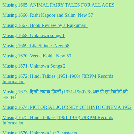
Musing 1665. ANIMAL FAIRY TALES FOR ALL AGES
Musing 1666. Rishi Kapoor and Salim. New 57
Musing 1667. Book Review by a Rajkumari.
Musing 1668. Unknown songs 1
Musing 1669. Lila Shinde. New 58
Musing 1670. Veena Kohli. New 59
Musing 1671. Unknown Songs 2.
Musing 1672: Hindi Talkies (1951-1960) 78RPM Records
Information
Musing 1673: हिन्दी सवाक् फ़िल्में (1951-1960) 78 आर पी एम रेकॉर्डों की
जानकारी
Musing 1674: PICTORIAL JOURNEY OF HINDI CINEMA 1952
Musing 1675. Hindi Talkies (1961-1970) 78RPM Records
Information
Musing 1676. Unknown list 2. answers.