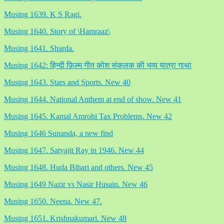
Musing 1639. K S Ragi.
Musing 1640. Story of \Hamraaz\
Musing 1641. Sharda.
Musing 1642: हिन्दी फ़िल्म गीत कोश संकलक की भव्य यात्रा गाथा
Musing 1643. Stars and Sports. New 40
Musing 1644. National Anthem at end of show. New 41
Musing 1645. Kamal Amrohi Tax Problems. New 42
Musing 1646 Sunanda, a new find
Musing 1647. Satyajit Ray in 1946. New 44
Musing 1648. Huda Bihari and others. New 45
Musing 1649 Nazir vs Nasir Husain. New 46
Musing 1650. Neena. New 47.
Musing 1651. Krishnakumari. New 48