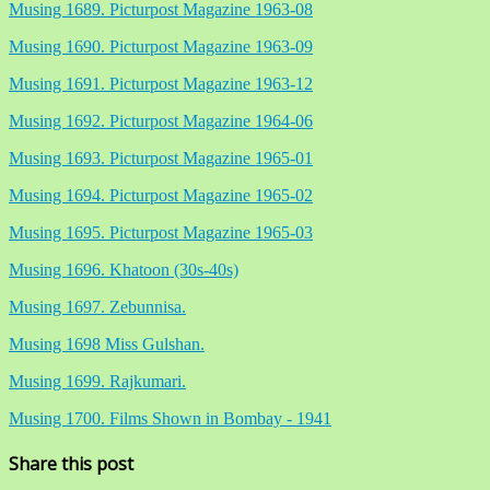
Musing 1689. Picturpost Magazine 1963-08
Musing 1690. Picturpost Magazine 1963-09
Musing 1691. Picturpost Magazine 1963-12
Musing 1692. Picturpost Magazine 1964-06
Musing 1693. Picturpost Magazine 1965-01
Musing 1694. Picturpost Magazine 1965-02
Musing 1695. Picturpost Magazine 1965-03
Musing 1696. Khatoon (30s-40s)
Musing 1697. Zebunnisa.
Musing 1698 Miss Gulshan.
Musing 1699. Rajkumari.
Musing 1700. Films Shown in Bombay - 1941
Share this post