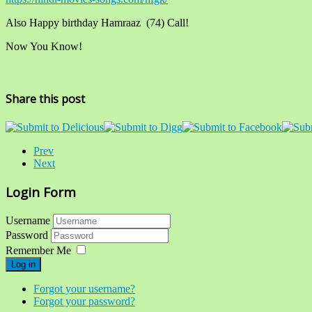
Also Happy birthday Hamraaz (74) Call!
Now You Know!
Share this post
Prev
Next
Login Form
Username
Password
Remember Me
Log in
Forgot your username?
Forgot your password?