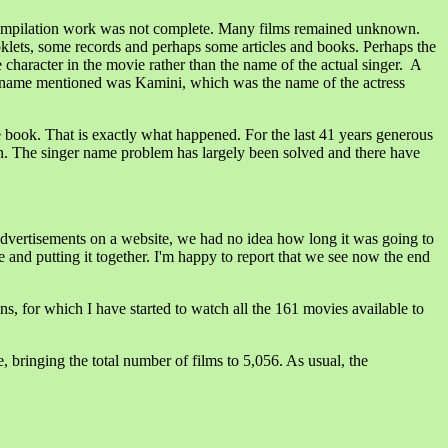
compilation work was not complete. Many films remained unknown.
klets, some records and perhaps some articles and books. Perhaps the
character in the movie rather than the name of the actual singer. A
name mentioned was Kamini, which was the name of the actress
he book. That is exactly what happened. For the last 41 years generous
on. The singer name problem has largely been solved and there have
 advertisements on a website, we had no idea how long it was going to
 and putting it together. I'm happy to report that we see now the end
ns, for which I have started to watch all the 161 movies available to
 bringing the total number of films to 5,056. As usual, the