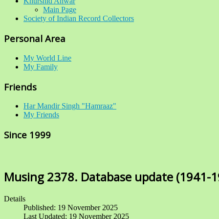
Khurshid Anwar
Main Page
Society of Indian Record Collectors
Personal Area
My World Line
My Family
Friends
Har Mandir Singh "Hamraaz"
My Friends
Since 1999
Musing 2378. Database update (1941-1
Details
Published: 19 November 2025
Last Updated: 19 November 2025