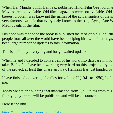
When Har Mandir Singh Hamraaz published Hindi Film Geet volume II
Movies are not available. Old film magazines were not available. Old
biggest problem was knowing the names of the actual singers of the so
very famous example that everybody knows is the song Ayega Ane W
Madhubaala in the film.
His hope was that once the book is published the fans of old Hindi fil
people from all over the world have been helping him with film magaz
been large number of updates to this information.
This is definitely a very big and long-awaited update.
When he and I decided to convert all of his work into database in mid
take. Both of us have been working very hard on this project to try to
of the project, at least this phase anyway. Hamraaz has just handed ov
I have finished converting the files for volume II (1941 to 1950), both
me.
Today we are announcing that information from 1,233 films from this d
filmography books will be published and will be announced.
Here is the link
https://hindi-movies-songs.com/hfgk/