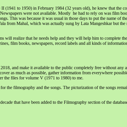
 (1941 to 1950) in February 1984 (32 years old), he knew that the 
 Newspapers were not available. Mostly he had to rely on was film boo
ngs. This was because it was usual in those days to put the name of the 
ala from Mahal, which was actually sung by Lata Mangeshkar but the 
ms will realize that he needs help and they will help him to complete t
ines, film books, newspapers, record labels and all kinds of informati
 2018, and make it available to the public completely free without any
 cover as much as possible, gather information from everywhere possible
er the files for volume V (1971 to 1980) to me.
 for the filmography and the songs. The picturization of the songs remai
ecade that have been added to the Filmography section of the database,