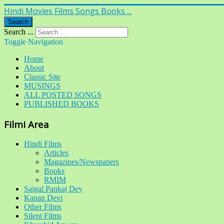
Hindi Movies Films Songs Books ...
Search
Search ...
Toggle Navigation
Home
About
Classic Site
MUSINGS
ALL POSTED SONGS
PUBLISHED BOOKS
Filmi Area
Hindi Films
Articles
Magazines/Newspapers
Books
RMIM
Saigal Pankaj Dey
Kanan Devi
Other Films
Silent Films