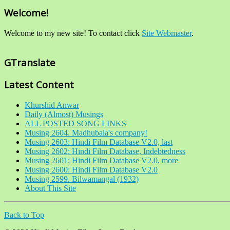
Welcome!
Welcome to my new site! To contact click
Site Webmaster
.
GTranslate
Latest Content
Khurshid Anwar
Daily (Almost) Musings
ALL POSTED SONG LINKS
Musing 2604. Madhubala's company!
Musing 2603: Hindi Film Database V2.0, last
Musing 2602: Hindi Film Database, Indebtedness
Musing 2601: Hindi Film Database V2.0, more
Musing 2600: Hindi Film Database V2.0
Musing 2599. Bilwamangal (1932)
About This Site
Back to Top