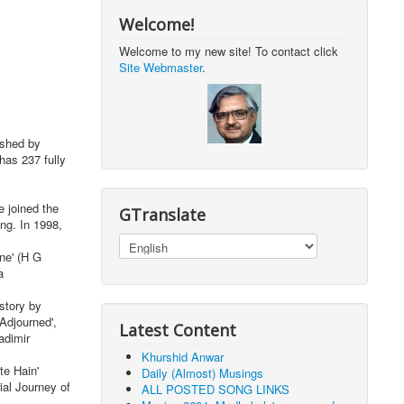
Welcome!
Welcome to my new site! To contact click
Site Webmaster
.
ished by
has 237 fully
 joined the
GTranslate
ng. In 1998,
ne' (H G
a
story by
Adjourned',
Latest Content
adimir
Khurshid Anwar
te Hain'
Daily (Almost) Musings
ial Journey of
ALL POSTED SONG LINKS