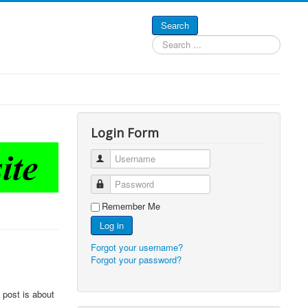
Search
Search
...
Login Form
Username
Password
Remember Me
Log in
Forgot your username?
Forgot your password?
 post is about