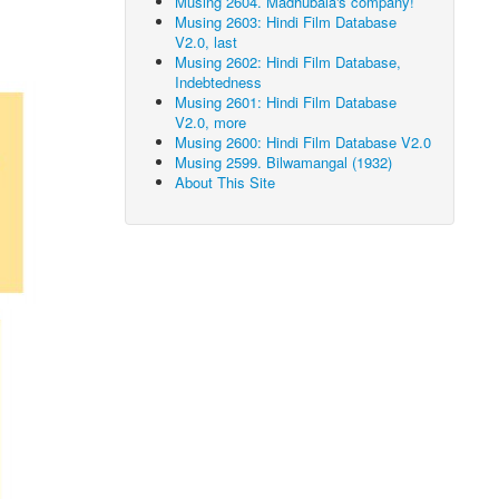
Musing 2604. Madhubala's company!
Musing 2603: Hindi Film Database
V2.0, last
Musing 2602: Hindi Film Database,
Indebtedness
Musing 2601: Hindi Film Database
V2.0, more
Musing 2600: Hindi Film Database V2.0
Musing 2599. Bilwamangal (1932)
About This Site