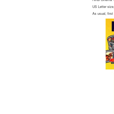
US Letter size
As usual, firs