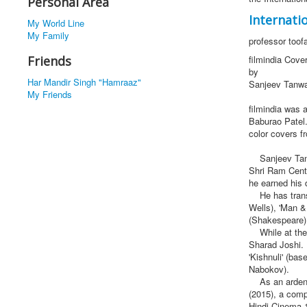
Personal Area
Internatio
My World Line
My Family
professor toof
Friends
filmindia Cove
by
Har Mandir Singh "Hamraaz"
Sanjeev Tanw
My Friends
filmindia was 
Baburao Patel.
color covers f
Sanjeev Tanwar
Shri Ram Centr
he earned his 
He has transla
Wells), 'Man &
(Shakespeare)
While at the 
Sharad Joshi. 
'Kishnuli' (ba
Nabokov).
As an ardent l
(2015), a comp
Hindi Cinema 1