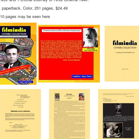
, paperback, Color, 251 pages, $24.49
t 10 pages may be seen here