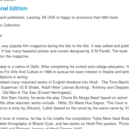
nal Edition
aanii publishers, Lansing, MI USA is happy to announce their 56th book
rs Collection
ar
a very popular film magazine during the 30s to the 50s. It was edited and publ
 It has many beautiful photos and covers designed by S M Pandit. The book 
rom the magazine.
 is a native of Delhi. After completing his school and college education, he
e For Arts And Culture in 1996 to pursue his keen interest in theatre and writi
diploma in acting.
ted many important works of English literature into Hindi - 'The Time Machi
 Superman' (G B Shaw), 'Adolf Hitler' (James Bunting), 'Anthony and Cleopatr
, 'Old Man & The Sea' (Ernest Hemingway).
Shri Ram Centre, he wrote the play 'Chuna Ek Murga Beeti' based on ashort 
His other dramatic works include - 'Hitler, Ek Marta Hua Sapna', 'The Court is 
sed on a story by Shivani), 'Lolita' (based on the novel by the same name by Vl
over of cinema, he has to his credits the compilation 'Tujhe Mere Geet Bula
lete filmography of Bharat Vyas, and two books on Hindi Film posters, 'Pictor
939' and 'Pictorial Journey of Hindi Cinema 1940'.