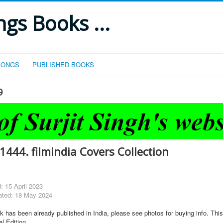
gs Books ...
SONGS
PUBLISHED BOOKS
9
444. filmindia Covers Collection
: 15 April 2023
ated: 18 May 2024
k has been already published in India, please see photos for buying info. This
al Edition.