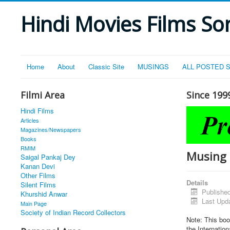
Hindi Movies Films Son
Home
About
Classic Site
MUSINGS
ALL POSTED 
Filmi Area
Since 199
Hindi Films
Articles
Magazines/Newspapers
Books
RMIM
Musing 1
Saigal Pankaj Dey
Kanan Devi
Other Films
Details
Silent Films
Published
Khurshid Anwar
Last Upd
Main Page
Society of Indian Record Collectors
Note: This boo
the Internation