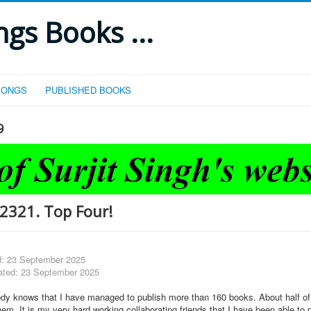
gs Books ...
SONGS
PUBLISHED BOOKS
9
2321. Top Four!
d: 23 September 2025
ated: 23 September 2025
ody knows that I have managed to publish more than 160 books. About half o
m. It is my very hard working collaborating friends that I have been able to 