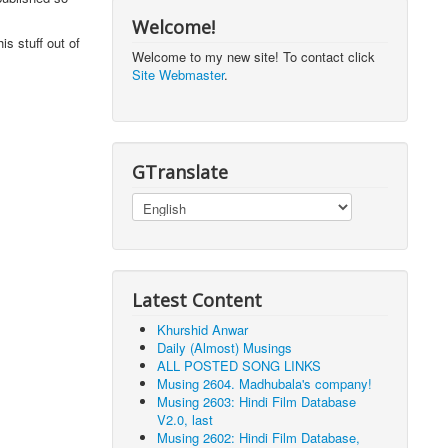
Welcome!
is stuff out of
Welcome to my new site! To contact click
Site Webmaster
.
GTranslate
Latest Content
Khurshid Anwar
Daily (Almost) Musings
ALL POSTED SONG LINKS
Musing 2604. Madhubala's company!
Musing 2603: Hindi Film Database
V2.0, last
Musing 2602: Hindi Film Database,