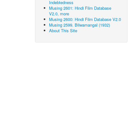
Indebtedness
Musing 2601: Hindi Film Database
V2.0, more
Musing 2600: Hindi Film Database V2.0
Musing 2599. Bilwamangal (1932)
About This Site