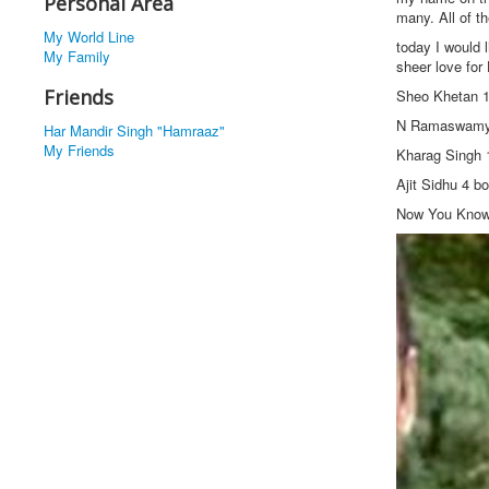
Personal Area
many. All of t
My World Line
today I would l
My Family
sheer love for 
Friends
Sheo Khetan 
N Ramaswamy
Har Mandir Singh "Hamraaz"
My Friends
Kharag Singh 
Ajit Sidhu 4 
Now You Kno