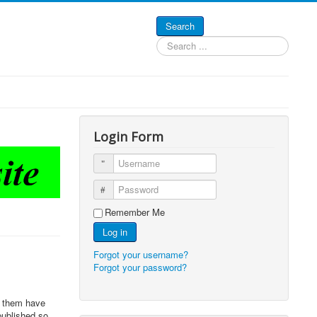
Search
Search
...
Login Form
Username
Password
Remember Me
Log in
Forgot your username?
Forgot your password?
f them have
published so