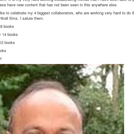
hese have new content that has not been seen in this anywhere else.
ike to celebrate my 4 biggest collaborators, who are working very hard to do th
Hindi films. I salute them.
18 books
 14 books
12 books
books
w!