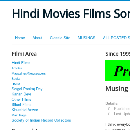
Hindi Movies Films Son
Home
About
Classic Site
MUSINGS
ALL POSTED 
Filmi Area
Since 199
Hindi Films
Articles
Magazines/Newspapers
Books
RMIM
Musing 
Saigal Pankaj Dey
Kanan Devi
Other Films
Details
Silent Films
Publishe
Khurshid Anwar
Last Upd
Main Page
Society of Indian Record Collectors
I think everyb
my name on the