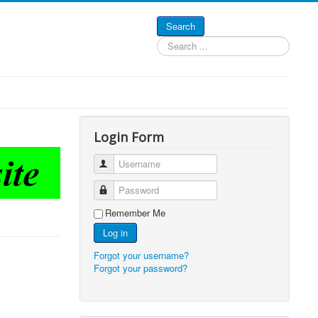
Search
Search
...
Login Form
Username
Password
Remember Me
Log in
Forgot your username?
Forgot your password?