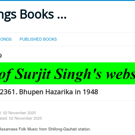
gs Books ...
SONGS
PUBLISHED BOOKS
9
2361. Bhupen Hazarika in 1948
d: 02 November 2025
ated: 02 November 2025
Assamese Folk Music from Shillong-Gauhati station.