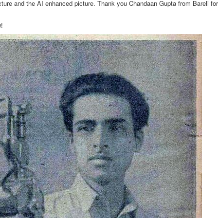
icture and the AI enhanced picture. Thank you Chandaan Gupta from Bareli fo
w!