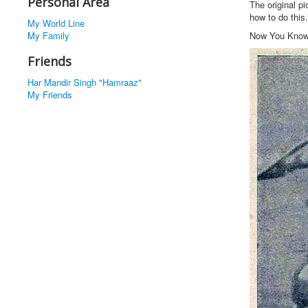
Personal Area
The original p
how to do this.
My World Line
My Family
Now You Kno
Friends
Har Mandir Singh "Hamraaz"
My Friends