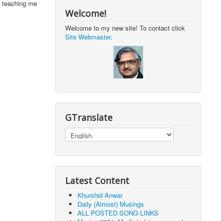
r teaching me
Welcome!
Welcome to my new site! To contact click
Site Webmaster
.
GTranslate
Latest Content
Khurshid Anwar
Daily (Almost) Musings
ALL POSTED SONG LINKS