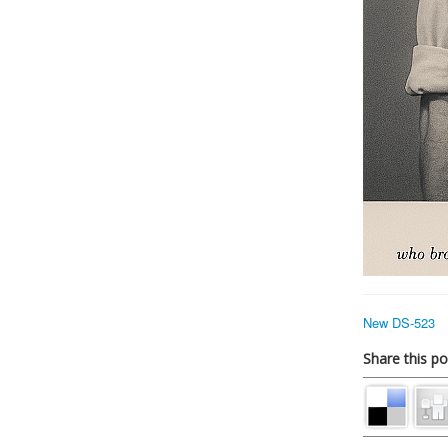
New DS-523
Share this po