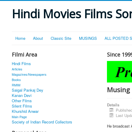
Hindi Movies Films Son
Home
About
Classic Site
MUSINGS
ALL POSTED 
Filmi Area
Since 199
Hindi Films
Articles
Magazines/Newspapers
Books
RMIM
Musing 
Saigal Pankaj Dey
Kanan Devi
Other Films
Details
Silent Films
Publishe
Khurshid Anwar
Last Upd
Main Page
Society of Indian Record Collectors
He broadcast 