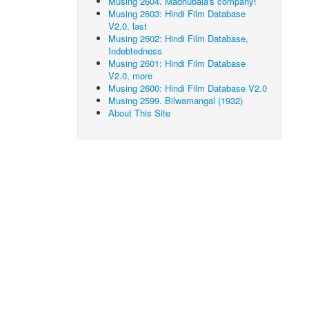
Musing 2604. Madhubala's company!
Musing 2603: Hindi Film Database
V2.0, last
Musing 2602: Hindi Film Database,
Indebtedness
Musing 2601: Hindi Film Database
V2.0, more
Musing 2600: Hindi Film Database V2.0
Musing 2599. Bilwamangal (1932)
About This Site