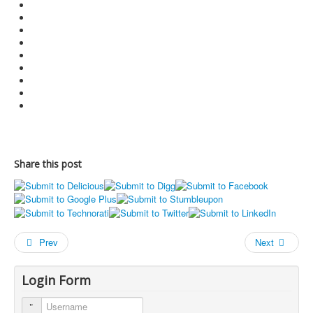
Share this post
Prev
Next
Login Form
Username