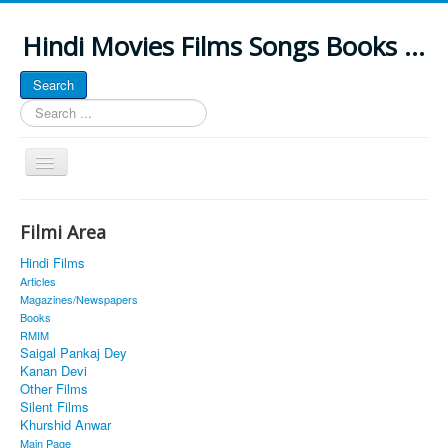
Hindi Movies Films Songs Books ...
Search
Search
...
Toggle
Navigation
Home
Filmi Area
About
Hindi Films
Classic Site
Articles
Magazines/Newspapers
MUSINGS
Books
RMIM
ALL POSTED SONGS
Saigal Pankaj Dey
Kanan Devi
PUBLISHED BOOKS
Other Films
Silent Films
Khurshid Anwar
Main Page