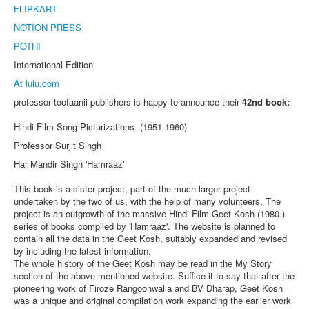
FLIPKART
NOTION PRESS
POTHI
International Edition
At lulu.com
professor toofaanii publishers is happy to announce their
42nd book:
Hindi Film Song Picturizations (1951-1960)
Professor Surjit Singh
Har Mandir Singh 'Hamraaz'
This book is a sister project, part of the much larger project
undertaken by the two of us, with the help of many volunteers. The
project is an outgrowth of the massive Hindi Film Geet Kosh (1980-)
series of books compiled by 'Hamraaz'. The website is planned to
contain all the data in the Geet Kosh, suitably expanded and revised
by including the latest information.
The whole history of the Geet Kosh may be read in the My Story
section of the above-mentioned website. Suffice it to say that after the
pioneering work of Firoze Rangoonwalla and BV Dharap, Geet Kosh
was a unique and original compilation work expanding the earlier work