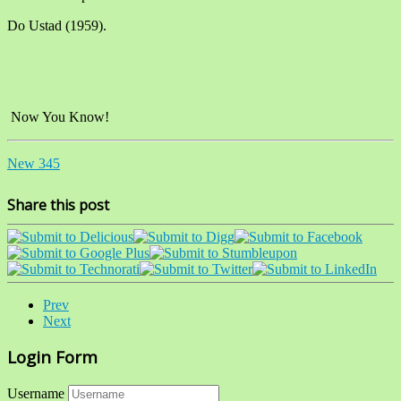
Do Ustad (1959).
Now You Know!
New 345
Share this post
Prev
Next
Login Form
Username