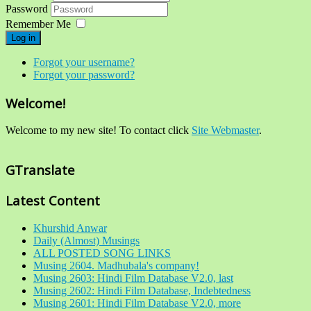
Password
Remember Me
Log in
Forgot your username?
Forgot your password?
Welcome!
Welcome to my new site! To contact click
Site Webmaster
.
GTranslate
Latest Content
Khurshid Anwar
Daily (Almost) Musings
ALL POSTED SONG LINKS
Musing 2604. Madhubala's company!
Musing 2603: Hindi Film Database V2.0, last
Musing 2602: Hindi Film Database, Indebtedness
Musing 2601: Hindi Film Database V2.0, more