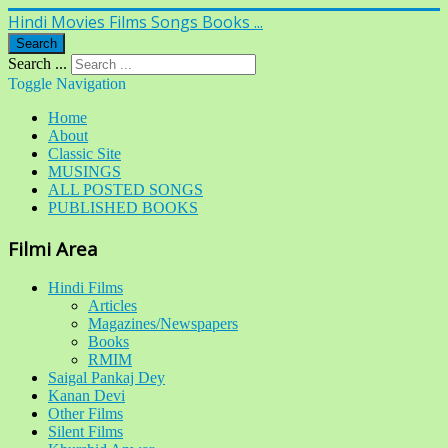
Hindi Movies Films Songs Books ...
Search
Search ...
Toggle Navigation
Home
About
Classic Site
MUSINGS
ALL POSTED SONGS
PUBLISHED BOOKS
Filmi Area
Hindi Films
Articles
Magazines/Newspapers
Books
RMIM
Saigal Pankaj Dey
Kanan Devi
Other Films
Silent Films