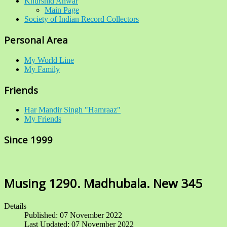
Khurshid Anwar
Main Page
Society of Indian Record Collectors
Personal Area
My World Line
My Family
Friends
Har Mandir Singh "Hamraaz"
My Friends
Since 1999
Musing 1290. Madhubala. New 345
Details
Published: 07 November 2022
Last Updated: 07 November 2022