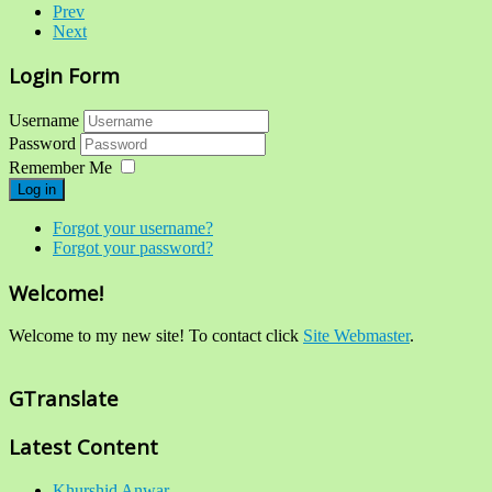
Prev
Next
Login Form
Username
Password
Remember Me
Log in
Forgot your username?
Forgot your password?
Welcome!
Welcome to my new site! To contact click
Site Webmaster
.
GTranslate
Latest Content
Khurshid Anwar