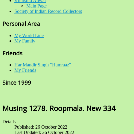
Khurshid Anwar
Main Page
Society of Indian Record Collectors
Personal Area
My World Line
My Family
Friends
Har Mandir Singh "Hamraaz"
My Friends
Since 1999
Musing 1278. Roopmala. New 334
Details
Published: 26 October 2022
Last Updated: 26 October 2022