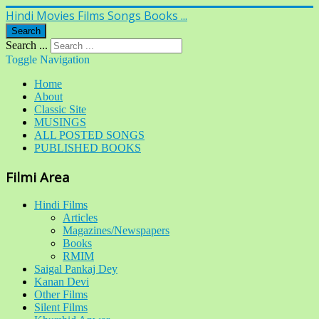
Hindi Movies Films Songs Books ...
Search
Search ...
Toggle Navigation
Home
About
Classic Site
MUSINGS
ALL POSTED SONGS
PUBLISHED BOOKS
Filmi Area
Hindi Films
Articles
Magazines/Newspapers
Books
RMIM
Saigal Pankaj Dey
Kanan Devi
Other Films
Silent Films