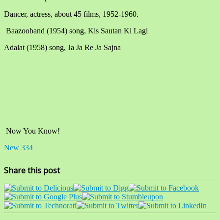
Dancer, actress, about 45 films, 1952-1960.
Baazooband (1954) song, Kis Sautan Ki Lagi
Adalat (1958) song, Ja Ja Re Ja Sajna
Now You Know!
New 334
Share this post